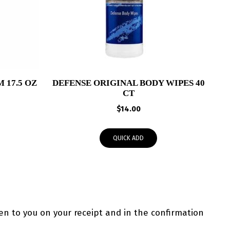
 17.5 OZ
DEFENSE ORIGINAL BODY WIPES 40
CT
$
14.00
QUICK ADD
ven to you on your receipt and in the confirmation