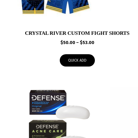
CRYSTAL RIVER CUSTOM FIGHT SHORTS
Price
$
50.00
–
$
53.00
range:
$50.00
QUICK ADD
through
$53.00