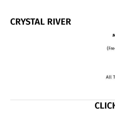
CRYSTAL RIVER
(Fr
All 
CLIC