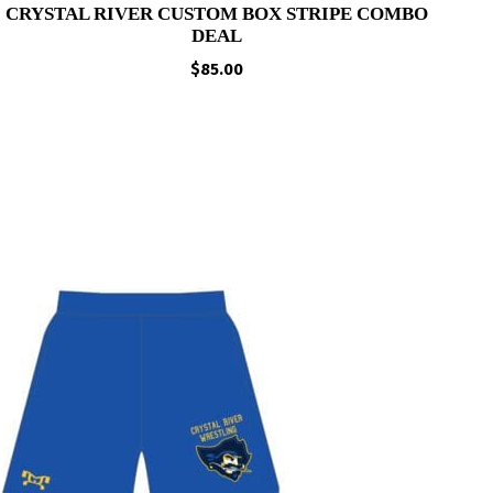
CRYSTAL RIVER CUSTOM BOX STRIPE COMBO
DEAL
$
85.00