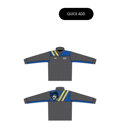
range:
$55.95
QUICK ADD
through
$58.00