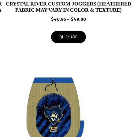
R
CRYSTAL RIVER CUSTOM JOGGERS (HEATHERED
&
FABRIC MAY VARY IN COLOR & TEXTURE)
Price
$
46.95
–
$
49.00
range:
$46.95
QUICK ADD
through
$49.00