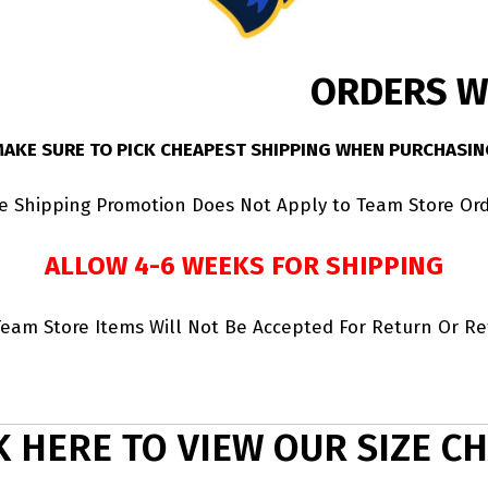
ORDERS WI
MAKE SURE TO PICK CHEAPEST SHIPPING WHEN PURCHASIN
ee Shipping Promotion Does Not Apply to Team Store Ord
ALLOW 4-6 WEEKS FOR SHIPPING
Team Store Items Will Not Be Accepted For Return Or R
K HERE TO VIEW OUR SIZE C