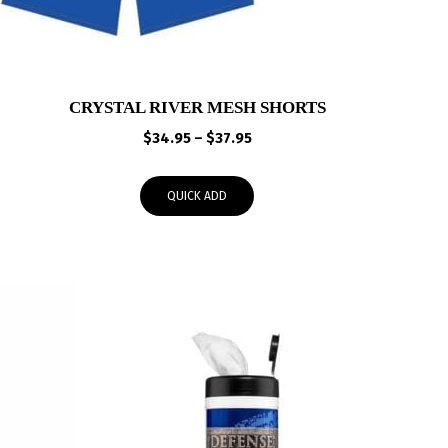
CRYSTAL RIVER MESH SHORTS
Price
$
34.95
–
$
37.95
range:
$34.95
QUICK ADD
through
$37.95