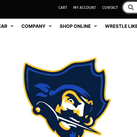
CART
MY ACCOUNT
CONTACT
EAR
COMPANY
SHOP ONLINE
WRESTLE LIKE