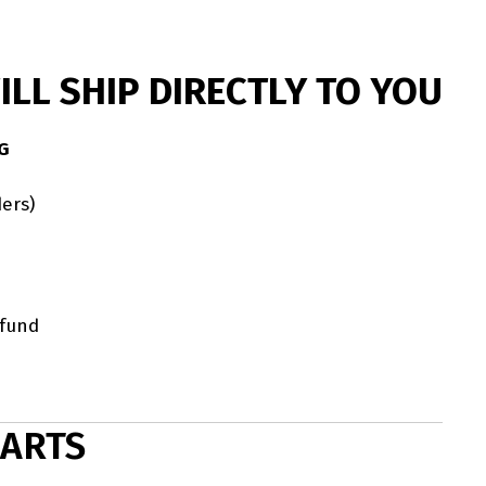
LL SHIP DIRECTLY TO YOU
G
ers)
efund
HARTS