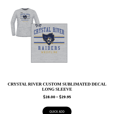
CRYSTAL RIVER CUSTOM SUBLIMATED DECAL
LONG SLEEVE
Price
$
28.00
–
$
29.95
range:
$28.00
QUICK ADD
through