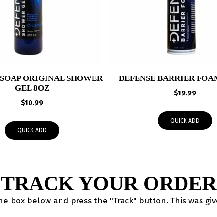
 SOAP ORIGINAL SHOWER
DEFENSE BARRIER FOAM
GEL 8OZ
$
19.99
$
10.99
QUICK ADD
QUICK ADD
TRACK YOUR ORDER
the box below and press the "Track" button. This was gi