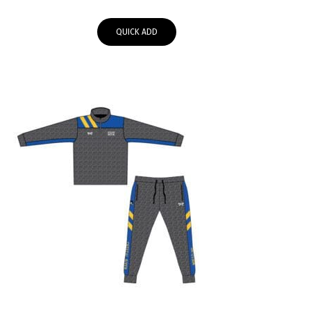
range:
$64.95
QUICK ADD
through
$67.95