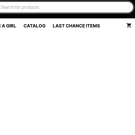
 A GIRL
CATALOG
LAST CHANCE ITEMS