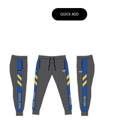
range:
$55.95
QUICK ADD
through
$58.00