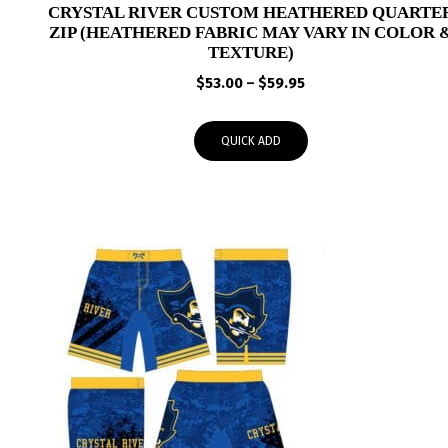
CRYSTAL RIVER CUSTOM HEATHERED QUARTE
ZIP (HEATHERED FABRIC MAY VARY IN COLOR 
TEXTURE)
Price
$
53.00
–
$
59.95
range:
$53.00
QUICK ADD
through
$59.95