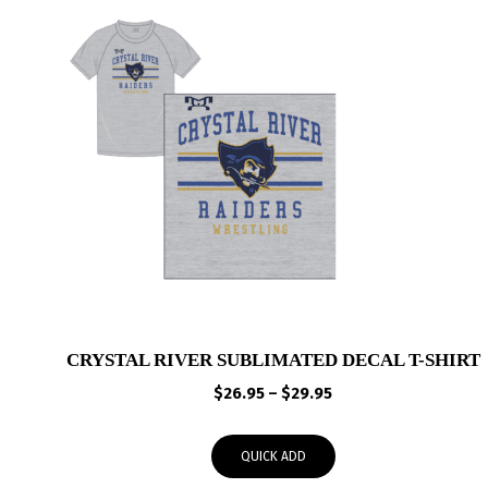
CRYSTAL RIVER SUBLIMATED DECAL T-SHIRT
Price
$
26.95
–
$
29.95
range:
$26.95
QUICK ADD
through
$29.95