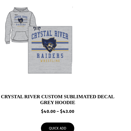
CRYSTAL RIVER CUSTOM SUBLIMATED DECAL
GREY HOODIE
Price
$
40.00
–
$
43.00
range:
$40.00
QUICK ADD
through