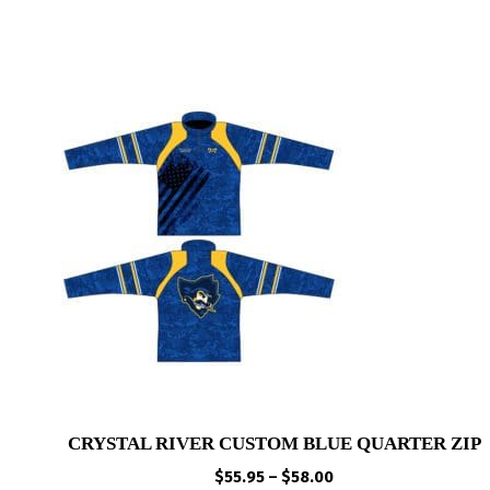
CRYSTAL RIVER CUSTOM BLUE QUARTER ZIP
Price
$
55.95
–
$
58.00