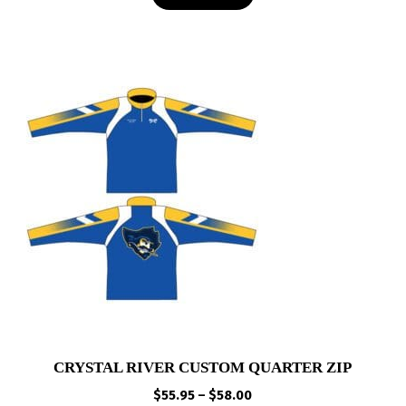
$29.95
CRYSTAL RIVER CUSTOM QUARTER ZIP
Price
$
55.95
–
$
58.00