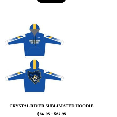
$43.00
CRYSTAL RIVER SUBLIMATED HOODIE
Price
$
64.95
–
$
67.95