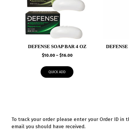
DEFENSE SOAP BAR 4 OZ
DEFENSE
Price
$
10.00
–
$
16.00
range:
$10.00
QUICK ADD
through
$16.00
To track your order please enter your Order ID in 
email you should have received.