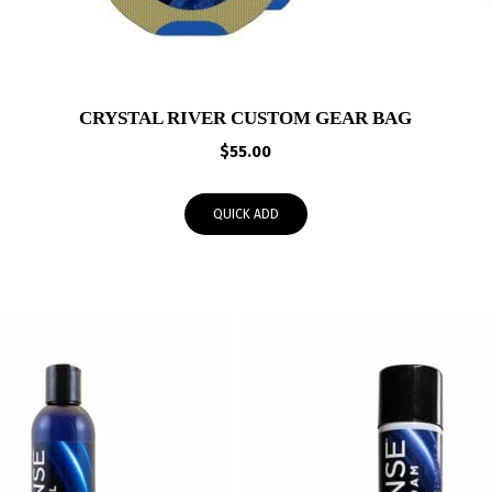
CRYSTAL RIVER CUSTOM GEAR BAG
$
55.00
QUICK ADD