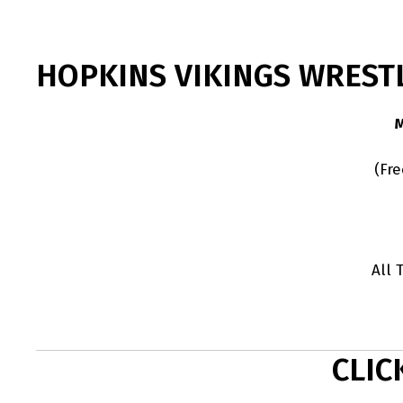
HOPKINS VIKINGS WREST
(Fr
All 
CLIC