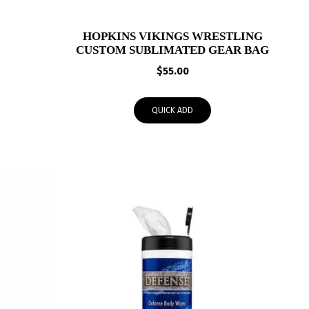
HOPKINS VIKINGS WRESTLING
CUSTOM SUBLIMATED GEAR BAG
$
55.00
QUICK ADD