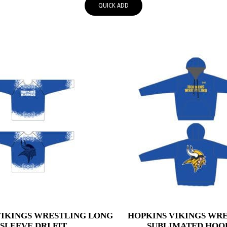
QUICK ADD
through
$49.00
VIKINGS WRESTLING LONG
HOPKINS VIKINGS WR
SLEEVE DRI FIT
SUBLIMATED HOO