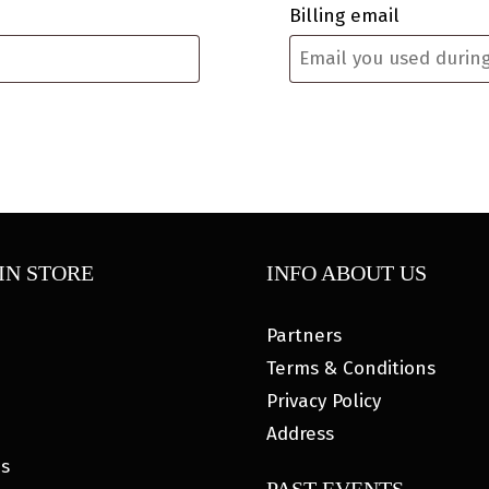
Billing email
IN STORE
INFO ABOUT US
Partners
Terms & Conditions
Privacy Policy
Address
es
PAST EVENTS