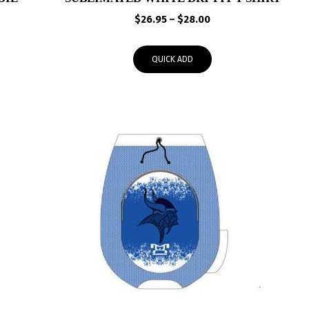
rice
Price
$
26.95
–
$
28.00
ange:
range:
65.00
$26.95
QUICK ADD
hrough
through
68.00
$28.00