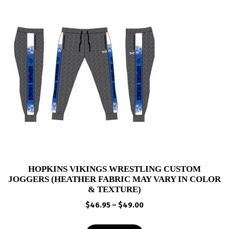
HOPKINS VIKINGS WRESTLING CUSTOM
JOGGERS (HEATHER FABRIC MAY VARY IN COLOR
& TEXTURE)
Price
$
46.95
–
$
49.00
range:
$46.95