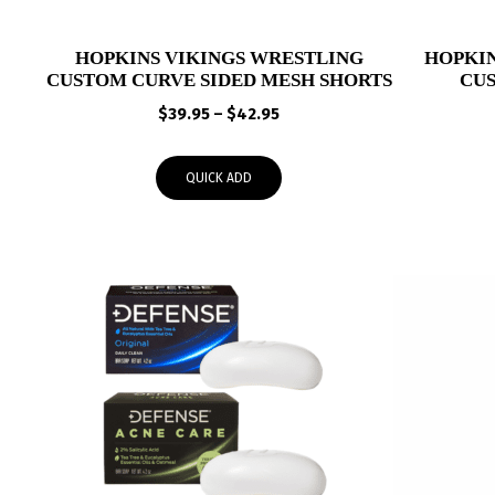
HOPKINS VIKINGS WRESTLING
HOPKIN
CUSTOM CURVE SIDED MESH SHORTS
CU
Price
$
39.95
–
$
42.95
range:
$39.95
QUICK ADD
through
$42.95