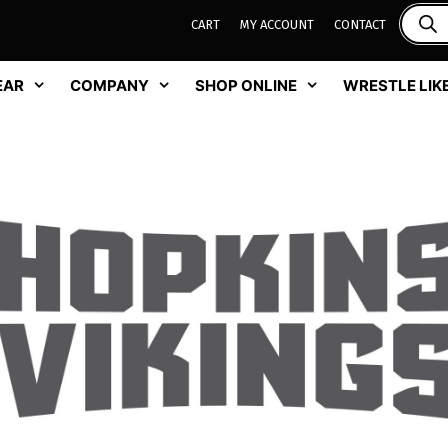
CART
MY ACCOUNT
CONTACT
EAR
COMPANY
SHOP ONLINE
WRESTLE LIKE