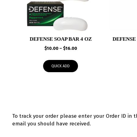
DEFENSE SOAP BAR 4 OZ
DEFENSE
Price
$
10.00
–
$
16.00
range:
$10.00
QUICK ADD
through
$16.00
To track your order please enter your Order ID in 
email you should have received.