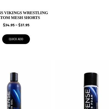
S VIKINGS WRESTLING
STOM MESH SHORTS
Price
$
34.95
–
$
37.95
range:
$34.95
QUICK ADD
through
$37.95