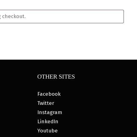
OTHER SITES
Facebook
Twitter
Instagram
LinkedIn
Youtube