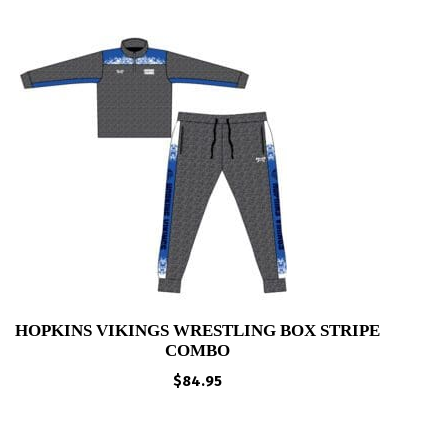
HOPKINS VIKINGS WRESTLING BOX STRIPE
COMBO
$
84.95