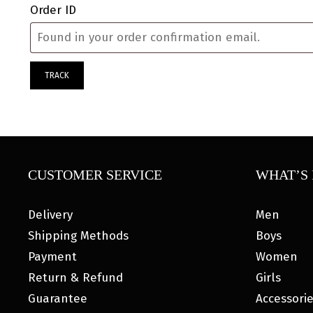
Order ID
TRACK
CUSTOMER SERVICE
WHAT’S 
Delivery
Men
Shipping Methods
Boys
Payment
Women
Return & Refund
Girls
Guarantee
Accessori