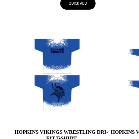
QUICK ADD
through
$59.95
HOPKINS VIKINGS WRESTLING DRI-
HOPKINS 
FIT T-SHIRT