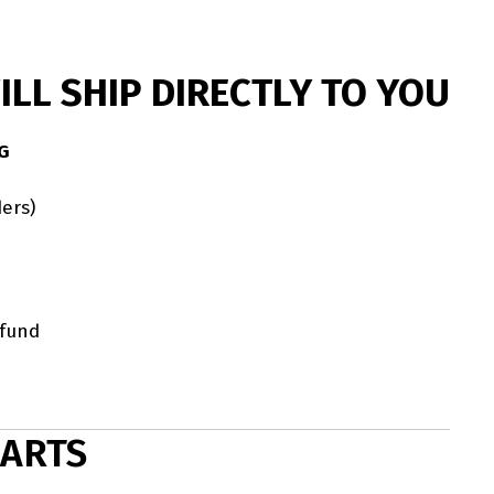
LL SHIP DIRECTLY TO YOU
G
ers)
efund
HARTS