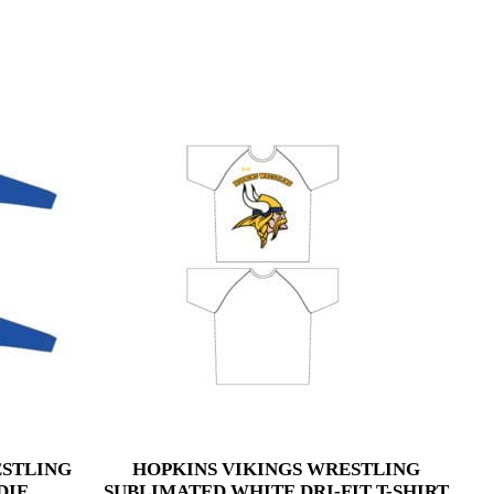
ESTLING
HOPKINS VIKINGS WRESTLING
DIE
SUBLIMATED WHITE DRI-FIT T-SHIRT