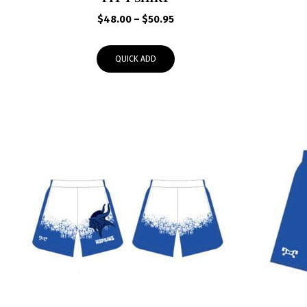
Price
$
48.00
–
$
50.95
range:
$48.00
QUICK ADD
through
$50.95