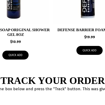
 SOAP ORIGINAL SHOWER
DEFENSE BARRIER FOAM
GEL 8OZ
$
19.99
$
10.99
QUICK ADD
QUICK ADD
TRACK YOUR ORDER
the box below and press the "Track" button. This was gi