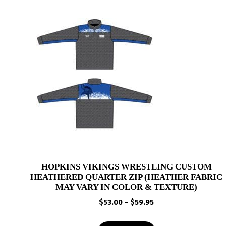
HOPKINS VIKINGS WRESTLING CUSTOM
HEATHERED QUARTER ZIP (HEATHER FABRIC
MAY VARY IN COLOR & TEXTURE)
Price
$
53.00
–
$
59.95
range:
$53.00