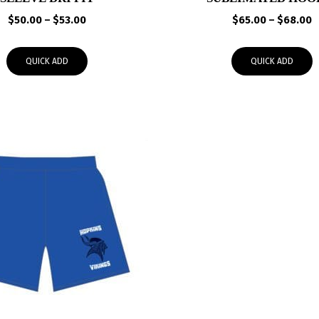
Price
P
$
50.00
–
$
53.00
$
65.00
–
$
68.00
range:
r
$50.00
$
QUICK ADD
QUICK ADD
through
t
$53.00
$