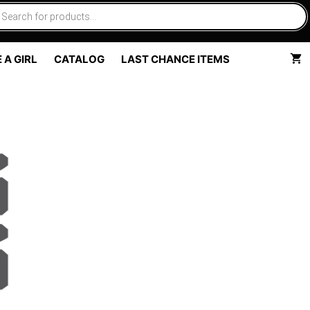
 A GIRL
CATALOG
LAST CHANCE ITEMS