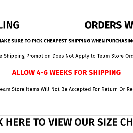
LING
ORDERS WI
MAKE SURE TO PICK CHEAPEST SHIPPING WHEN PURCHASIN
ee Shipping Promotion Does Not Apply to Team Store Ord
ALLOW 4-6 WEEKS FOR SHIPPING
Team Store Items Will Not Be Accepted For Return Or R
K HERE TO VIEW OUR SIZE C