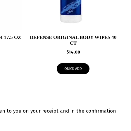
 17.5 OZ
DEFENSE ORIGINAL BODY WIPES 40
CT
$
14.00
QUICK ADD
ven to you on your receipt and in the confirmation