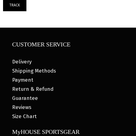
TRACK
CUSTOMER SERVICE
Delivery
Shipping Methods
Payment
Return & Refund
Guarantee
Reviews
Size Chart
MyHOUSE SPORTSGEAR