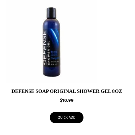
DEFENSE SOAP ORIGINAL SHOWER GEL 8OZ
$
10.99
QUICK ADD