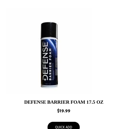
DEFENSE BARRIER FOAM 17.5 OZ
$
19.99
QUICK ADD