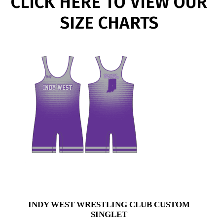
CLICK HERE TO VIEW OUR
SIZE CHARTS
INDY WEST WRESTLING CLUB CUSTOM
SINGLET