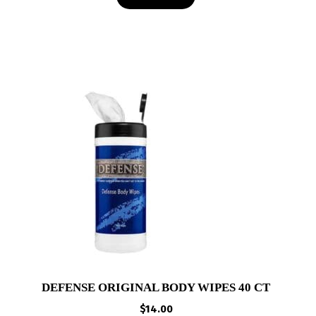
DEFENSE ORIGINAL BODY WIPES 40 CT
$
14.00