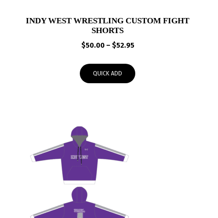
INDY WEST WRESTLING CUSTOM FIGHT
SHORTS
Price
$
50.00
–
$
52.95
range:
$50.00
QUICK ADD
through
$52.95