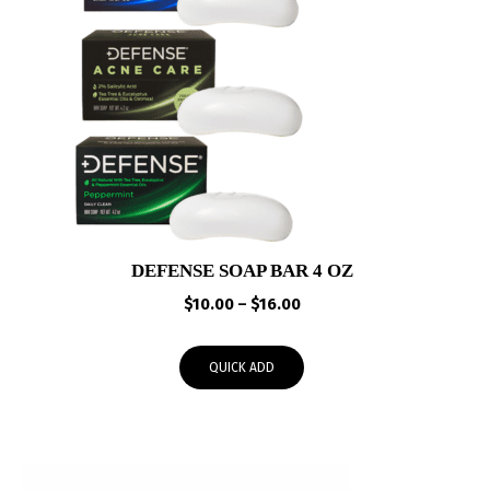
DEFENSE SOAP BAR 4 OZ
Price
$
10.00
–
$
16.00
range:
$10.00
QUICK ADD
through
$16.00