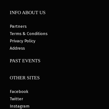
INFO ABOUT US
Partners
Terms & Conditions
Privacy Policy
Address
PAST EVENTS
OTHER SITES
Facebook
Twitter
Instagram