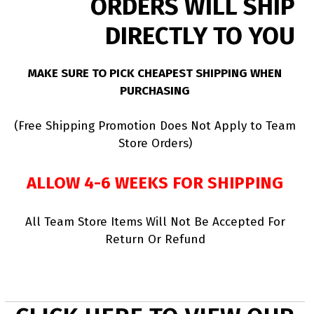
ORDERS WILL SHIP
DIRECTLY TO YOU
MAKE SURE TO PICK CHEAPEST SHIPPING WHEN
PURCHASING
(Free Shipping Promotion Does Not Apply to Team
Store Orders)
ALLOW 4-6 WEEKS FOR SHIPPING
All Team Store Items Will Not Be Accepted For
Return Or Refund