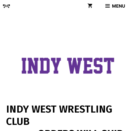
Skip
MENU
to
content
INDY WEST WRESTLING
CLUB