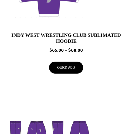
INDY WEST WRESTLING CLUB SUBLIMATED
HOODIE
Price
$
65.00
–
$
68.00
range:
$65.00
QUICK ADD
through
$68.00