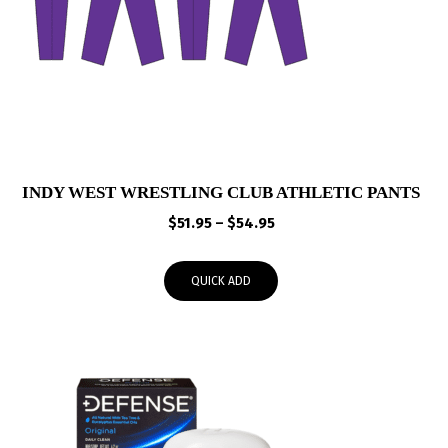
INDY WEST WRESTLING CLUB ATHLETIC PANTS
Price
$
51.95
–
$
54.95
range:
$51.95
QUICK ADD
through
$54.95