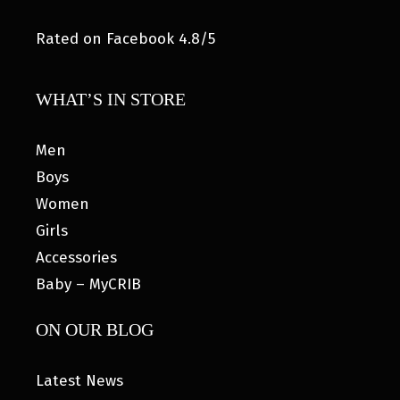
Rated on Facebook 4.8/5
WHAT’S IN STORE
Men
Boys
Women
Girls
Accessories
Baby – MyCRIB
ON OUR BLOG
Latest News