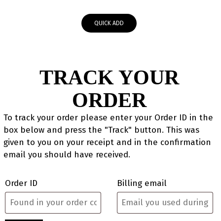
QUICK ADD
TRACK YOUR
ORDER
To track your order please enter your Order ID in the
box below and press the "Track" button. This was
given to you on your receipt and in the confirmation
email you should have received.
Order ID
Billing email