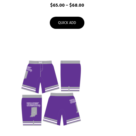
Price
$
65.00
–
$
68.00
range:
$65.00
QUICK ADD
through
$68.00