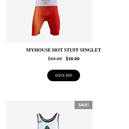
MYHOUSE HOT STUFF SINGLET
Original
Current
$
60.00
$
30.00
price
price
was:
is:
QUICK ADD
$60.00.
$30.00.
SALE!