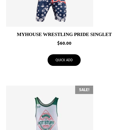
MYHOUSE WRESTLING PRIDE SINGLET
$
60.00
QUICK ADD
SALE!