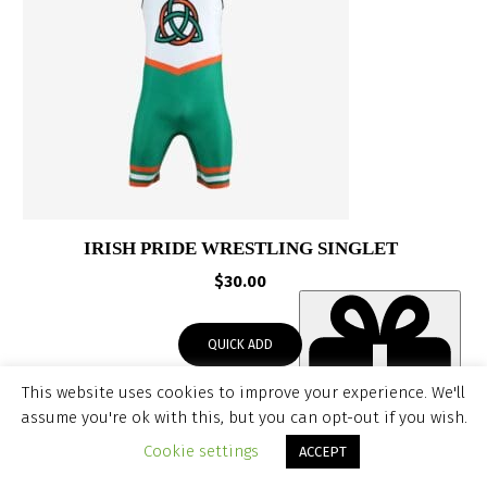
IRISH PRIDE WRESTLING SINGLET
$
30.00
QUICK ADD
This website uses cookies to improve your experience. We'll
assume you're ok with this, but you can opt-out if you wish.
Item added to cart.
CHECKOUT
Cookie settings
ACCEPT
SALE!
0 items -
$
0.00