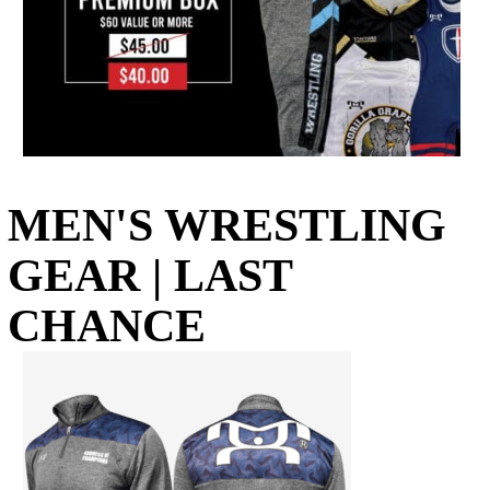
MEN'S WRESTLING
GEAR | LAST
CHANCE