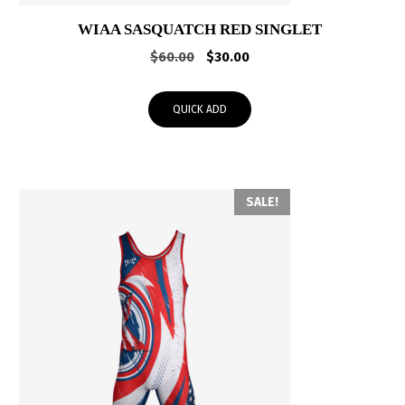
WIAA SASQUATCH RED SINGLET
Original
Current
$
60.00
$
30.00
price
price
was:
is:
QUICK ADD
$60.00.
$30.00.
SALE!