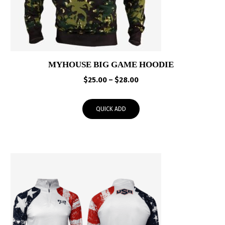
MYHOUSE BIG GAME HOODIE
Price
$
25.00
–
$
28.00
range:
$25.00
QUICK ADD
through
$28.00