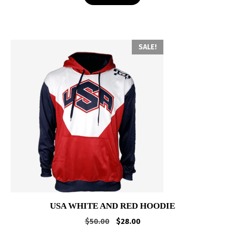
SALE!
USA WHITE AND RED HOODIE
Original
Current
$
50.00
$
28.00