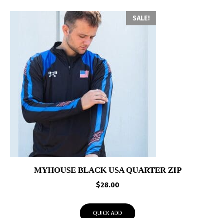
SALE!
MYHOUSE BLACK USA QUARTER ZIP
$
28.00
QUICK ADD