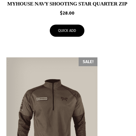
MYHOUSE NAVY SHOOTING STAR QUARTER ZIP
$
28.00
QUICK ADD
SALE!