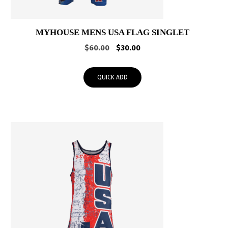
MYHOUSE MENS USA FLAG SINGLET
Original
Current
$
60.00
$
30.00
price
price
was:
is:
QUICK ADD
$60.00.
$30.00.