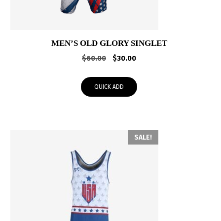
MEN’S OLD GLORY SINGLET
Original
Current
$
60.00
$
30.00
price
price
was:
is:
QUICK ADD
$60.00.
$30.00.
SALE!