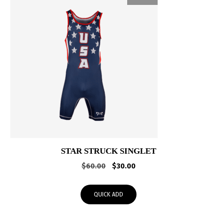
STAR STRUCK SINGLET
Original
Current
$
60.00
$
30.00
price
price
was:
is:
QUICK ADD
$60.00.
$30.00.