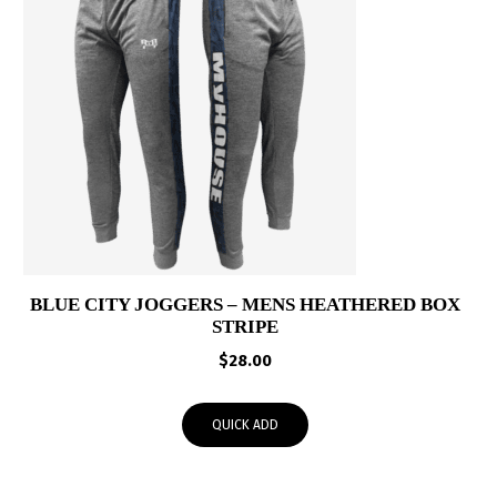
BLUE CITY JOGGERS – MENS HEATHERED BOX
STRIPE
$
28.00
QUICK ADD