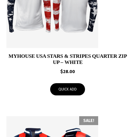
MYHOUSE USA STARS & STRIPES QUARTER ZIP
UP – WHITE
$
28.00
QUICK ADD
SALE!