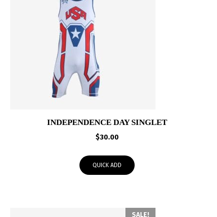
INDEPENDENCE DAY SINGLET
$
30.00
QUICK ADD
SALE!