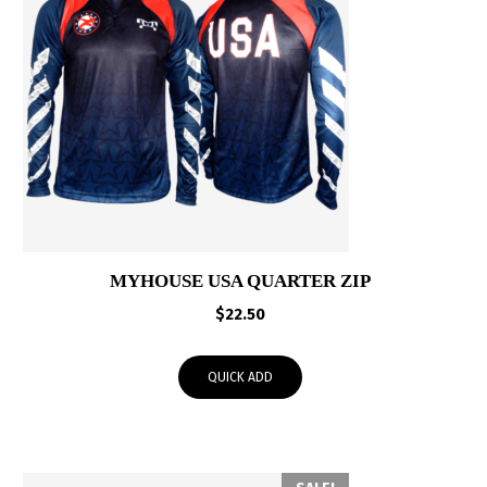
MYHOUSE USA QUARTER ZIP
$
22.50
QUICK ADD