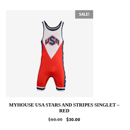
SALE!
MYHOUSE USA STARS AND STRIPES SINGLET –
RED
Original
Current
$
60.00
$
30.00
price
price