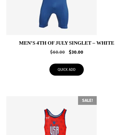
MEN’S 4TH OF JULY SINGLET – WHITE
Original
Current
$
60.00
$
30.00
price
price
was:
is:
QUICK ADD
$60.00.
$30.00.
SALE!