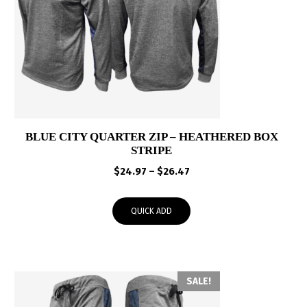
BLUE CITY QUARTER ZIP – HEATHERED BOX
STRIPE
Price
$
24.97
–
$
26.47
range:
$24.97
QUICK ADD
through
$26.47
SALE!