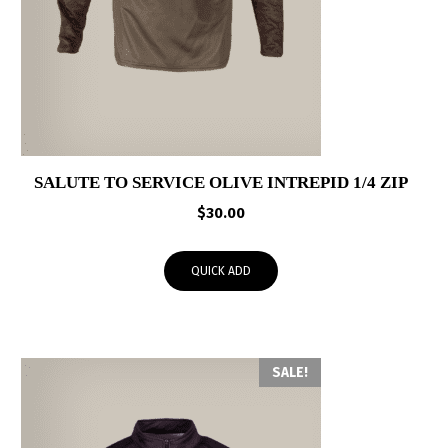
SALUTE TO SERVICE OLIVE INTREPID 1/4 ZIP
$
30.00
QUICK ADD
SALE!