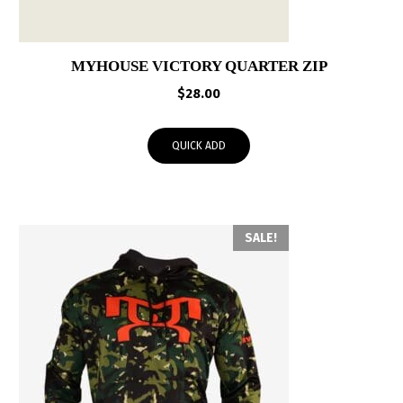
MYHOUSE VICTORY QUARTER ZIP
$
28.00
QUICK ADD
SALE!