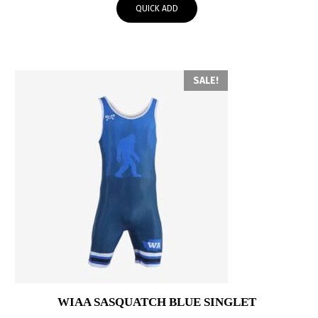
QUICK ADD
$60.00.
$30.00.
SALE!
WIAA SASQUATCH BLUE SINGLET