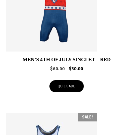
MEN’S 4TH OF JULY SINGLET – RED
Original
Current
$
60.00
$
30.00
price
price
was:
is:
QUICK ADD
$60.00.
$30.00.
SALE!