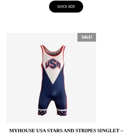
was:
is:
QUICK ADD
$60.00.
$30.00.
SALE!
MYHOUSE USA STARS AND STRIPES SINGLET –