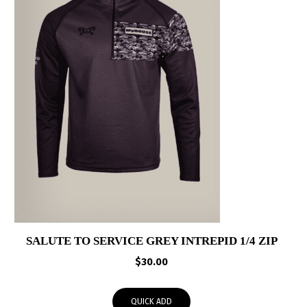
SALUTE TO SERVICE GREY INTREPID 1/4 ZIP
$
30.00
QUICK ADD