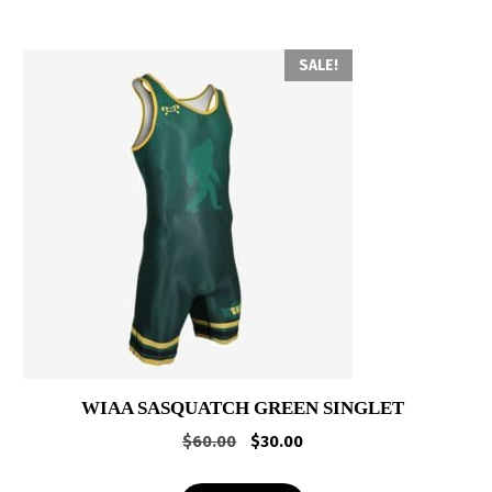
SALE!
WIAA SASQUATCH GREEN SINGLET
Original
Current
$
60.00
$
30.00
price
price
was:
is: