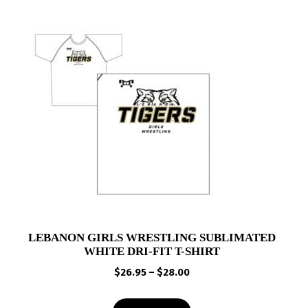
LEBANON GIRLS WRESTLING SUBLIMATED
WHITE DRI-FIT T-SHIRT
Price
$
26.95
–
$
28.00
range:
$26.95