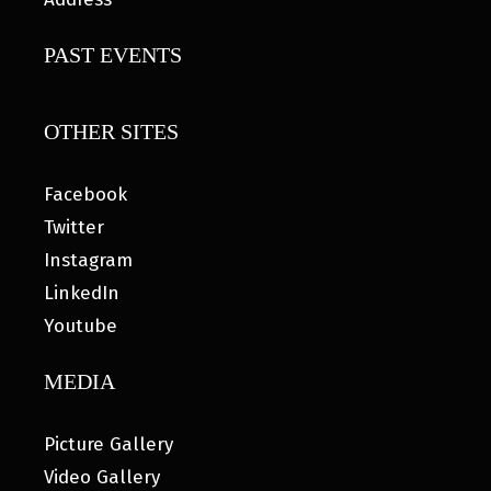
PAST EVENTS
OTHER SITES
Facebook
Twitter
Instagram
LinkedIn
Youtube
MEDIA
Picture Gallery
Video Gallery