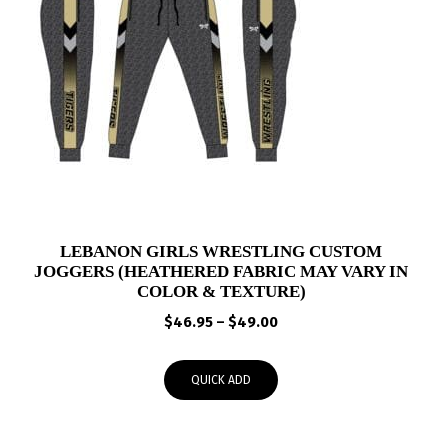
LEBANON GIRLS WRESTLING CUSTOM
JOGGERS (HEATHERED FABRIC MAY VARY IN
COLOR & TEXTURE)
Price
$
46.95
–
$
49.00
range:
$46.95
QUICK ADD
through
$49.00