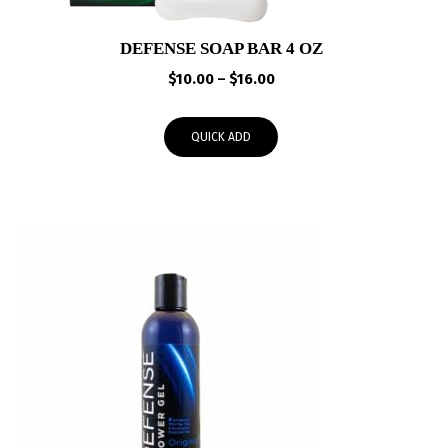
DEFENSE SOAP BAR 4 OZ
Price
$
10.00
–
$
16.00
range:
$10.00
QUICK ADD
through
$16.00