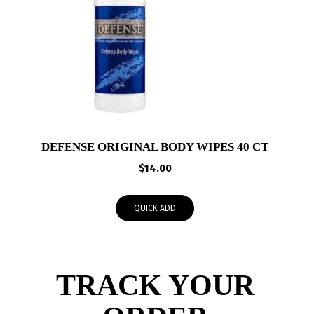
DEFENSE ORIGINAL BODY WIPES 40 CT
$
14.00
QUICK ADD
TRACK YOUR