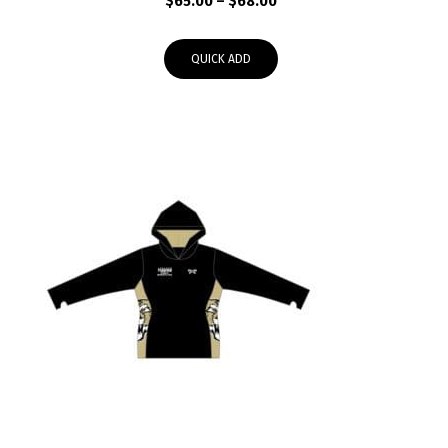
Price
$
65.00
–
$
68.00
range:
$65.00
QUICK ADD
through
$68.00