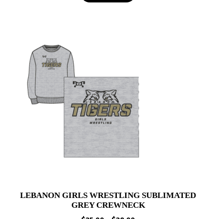
$29.95
LEBANON GIRLS WRESTLING SUBLIMATED
GREY CREWNECK