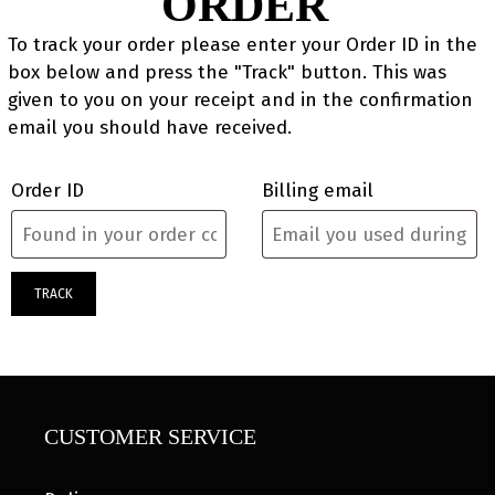
ORDER
To track your order please enter your Order ID in the
box below and press the "Track" button. This was
given to you on your receipt and in the confirmation
email you should have received.
Order ID
Billing email
TRACK
CUSTOMER SERVICE