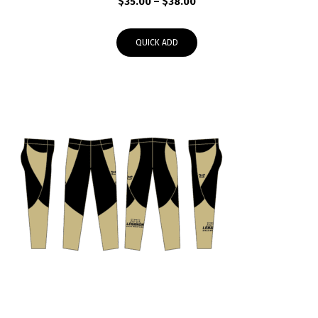
Price
$
35.00
–
$
38.00
range:
$35.00
QUICK ADD
through
$38.00