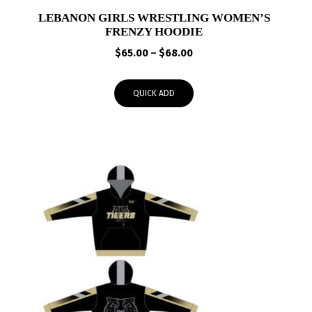
LEBANON GIRLS WRESTLING WOMEN’S
FRENZY HOODIE
Price
$
65.00
–
$
68.00
range:
$65.00
QUICK ADD
through
$68.00