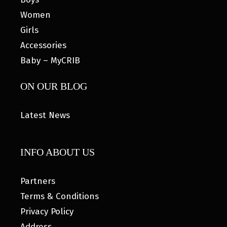
Women
Girls
Accessories
Baby – MyCRIB
ON OUR BLOG
Latest News
INFO ABOUT US
Partners
Terms & Conditions
Privacy Policy
Address