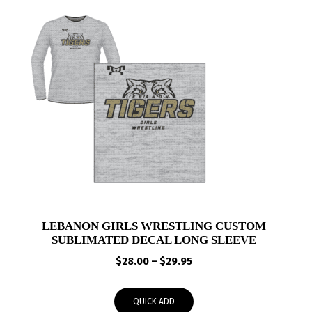
LEBANON GIRLS WRESTLING CUSTOM
SUBLIMATED DECAL LONG SLEEVE
Price
$
28.00
–
$
29.95
range:
$28.00
QUICK ADD
through