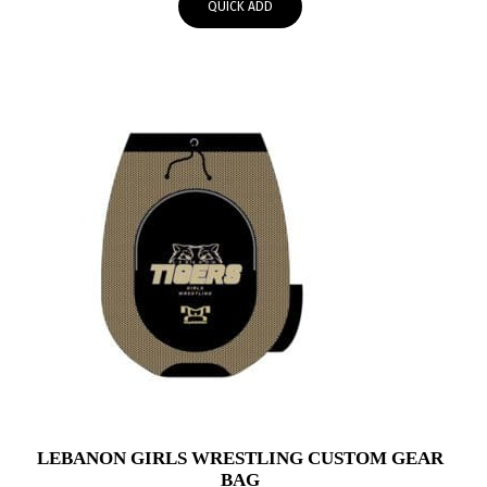
QUICK ADD
through
$28.00
LEBANON GIRLS WRESTLING CUSTOM GEAR
BAG