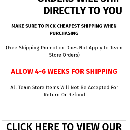
DIRECTLY TO YOU
MAKE SURE TO PICK CHEAPEST SHIPPING WHEN
PURCHASING
(Free Shipping Promotion Does Not Apply to Team
Store Orders)
ALLOW 4-6 WEEKS FOR SHIPPING
All Team Store Items Will Not Be Accepted For
Return Or Refund
CLICK HERE TO VIEW OUR