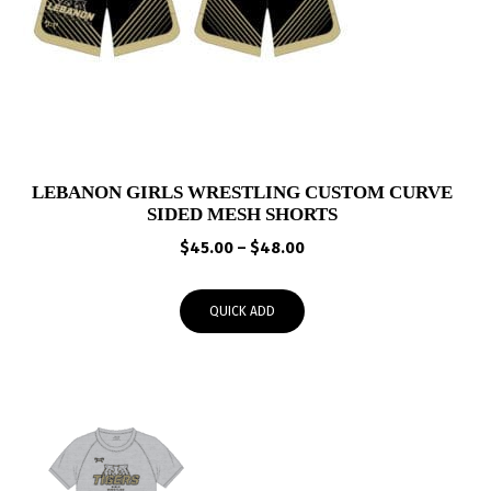
LEBANON GIRLS WRESTLING CUSTOM CURVE
SIDED MESH SHORTS
Price
$
45.00
–
$
48.00
range:
$45.00
QUICK ADD
through
$48.00