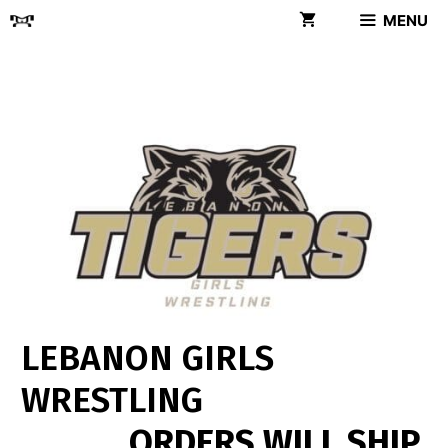
Skip
MENU
to
content
LEBANON GIRLS
WRESTLING
ORDERS WILL SHIP