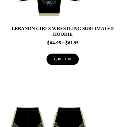
LEBANON GIRLS WRESTLING SUBLIMATED
HOODIE
Price
$
64.95
–
$
67.95
range:
$64.95
QUICK ADD
through
$67.95