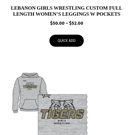
LEBANON GIRLS WRESTLING CUSTOM FULL
LENGTH WOMEN’S LEGGINGS W POCKETS
Price
$
50.00
–
$
52.00
range:
$50.00
QUICK ADD
through
$52.00