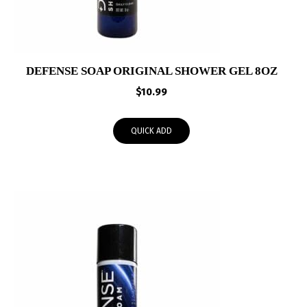
DEFENSE SOAP ORIGINAL SHOWER GEL 8OZ
$
10.99
QUICK ADD