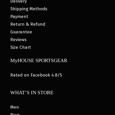
Delivery
Shipping Methods
Payment
Return & Refund
Guarantee
Reviews
Size Chart
MyHOUSE SPORTSGEAR
Rated on Facebook 4.8/5
WHAT’S IN STORE
Men
Boys