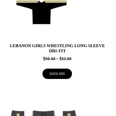
LEBANON GIRLS WRESTLING LONG SLEEVE
DRI-FIT
Price
$
50.00
–
$
53.00
range:
$50.00
QUICK ADD
through
$53.00