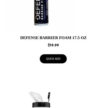
DEFENSE BARRIER FOAM 17.5 OZ
$
19.99
QUICK ADD