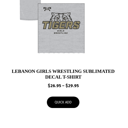
LEBANON GIRLS WRESTLING SUBLIMATED
DECAL T-SHIRT
Price
$
26.95
–
$
29.95
range:
$26.95
QUICK ADD
through
$29.95