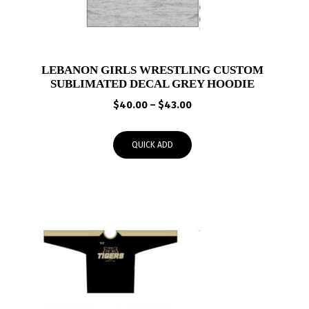
LEBANON GIRLS WRESTLING CUSTOM
SUBLIMATED DECAL GREY HOODIE
Price
$
40.00
–
$
43.00
range:
$40.00
QUICK ADD
through
$43.00