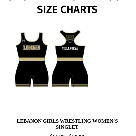
SIZE CHARTS
LEBANON GIRLS WRESTLING WOMEN’S
SINGLET