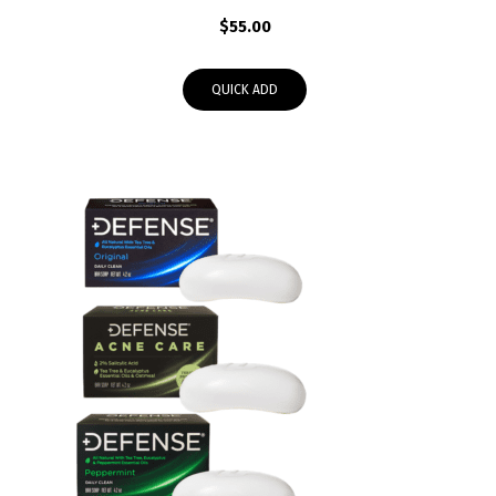
$
55.00
QUICK ADD