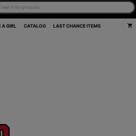
 A GIRL
CATALOG
LAST CHANCE ITEMS