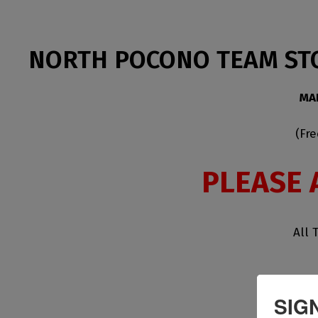
NORTH POCONO TEAM ST
MA
(Fr
PLEASE 
All 
SIG