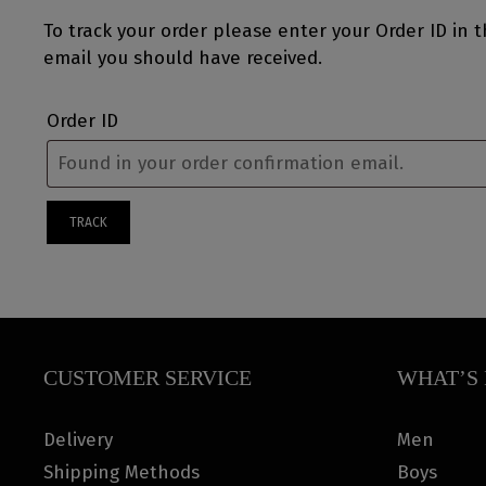
To track your order please enter your Order ID in 
email you should have received.
Order ID
TRACK
CUSTOMER SERVICE
WHAT’S 
Delivery
Men
Shipping Methods
Boys