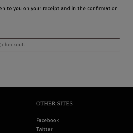
ven to you on your receipt and in the confirmation
OTHER SITES
Facebook
Twitter