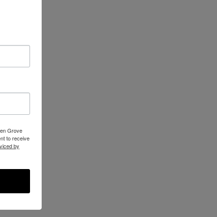
reen Grove
t to receive
viced by