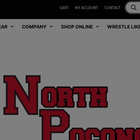
CART
MY ACCOUNT
CONTACT
EAR
COMPANY
SHOP ONLINE
WRESTLE LIKE