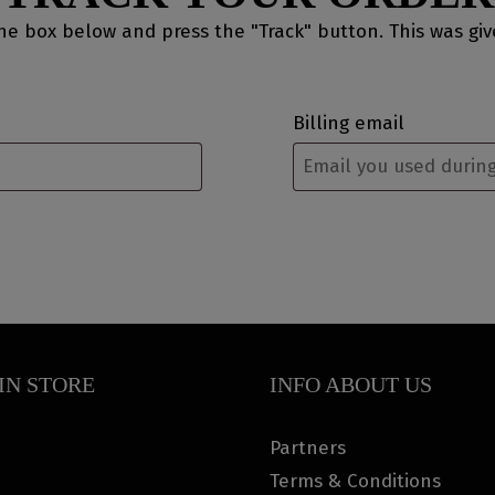
the box below and press the "Track" button. This was gi
Billing email
IN STORE
INFO ABOUT US
Partners
Terms & Conditions