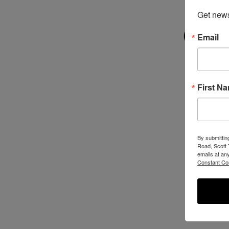
Get new
Email
First N
By submittin
Road, Scott 
emails at an
Constant Co