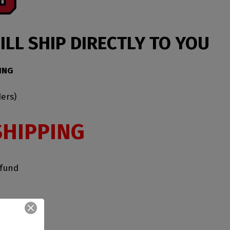
LL SHIP DIRECTLY TO YOU
ING
ers)
SHIPPING
efund