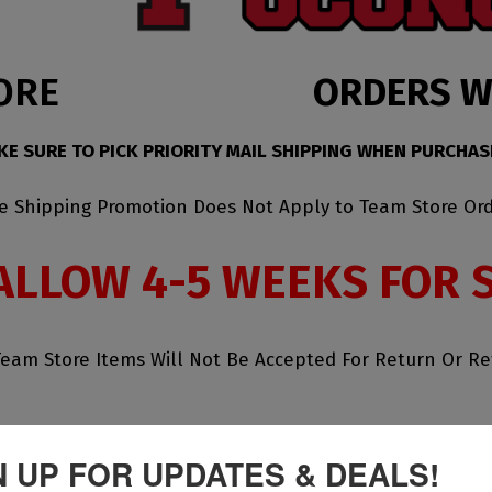
ORE
ORDERS WI
KE SURE TO PICK PRIORITY MAIL SHIPPING WHEN PURCHAS
ee Shipping Promotion Does Not Apply to Team Store Ord
ALLOW 4-5 WEEKS FOR 
Team Store Items Will Not Be Accepted For Return Or R
N UP FOR UPDATES & DEALS!