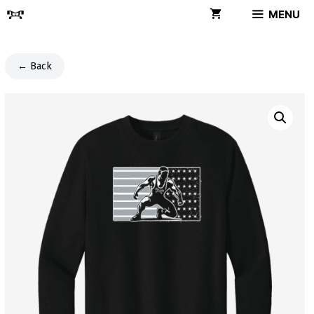
Skip
MENU
to
content
← Back