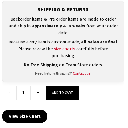
SHIPPING & RETURNS
Backorder items & Pre order items are made to order
and ship in
approximately 4–6 weeks
from your order
date.
Because every item is custom-made,
all sales are final
.
Please review the
size charts
carefully before
purchasing.
No Free Shipping
on Team Store orders.
Need help with sizing?
Contact us
.
-
+
ADD TO CART
Amereican
Ready
Heat
View Size Chart
Press
Decal