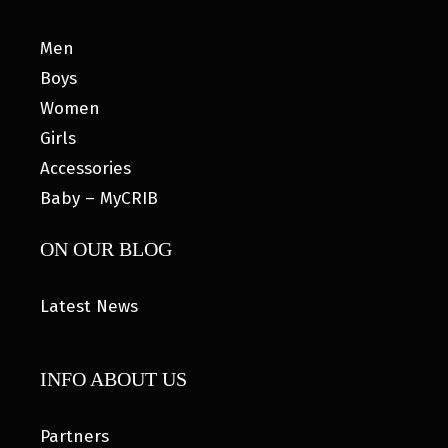
Men
Boys
Women
Girls
Accessories
Baby – MyCRIB
ON OUR BLOG
Latest News
INFO ABOUT US
Partners