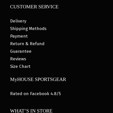
CUSTOMER SERVICE
Delivery
Shipping Methods
Payment
Return & Refund
Guarantee
Reviews
Size Chart
MyHOUSE SPORTSGEAR
Rated on Facebook 4.8/5
WHAT’S IN STORE