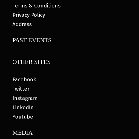
Terms & Conditions
Privacy Policy
Address
PAST EVENTS
OTHER SITES
Facebook
Twitter
Instagram
LinkedIn
Youtube
MEDIA