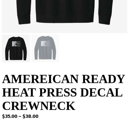
AMEREICAN READY
HEAT PRESS DECAL
CREWNECK
Price
$
35.00
–
$
38.00
range:
$35.00