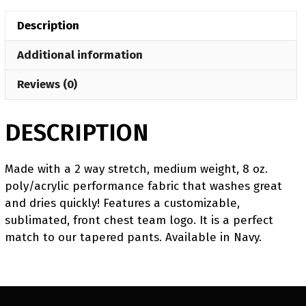
Crewneck
Description
quantity
Additional information
Reviews (0)
DESCRIPTION
Made with a 2 way stretch, medium weight, 8 oz.
poly/acrylic performance fabric that washes great
and dries quickly! Features a customizable,
sublimated, front chest team logo. It is a perfect
match to our tapered pants. Available in Navy.