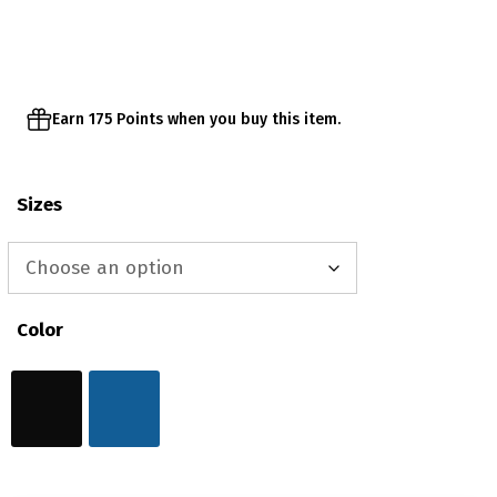
through
$38.00
Earn 175 Points when you buy this item.
Sizes
Color