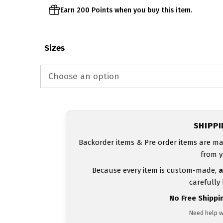
Earn 200 Points when you buy this item.
Sizes
SHIPP
Backorder items & Pre order items are ma
from y
Because every item is custom-made,
a
carefully
No Free Shippi
Need help w