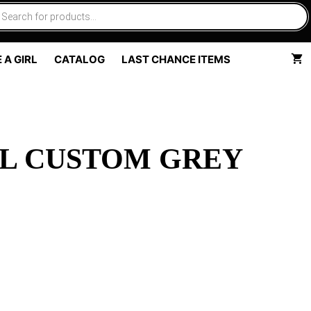
 A GIRL
CATALOG
LAST CHANCE ITEMS
L CUSTOM GREY