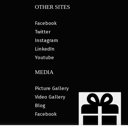
OTHER SITES
Facebook
Twitter
Instagram
LinkedIn
Youtube
MEDIA
Picture Gallery
Video Gallery
Blog
Facebook