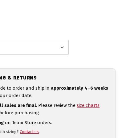
ING & RETURNS
de to order and ship in
approximately 4–6 weeks
our order date.
ll sales are final
. Please review the
size charts
 before purchasing.
ng
on Team Store orders.
ith sizing?
Contact us
.