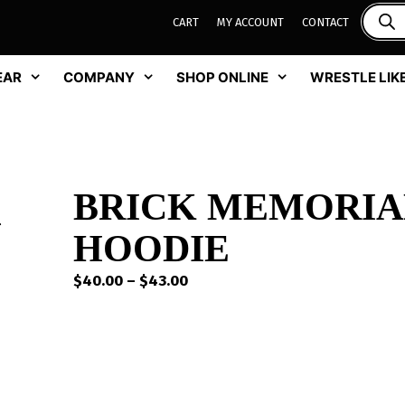
CART
MY ACCOUNT
CONTACT
EAR
COMPANY
SHOP ONLINE
WRESTLE LIKE
BRICK MEMORIA
HOODIE
Price
$
40.00
–
$
43.00
range:
$40.00
through
$43.00