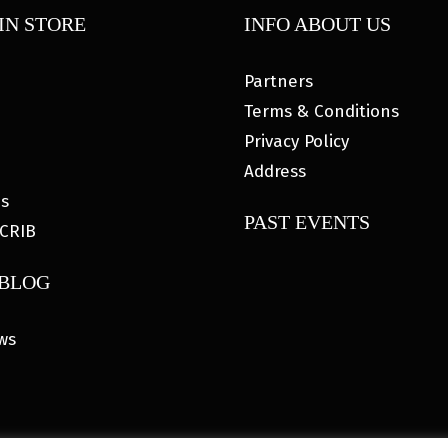
IN STORE
INFO ABOUT US
Partners
Terms & Conditions
Privacy Policy
Address
es
PAST EVENTS
CRIB
 BLOG
ws