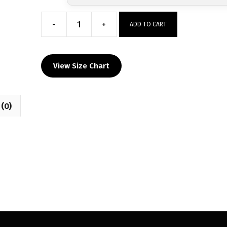
-
+
ADD TO CART
Brick
Memorial
Custom
View Size Chart
Grey
Hoodie
quantity
(0)