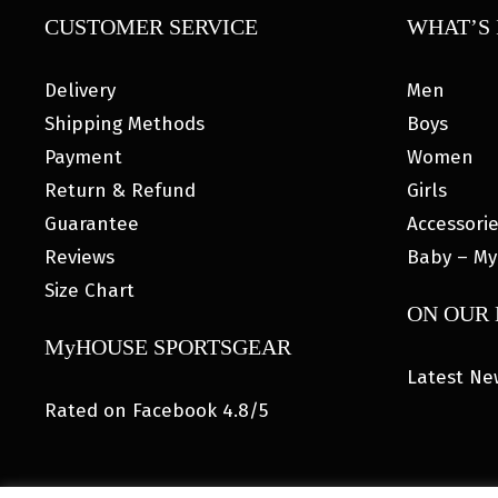
CUSTOMER SERVICE
WHAT’S 
Delivery
Men
Shipping Methods
Boys
Payment
Women
Return & Refund
Girls
Guarantee
Accessori
Reviews
Baby – My
Size Chart
ON OUR
MyHOUSE SPORTSGEAR
Latest Ne
Rated on Facebook 4.8/5