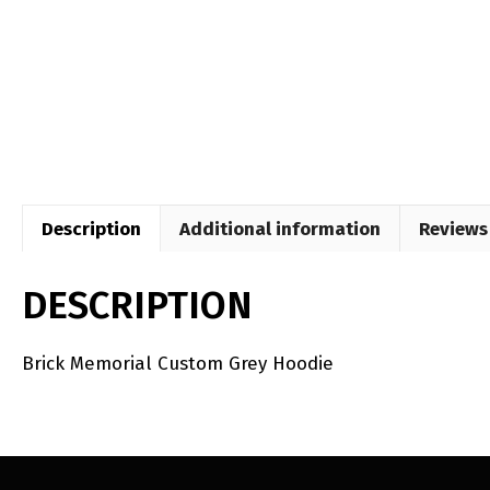
Description
Additional information
Reviews 
DESCRIPTION
Brick Memorial Custom Grey Hoodie