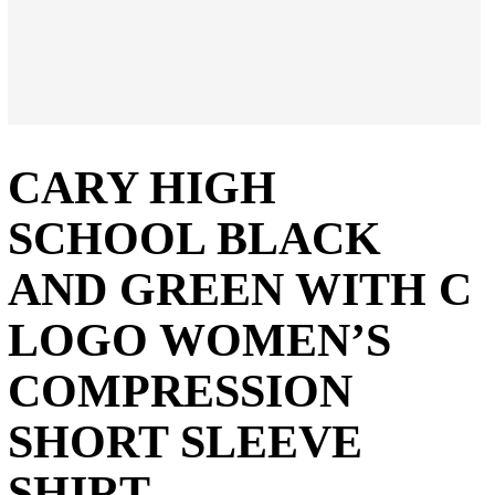
CARY HIGH
SCHOOL BLACK
AND GREEN WITH C
LOGO WOMEN’S
COMPRESSION
SHORT SLEEVE
SHIRT