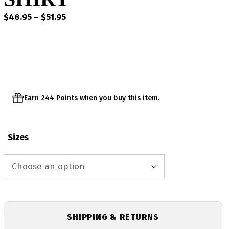
Price
$
48.95
–
$
51.95
range:
$48.95
through
$51.95
Earn 244 Points when you buy this item.
Sizes
SHIPPING & RETURNS