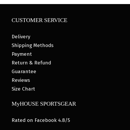
CUSTOMER SERVICE
Delivery
Shipping Methods
Payment
Return & Refund
Guarantee
Reviews
Size Chart
MyHOUSE SPORTSGEAR
Rated on Facebook 4.8/5