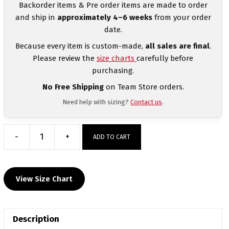
Backorder items & Pre order items are made to order
and ship in
approximately 4–6 weeks
from your order
date.
Because every item is custom-made,
all sales are final
.
Please review the
size charts
carefully before
purchasing.
No Free Shipping
on Team Store orders.
Need help with sizing?
Contact us
.
-
+
ADD TO CART
Cary
High
school
View Size Chart
Black
and
Green
Description
with