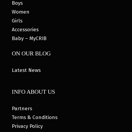
Boys
Women
Girls
Accessories
Baby – MyCRIB
ON OUR BLOG
Latest News
INFO ABOUT US
Partners
Terms & Conditions
Privacy Policy