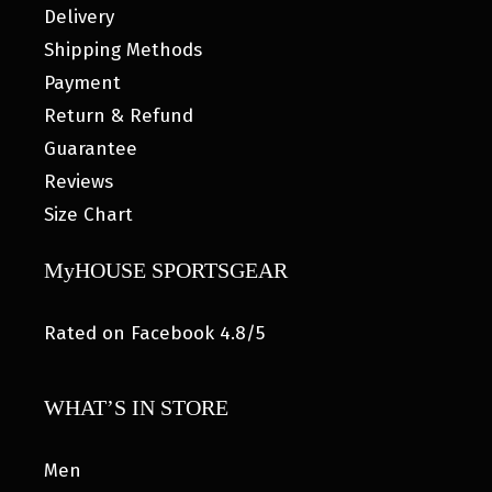
Delivery
Shipping Methods
Payment
Return & Refund
Guarantee
Reviews
Size Chart
MyHOUSE SPORTSGEAR
Rated on Facebook 4.8/5
WHAT’S IN STORE
Men