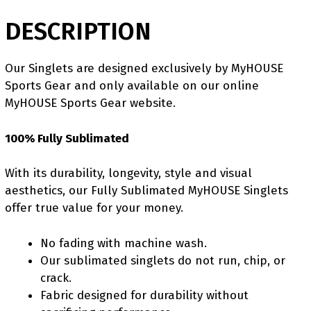
DESCRIPTION
Our Singlets are designed exclusively by MyHOUSE
Sports Gear and only available on our online
MyHOUSE Sports Gear website.
100% Fully Sublimated
With its durability, longevity, style and visual
aesthetics, our Fully Sublimated MyHOUSE Singlets
offer true value for your money.
No fading with machine wash.
Our sublimated singlets do not run, chip, or
crack.
Fabric designed for durability without