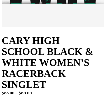
CARY HIGH
SCHOOL BLACK &
WHITE WOMEN’S
RACERBACK
SINGLET
Price
$
65.00
–
$
68.00
range:
$65.00