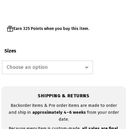
through
$68.00
Earn 325 Points when you buy this item.
Sizes
SHIPPING & RETURNS
Backorder items & Pre order items are made to order
and ship in
approximately 4–6 weeks
from your order
date.
Because every item is custom-made,
all sales are final
.