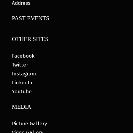
Address
PAST EVENTS
OTHER SITES
Facebook
Twitter
Instagram
LinkedIn
Youtube
MEDIA
Picture Gallery
Video Gallery