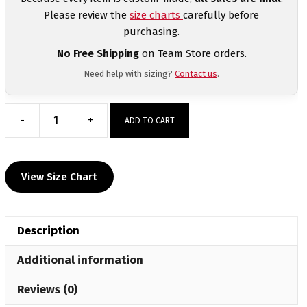
Please review the
size charts
carefully before
purchasing.
No Free Shipping
on Team Store orders.
Need help with sizing?
Contact us
.
-
+
ADD TO CART
Cary
High
school
View Size Chart
Black
&
White
Description
Women's
Racerback
Additional information
Singlet
quantity
Reviews (0)