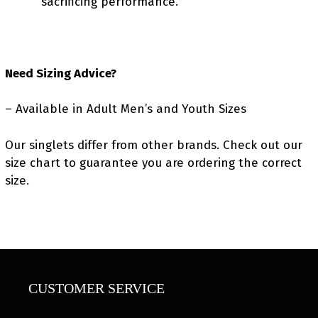
sacrificing performance.
Need Sizing Advice?
– Available in Adult Men’s and Youth Sizes
Our singlets differ from other brands. Check out our
size chart to guarantee you are ordering the correct
size.
CUSTOMER SERVICE