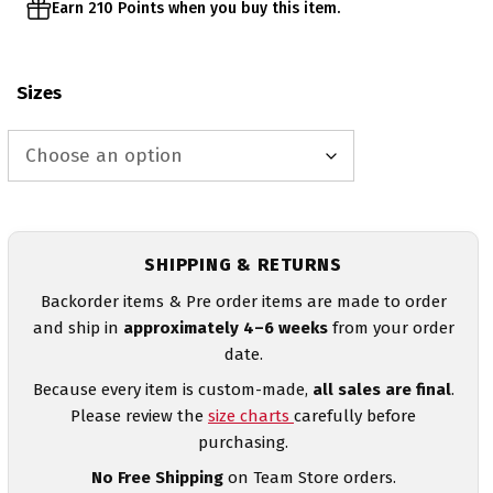
Earn 210 Points when you buy this item.
Sizes
SHIPPING & RETURNS
Backorder items & Pre order items are made to order
and ship in
approximately 4–6 weeks
from your order
date.
Because every item is custom-made,
all sales are final
.
Please review the
size charts
carefully before
purchasing.
No Free Shipping
on Team Store orders.