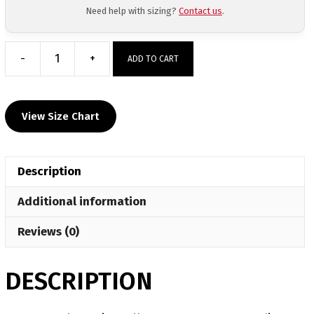
Need help with sizing?
Contact us
.
-
+
ADD TO CART
Central
Baptist
College
View Size Chart
Custom
Gray
Hoodie
Description
quantity
Additional information
Reviews (0)
DESCRIPTION