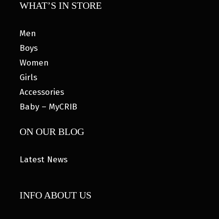
WHAT’S IN STORE
Men
Boys
Women
Girls
Accessories
Baby – MyCRIB
ON OUR BLOG
Latest News
INFO ABOUT US