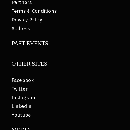
Partners
Terms & Conditions
Privacy Policy
Address
PAST EVENTS
OTHER SITES
Facebook
Twitter
Instagram
LinkedIn
Youtube
MEDIA