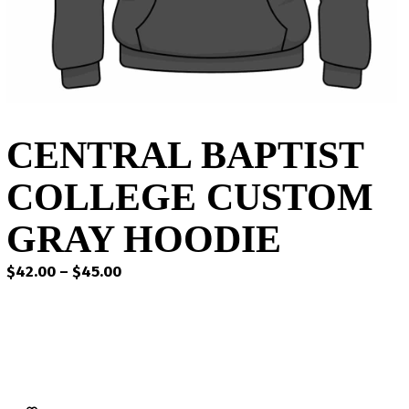
CENTRAL BAPTIST
COLLEGE CUSTOM
GRAY HOODIE
Price
$
42.00
–
$
45.00
range:
$42.00
through
$45.00