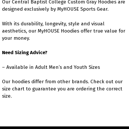
Our Central Baptist College Custom Gray Hoodies are
designed exclusively by MyHOUSE Sports Gear.
With its durability, longevity, style and visual
aesthetics, our MyHOUSE Hoodies offer true value for
your money.
Need Sizing Advice?
– Available in Adult Men’s and Youth Sizes
Our hoodies differ from other brands. Check out our
size chart to guarantee you are ordering the correct
size.