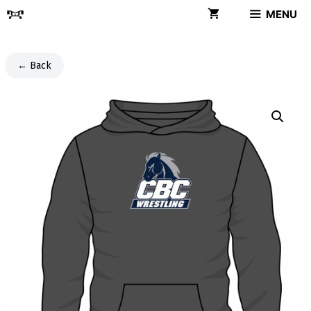
Skip
MENU
to
content
← Back