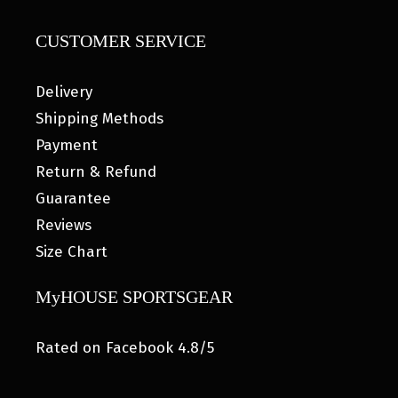
CUSTOMER SERVICE
Delivery
Shipping Methods
Payment
Return & Refund
Guarantee
Reviews
Size Chart
MyHOUSE SPORTSGEAR
Rated on Facebook 4.8/5