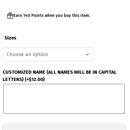
Earn 140 Points when you buy this item.
Sizes
CUSTOMIZED NAME (ALL NAMES WILL BE IN CAPITAL
LETTERS)
(+
$
12.00
)