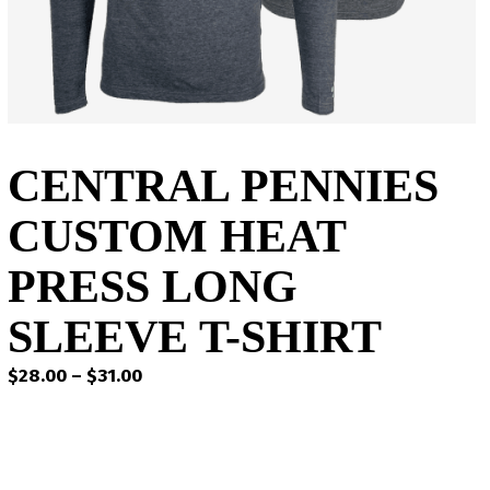
CENTRAL PENNIES
CUSTOM HEAT
PRESS LONG
SLEEVE T-SHIRT
Price
$
28.00
–
$
31.00
range:
$28.00
through
$31.00