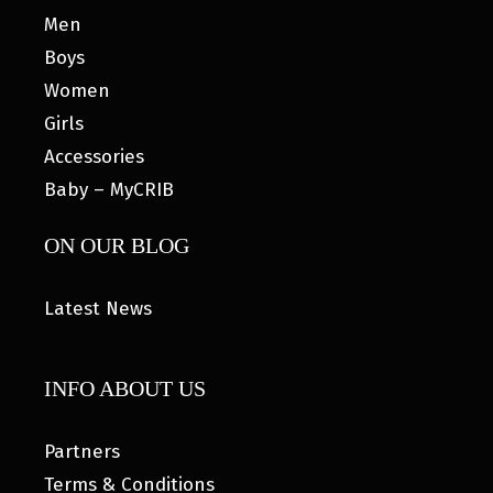
Men
Boys
Women
Girls
Accessories
Baby – MyCRIB
ON OUR BLOG
Latest News
INFO ABOUT US
Partners
Terms & Conditions