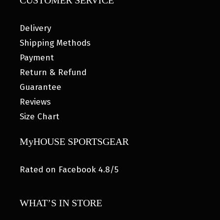
CUSTOMER SERVICE
Delivery
Shipping Methods
Payment
Return & Refund
Guarantee
Reviews
Size Chart
MyHOUSE SPORTSGEAR
Rated on Facebook 4.8/5
WHAT’S IN STORE