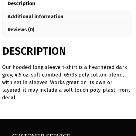
Description
Sleeve
T-
Additional information
Shirt
quantity
Reviews (0)
DESCRIPTION
Our hooded long sleeve t-shirt is a heathered dark
grey, 4.5 oz. soft combed, 65/35 poly cotton blend,
with set in sleeves. Works great on its own or
layered, it may include a soft touch poly-plasti front
decal.