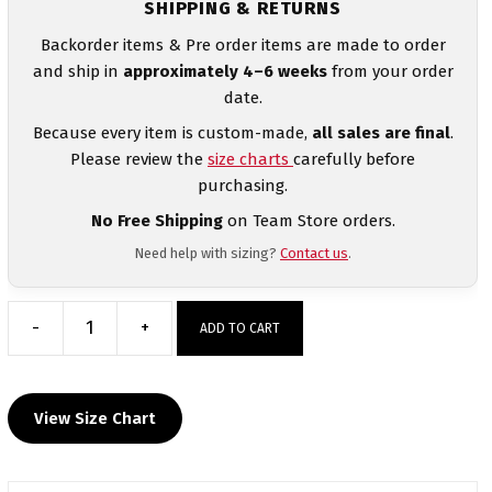
SHIPPING & RETURNS
Backorder items & Pre order items are made to order
and ship in
approximately 4–6 weeks
from your order
date.
Because every item is custom-made,
all sales are final
.
Please review the
size charts
carefully before
purchasing.
No Free Shipping
on Team Store orders.
Need help with sizing?
Contact us
.
-
+
ADD TO CART
Central
Pennies
Custom
View Size Chart
Heat
Press
Long