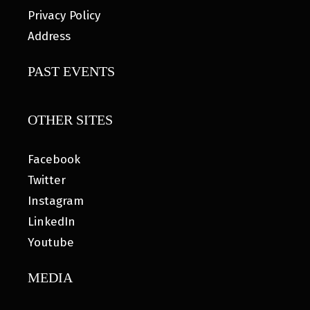
Privacy Policy
Address
PAST EVENTS
OTHER SITES
Facebook
Twitter
Instagram
LinkedIn
Youtube
MEDIA