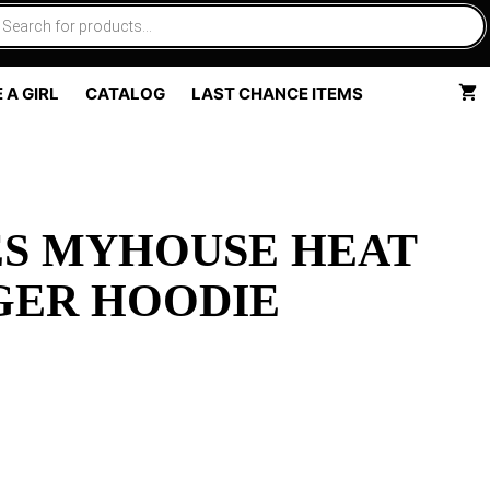
 A GIRL
CATALOG
LAST CHANCE ITEMS
ES MYHOUSE HEAT
GER HOODIE