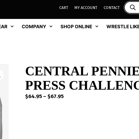
CART
MY ACCOUNT
CONTACT
EAR
COMPANY
SHOP ONLINE
WRESTLE LIKE
CENTRAL PENNI
PRESS CHALLEN
Price
$
64.95
–
$
67.95
range:
$64.95
through
$67.95