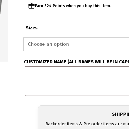
Earn 324 Points when you buy this item.
Sizes
CUSTOMIZED NAME (ALL NAMES WILL BE IN CAP
SHIPP
Backorder items & Pre order items are ma