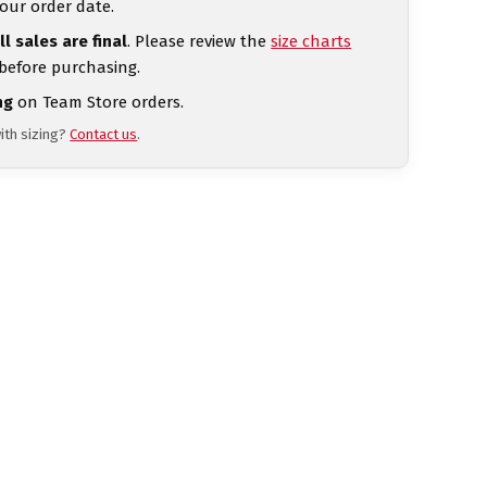
our order date.
ll sales are final
. Please review the
size charts
 before purchasing.
ng
on Team Store orders.
ith sizing?
Contact us
.