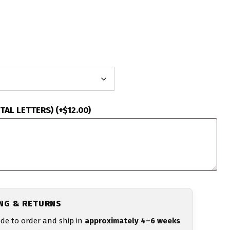
ITAL LETTERS)
(+
$
12.00
)
ING & RETURNS
de to order and ship in
approximately 4–6 weeks