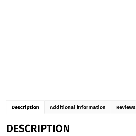
Description
Additional information
Reviews 
DESCRIPTION