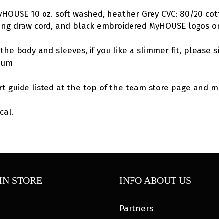
MyHOUSE 10 oz. soft washed, heather Grey CVC: 80/20 cot
hing draw cord, and black embroidered MyHOUSE logos o
the body and sleeves, if you like a slimmer fit, please s
dium
rt guide listed at the top of the team store page and me
cal.
IN STORE
INFO ABOUT US
Partners