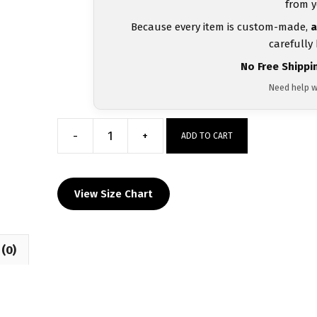
from y
Because every item is custom-made,
a
carefully
No Free Shippi
Need help w
-
+
ADD TO CART
Central
Pennies
MyHOUSE
View Size Chart
Heat
Press
Challenger
(0)
Hoodie
quantity