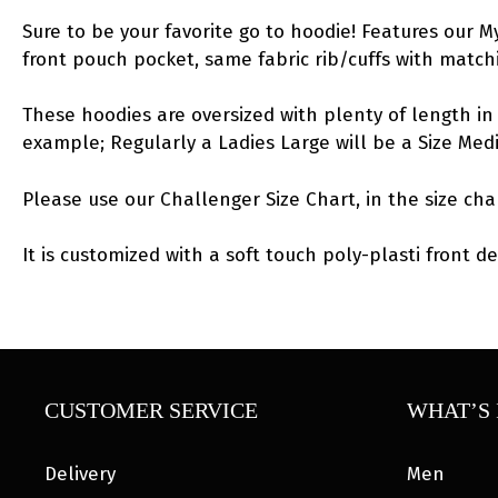
Sure to be your favorite go to hoodie! Features our 
front pouch pocket, same fabric rib/cuffs with matc
These hoodies are oversized with plenty of length in 
example; Regularly a Ladies Large will be a Size Me
Please use our Challenger Size Chart, in the size cha
It is customized with a soft touch poly-plasti front de
CUSTOMER SERVICE
WHAT’S 
Delivery
Men