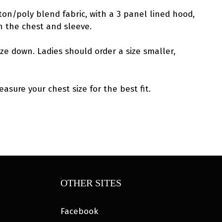
ton/poly blend fabric, with a 3 panel lined hood,
n the chest and sleeve.
ize down. Ladies should order a size smaller,
asure your chest size for the best fit.
OTHER SITES
Facebook