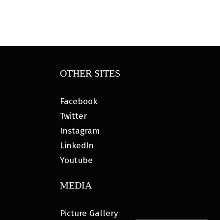
OTHER SITES
Facebook
Twitter
Instagram
LinkedIn
Youtube
MEDIA
Picture Gallery