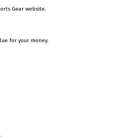
orts Gear website.
alue for your money.
.