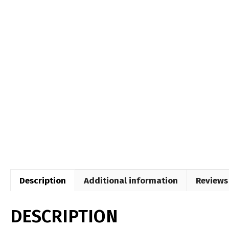
Description
Additional information
Reviews 
DESCRIPTION