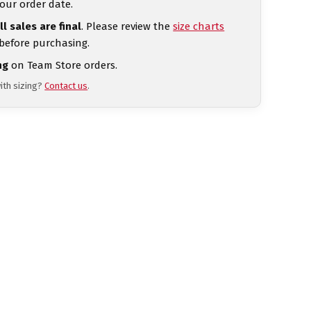
our order date.
ll sales are final
. Please review the
size charts
 before purchasing.
ng
on Team Store orders.
ith sizing?
Contact us
.