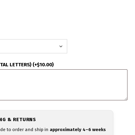
ITAL LETTERS)
(+
$
10.00
)
ING & RETURNS
de to order and ship in
approximately 4–6 weeks