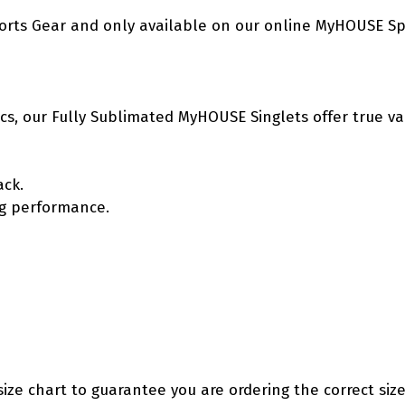
orts Gear and only available on our online MyHOUSE Sp
etics, our Fully Sublimated MyHOUSE Singlets offer true v
ack.
ing performance.
size chart to guarantee you are ordering the correct size