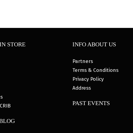
IN STORE
INFO ABOUT US
Partners
Terms & Conditions
Privacy Policy
Address
es
PAST EVENTS
CRIB
 BLOG