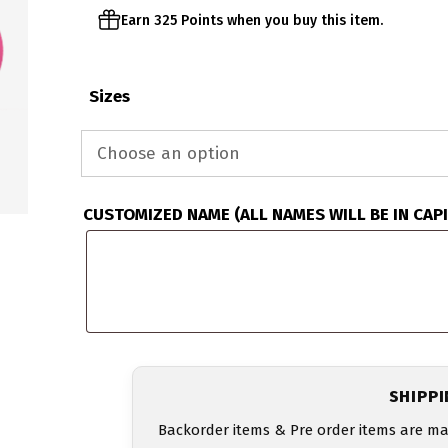
Earn 325 Points when you buy this item.
Sizes
CUSTOMIZED NAME (ALL NAMES WILL BE IN CAP
SHIPP
Backorder items & Pre order items are ma