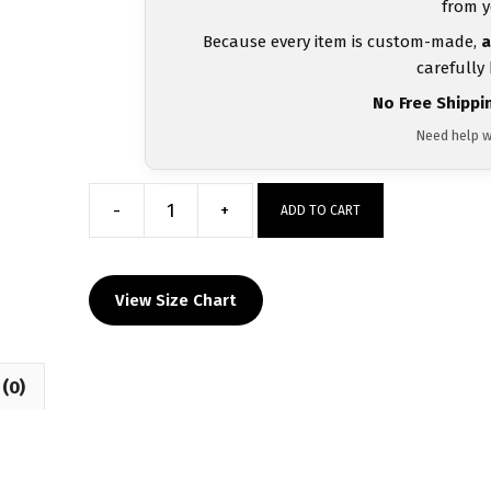
from y
Because every item is custom-made,
a
carefully
No Free Shippi
Need help w
-
+
ADD TO CART
Central
Pennies
Teal
View Size Chart
and
Pink
Women's
(0)
Racerback
Singlet
quantity