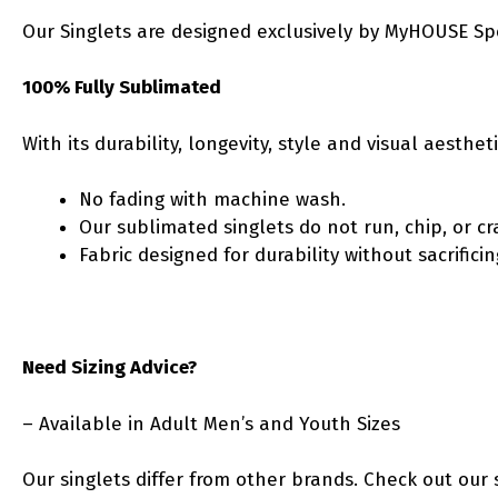
Our Singlets are designed exclusively by MyHOUSE Sp
100% Fully Sublimated
With its durability, longevity, style and visual aesth
No fading with machine wash.
Our sublimated singlets do not run, chip, or cr
Fabric designed for durability without sacrific
Need Sizing Advice?
– Available in Adult Men’s and Youth Sizes
Our singlets differ from other brands. Check out our 