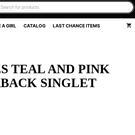
 A GIRL
CATALOG
LAST CHANCE ITEMS
S TEAL AND PINK
BACK SINGLET