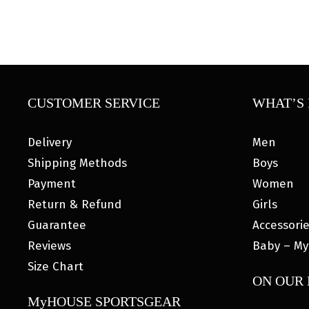
CUSTOMER SERVICE
WHAT’S 
Delivery
Men
Shipping Methods
Boys
Payment
Women
Return & Refund
Girls
Guarantee
Accessori
Reviews
Baby – My
Size Chart
ON OUR
MyHOUSE SPORTSGEAR