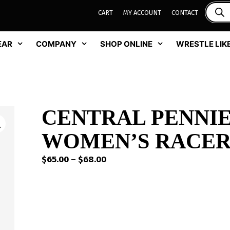
CART
MY ACCOUNT
CONTACT
EAR
COMPANY
SHOP ONLINE
WRESTLE LIKE
CENTRAL PENNIE
WOMEN’S RACER
Price
$
65.00
–
$
68.00
range:
$65.00
through
$68.00