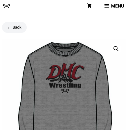
Skip
MENU
to
content
← Back