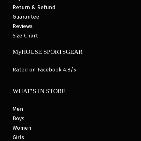
Return & Refund
Guarantee
Reviews
Size Chart
MyHOUSE SPORTSGEAR
Rated on Facebook 4.8/5
WHAT’S IN STORE
Men
Boys
Women
Girls