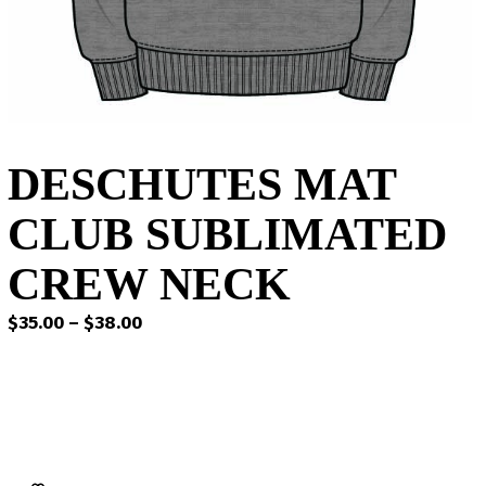
DESCHUTES MAT
CLUB SUBLIMATED
CREW NECK
Price
$
35.00
–
$
38.00
range:
$35.00
through
$38.00