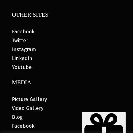
OTHER SITES
Facebook
Twitter
Instagram
LinkedIn
Youtube
MEDIA
Picture Gallery
Video Gallery
Blog
Facebook