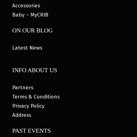
Accessories
Baby – MyCRIB
ON OUR BLOG
Latest News
INFO ABOUT US
Partners
Terms & Conditions
Privacy Policy
Address
PAST EVENTS