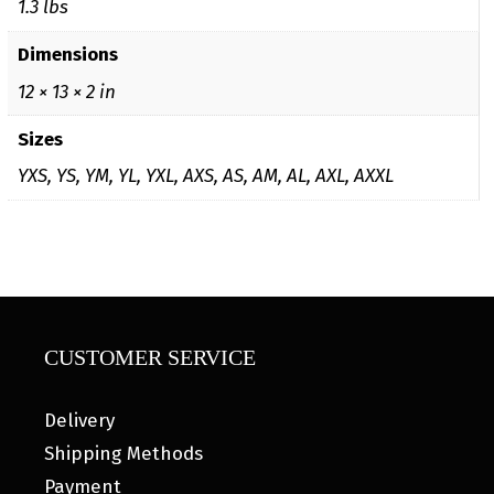
1.3 lbs
Dimensions
12 × 13 × 2 in
Sizes
YXS, YS, YM, YL, YXL, AXS, AS, AM, AL, AXL, AXXL
CUSTOMER SERVICE
Delivery
Shipping Methods
Payment