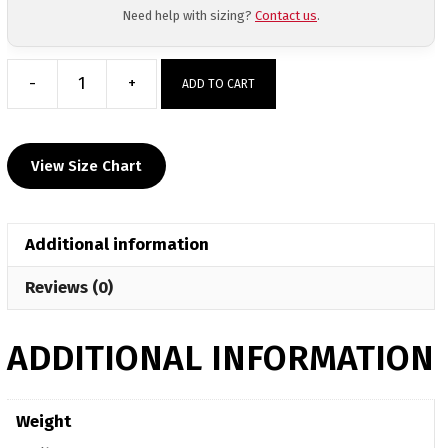
Need help with sizing?
Contact us
.
-
+
ADD TO CART
Deschutes
Mat
Club
View Size Chart
Sublimated
Crew
Neck
Additional information
quantity
Reviews (0)
ADDITIONAL INFORMATION
Weight