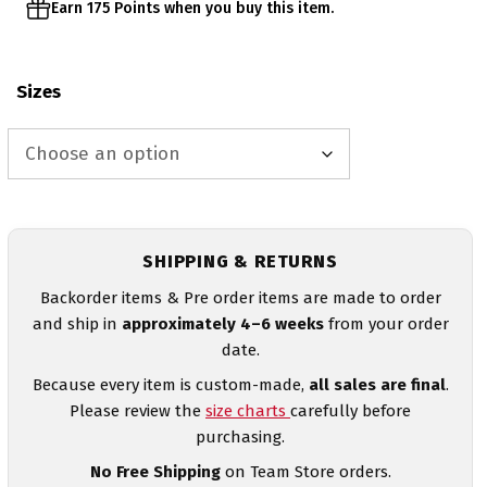
Earn 175 Points when you buy this item.
Sizes
SHIPPING & RETURNS
Backorder items & Pre order items are made to order
and ship in
approximately 4–6 weeks
from your order
date.
Because every item is custom-made,
all sales are final
.
Please review the
size charts
carefully before
purchasing.
No Free Shipping
on Team Store orders.