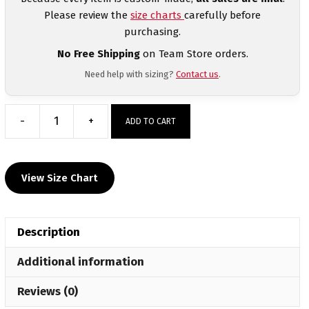
Please review the
size charts
carefully before
purchasing.
No Free Shipping
on Team Store orders.
Need help with sizing?
Contact us
.
-
+
ADD TO CART
Element
Athletics
Men's
View Size Chart
Mid-
Weight
Custom
Description
Quarter
Zip
Additional information
quantity
Reviews (0)