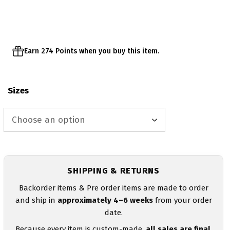
through
$57.95
Earn 274 Points when you buy this item.
Sizes
SHIPPING & RETURNS
Backorder items & Pre order items are made to order
and ship in
approximately 4–6 weeks
from your order
date.
Because every item is custom-made,
all sales are final
.