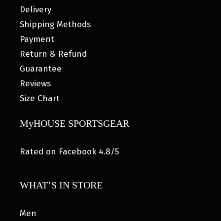
Delivery
Shipping Methods
Payment
Return & Refund
Guarantee
Reviews
Size Chart
MyHOUSE SPORTSGEAR
Rated on Facebook 4.8/5
WHAT’S IN STORE
Men