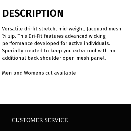
DESCRIPTION
Versatile dri-fit stretch, mid-weight, Jacquard mesh
¼ zip. This Dri-Fit features advanced wicking
performance developed for active individuals.
Specially created to keep you extra cool with an
additional back shoulder open mesh panel.
Men and Womens cut available
CUSTOMER SERVICE