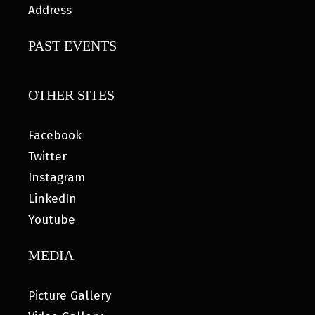
Address
PAST EVENTS
OTHER SITES
Facebook
Twitter
Instagram
LinkedIn
Youtube
MEDIA
Picture Gallery