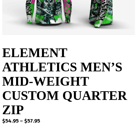
ELEMENT
ATHLETICS MEN’S
MID-WEIGHT
CUSTOM QUARTER
ZIP
Price
$
54.95
–
$
57.95
range:
$54.95