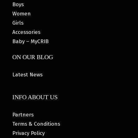
Boys
Women
Girls
Accessories
Baby – MyCRIB
ON OUR BLOG
Latest News
INFO ABOUT US
Partners
Terms & Conditions
Privacy Policy