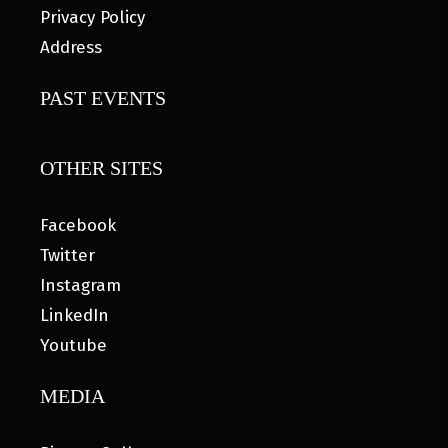
Privacy Policy
Address
PAST EVENTS
OTHER SITES
Facebook
Twitter
Instagram
LinkedIn
Youtube
MEDIA