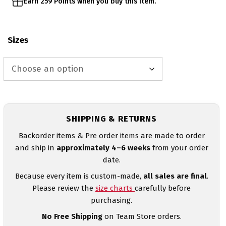
Earn 259 Points when you buy this item.
Sizes
SHIPPING & RETURNS
Backorder items & Pre order items are made to order
and ship in
approximately 4–6 weeks
from your order
date.
Because every item is custom-made,
all sales are final
.
Please review the
size charts
carefully before
purchasing.
No Free Shipping
on Team Store orders.