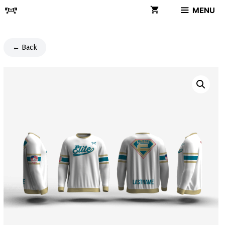
Skip
MENU
to
content
← Back