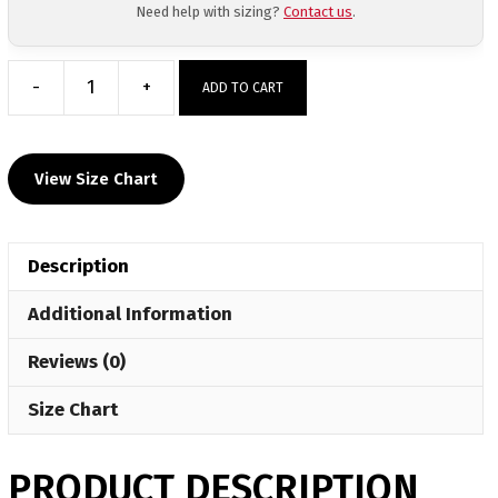
Need help with sizing?
Contact us
.
-
+
ADD TO CART
Elite
Athletic
Club
View Size Chart
2026
Elite
Sublimated
Description
Crewneck
quantity
Additional Information
Reviews (0)
Size Chart
PRODUCT DESCRIPTION