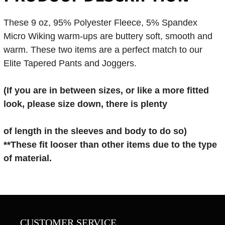
These 9 oz, 95% Polyester Fleece, 5% Spandex
Micro Wiking warm-ups are buttery soft, smooth and
warm. These two items are a perfect match to our
Elite Tapered Pants and Joggers.
(If you are in
between sizes, or like a more fitted
look, please size down, there is plenty
of length in the sleeves and body to do so)
**These fit looser than other items
due to the type
of material.
CUSTOMER SERVICE