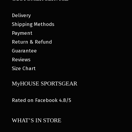
Delivery
Shipping Methods
Payment
Return & Refund
Guarantee
Reviews
Size Chart
MyHOUSE SPORTSGEAR
Rated on Facebook 4.8/5
WHAT’S IN STORE