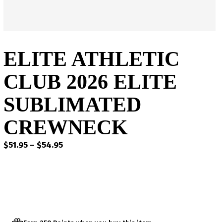
ELITE ATHLETIC
CLUB 2026 ELITE
SUBLIMATED
CREWNECK
Price
$
51.95
–
$
54.95
range:
$51.95
through
$54.95