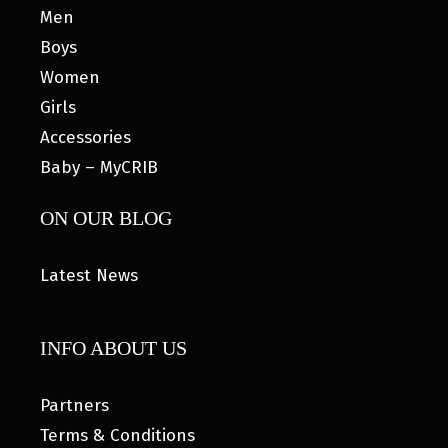
Men
Boys
Women
Girls
Accessories
Baby – MyCRIB
ON OUR BLOG
Latest News
INFO ABOUT US
Partners
Terms & Conditions