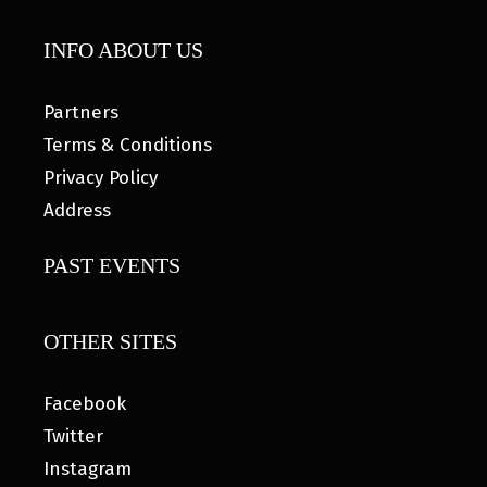
INFO ABOUT US
Partners
Terms & Conditions
Privacy Policy
Address
PAST EVENTS
OTHER SITES
Facebook
Twitter
Instagram