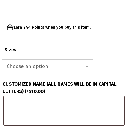
through
$51.95
Earn 244 Points when you buy this item.
Sizes
CUSTOMIZED NAME (ALL NAMES WILL BE IN CAPITAL
LETTERS)
(+
$
10.00
)