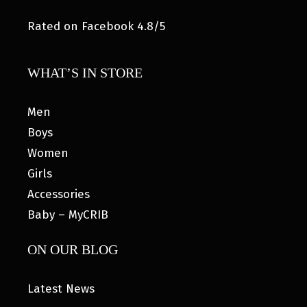
Rated on Facebook 4.8/5
WHAT’S IN STORE
Men
Boys
Women
Girls
Accessories
Baby – MyCRIB
ON OUR BLOG
Latest News