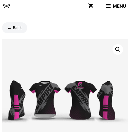
Skip
MENU
to
content
← Back