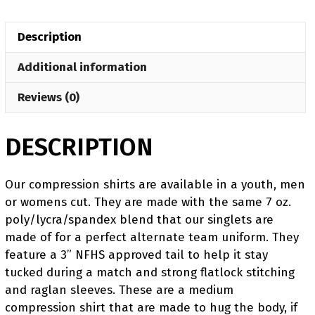
Pink
Women's
Description
Compression
Short
Additional information
Sleeve
Shirt
Reviews (0)
quantity
DESCRIPTION
Our compression shirts are available in a youth, men
or womens cut. They are made with the same 7 oz.
poly/lycra/spandex blend that our singlets are
made of for a perfect alternate team uniform. They
feature a 3” NFHS approved tail to help it stay
tucked during a match and strong flatlock stitching
and raglan sleeves. These are a medium
compression shirt that are made to hug the body, if