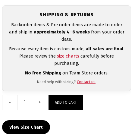
SHIPPING & RETURNS
Backorder items & Pre order items are made to order
and ship in
approximately 4–6 weeks
from your order
date.
Because every item is custom-made,
all sales are final
.
Please review the
size charts
carefully before
purchasing.
No Free Shipping
on Team Store orders.
Need help with sizing?
Contact us
.
-
+
ADD TO CART
Empire
Wrestling
Black
View Size Chart
&