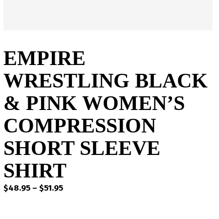
EMPIRE
WRESTLING BLACK
& PINK WOMEN’S
COMPRESSION
SHORT SLEEVE
SHIRT
Price
$
48.95
–
$
51.95
range:
$48.95