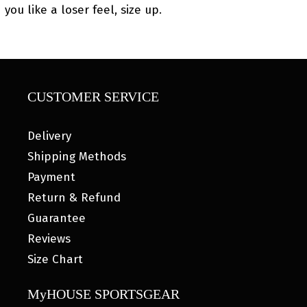
you like a loser feel, size up.
CUSTOMER SERVICE
Delivery
Shipping Methods
Payment
Return & Refund
Guarantee
Reviews
Size Chart
MyHOUSE SPORTSGEAR