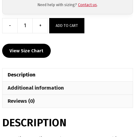
Need help with sizing?
Contact us
.
-
+
ADD TO CART
Felix
Wrestling
Academy
View Size Chart
Custom
Grey
T-
Description
Shirt
quantity
Additional information
Reviews (0)
DESCRIPTION