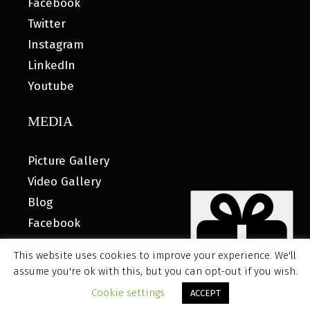
Facebook
Twitter
Instagram
LinkedIn
Youtube
MEDIA
Picture Gallery
Video Gallery
Blog
Facebook
This website uses cookies to improve your experience. We'll
assume you're ok with this, but you can opt-out if you wish.
© 2026 MyHOUSE SPORTS GEAR |
DESIGNED BY: WATER
Cookie settings
ACCEPT
BEAR MARKETING®