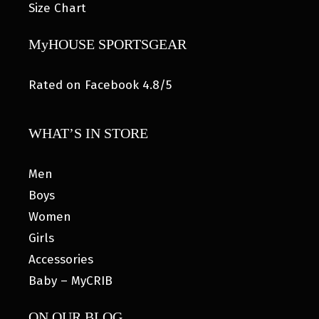
Size Chart
MyHOUSE SPORTSGEAR
Rated on Facebook 4.8/5
WHAT’S IN STORE
Men
Boys
Women
Girls
Accessories
Baby – MyCRIB
ON OUR BLOG