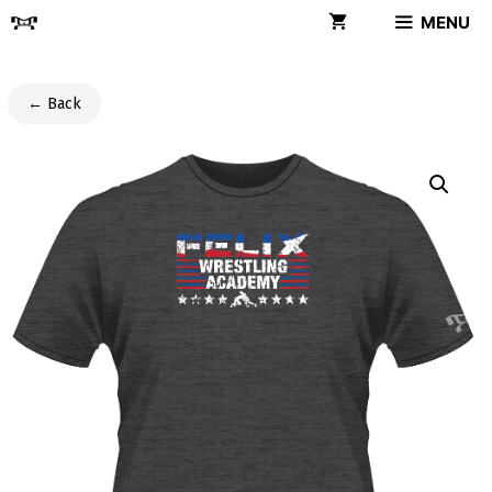
Skip
MENU
to
content
← Back