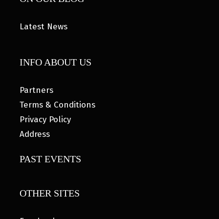
Latest News
INFO ABOUT US
Partners
Terms & Conditions
Privacy Policy
Address
PAST EVENTS
OTHER SITES