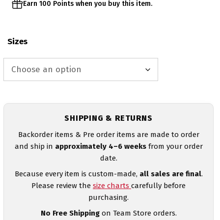
Earn 100 Points when you buy this item.
Sizes
SHIPPING & RETURNS
Backorder items & Pre order items are made to order
and ship in
approximately 4–6 weeks
from your order
date.
Because every item is custom-made,
all sales are final
.
Please review the
size charts
carefully before
purchasing.
No Free Shipping
on Team Store orders.