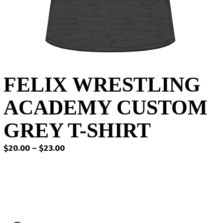
FELIX WRESTLING
ACADEMY CUSTOM
GREY T-SHIRT
Price
$
20.00
–
$
23.00
range:
$20.00
through
$23.00