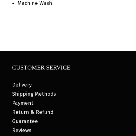
Machine Wash
CUSTOMER SERVICE
Delivery
Shipping Methods
Payment
Return & Refund
Guarantee
Reviews