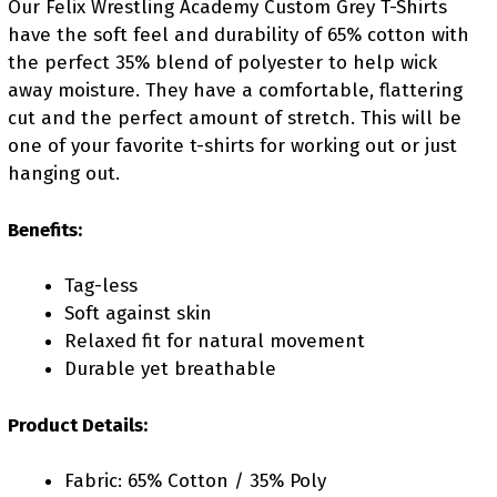
Our Felix Wrestling Academy Custom Grey T-Shirts
have the soft feel and durability of 65% cotton with
the perfect 35% blend of polyester to help wick
away moisture. They have a comfortable, flattering
cut and the perfect amount of stretch. This will be
one of your favorite t-shirts for working out or just
hanging out.
Benefits:
Tag-less
Soft against skin
Relaxed fit for natural movement
Durable yet breathable
Product Details:
Fabric: 65% Cotton / 35% Poly