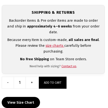
SHIPPING & RETURNS
Backorder items & Pre order items are made to order
and ship in
approximately 4–6 weeks
from your order
date.
Because every item is custom-made,
all sales are final
.
Please review the
size charts
carefully before
purchasing.
No Free Shipping
on Team Store orders.
Need help with sizing?
Contact us
.
-
+
ADD TO CART
Greentown
Wrestling
Club
View Size Chart
Custom