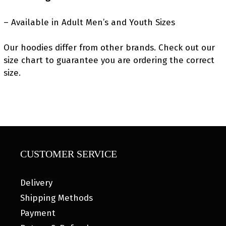
– Available in Adult Men’s and Youth Sizes
Our hoodies differ from other brands. Check out our
size chart to guarantee you are ordering the correct
size.
CUSTOMER SERVICE
Delivery
Shipping Methods
Payment