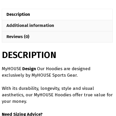
MyHOUSE
Hoodie
Description
quantity
Additional information
Reviews (0)
DESCRIPTION
MyHOUSE
Design
Our Hoodies are designed
exclusively by MyHOUSE Sports Gear.
With its durability, longevity, style and visual
aesthetics, our MyHOUSE Hoodies offer true value for
your money.
Need Sizing Advice?