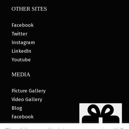
OTHER SITES
Facebook
Twitter
Instagram
LinkedIn
Youtube
MEDIA
Picture Gallery
Video Gallery
Blog
Facebook