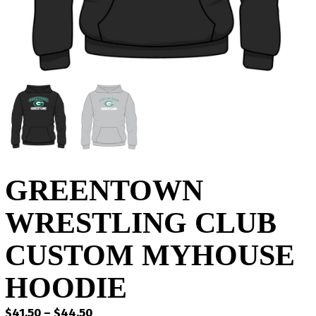
GREENTOWN
WRESTLING CLUB
CUSTOM MYHOUSE
HOODIE
Price
$
41.50
–
$
44.50