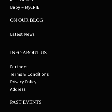
Baby – MyCRIB
ON OUR BLOG
Latest News
INFO ABOUT US
Partners
Terms & Conditions
Privacy Policy
Address
PAST EVENTS