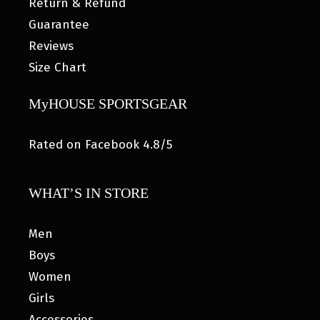
Return & Refund
Guarantee
Reviews
Size Chart
MyHOUSE SPORTSGEAR
Rated on Facebook 4.8/5
WHAT’S IN STORE
Men
Boys
Women
Girls
Accessories