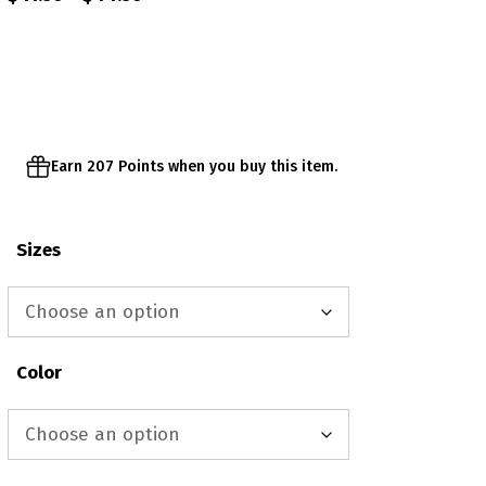
range:
$41.50
through
$44.50
Earn 207 Points when you buy this item.
Sizes
Color