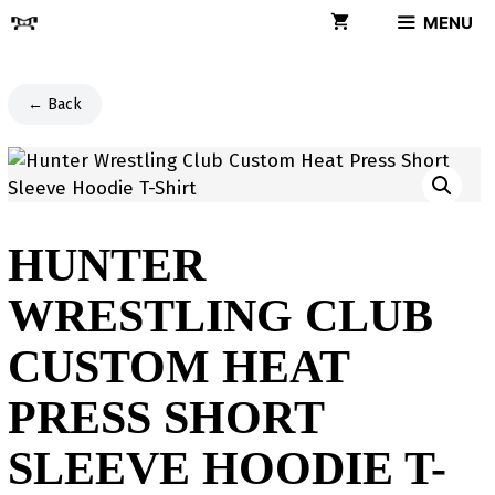
Skip
MENU
to
content
← Back
HUNTER
WRESTLING CLUB
CUSTOM HEAT
PRESS SHORT
SLEEVE HOODIE T-