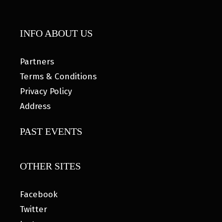
INFO ABOUT US
Partners
Terms & Conditions
Privacy Policy
Address
PAST EVENTS
OTHER SITES
Facebook
Twitter