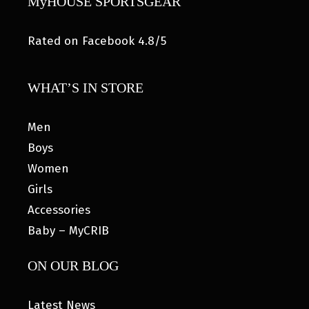
MyHOUSE SPORTSGEAR
Rated on Facebook 4.8/5
WHAT’S IN STORE
Men
Boys
Women
Girls
Accessories
Baby – MyCRIB
ON OUR BLOG
Latest News