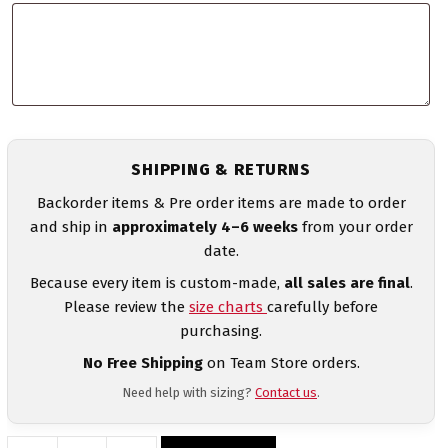
SHIPPING & RETURNS
Backorder items & Pre order items are made to order
and ship in
approximately 4–6 weeks
from your order
date.
Because every item is custom-made,
all sales are final
.
Please review the
size charts
carefully before
purchasing.
No Free Shipping
on Team Store orders.
Need help with sizing?
Contact us
.