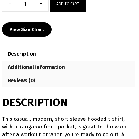
-
+
ADD TO CART
Hunter
Wrestling
Club
View Size Chart
Custom
Heat
Press
Description
Short
Sleeve
Additional information
Hoodie
T-
Reviews (0)
Shirt
quantity
DESCRIPTION
This casual, modern, short sleeve hooded t-shirt,
with a kangaroo front pocket, is great to throw on
after a workout or when you’re ready to go out. A