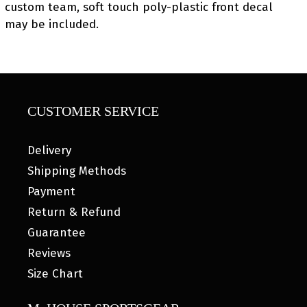
custom team, soft touch poly-plastic front decal
may be included.
CUSTOMER SERVICE
Delivery
Shipping Methods
Payment
Return & Refund
Guarantee
Reviews
Size Chart