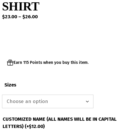
SHIRT
Price
$
23.00
–
$
26.00
range:
$23.00
through
$26.00
Earn 115 Points when you buy this item.
Sizes
CUSTOMIZED NAME (ALL NAMES WILL BE IN CAPITAL
LETTERS)
(+
$
12.00
)