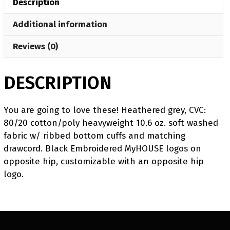
Description
Challenger
Jogger
Additional information
quantity
Reviews (0)
DESCRIPTION
You are going to love these! Heathered grey, CVC:
80/20 cotton/poly heavyweight 10.6 oz. soft washed
fabric w/ ribbed bottom cuffs and matching
drawcord. Black Embroidered MyHOUSE logos on
opposite hip, customizable with an opposite hip
logo.