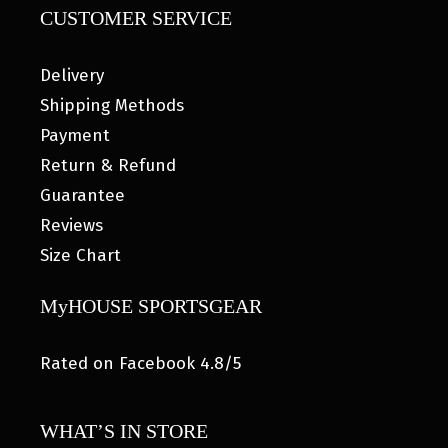
CUSTOMER SERVICE
Delivery
Shipping Methods
Payment
Return & Refund
Guarantee
Reviews
Size Chart
MyHOUSE SPORTSGEAR
Rated on Facebook 4.8/5
WHAT’S IN STORE