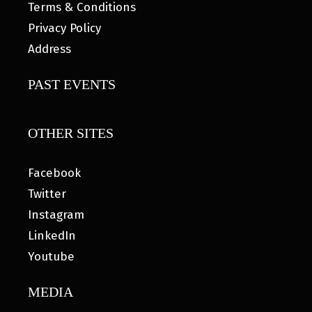
Terms & Conditions
Privacy Policy
Address
PAST EVENTS
OTHER SITES
Facebook
Twitter
Instagram
LinkedIn
Youtube
MEDIA