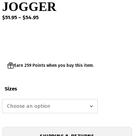
JOGGER
Price
$
51.95
–
$
54.95
range:
$51.95
through
$54.95
Earn 259 Points when you buy this item.
Sizes