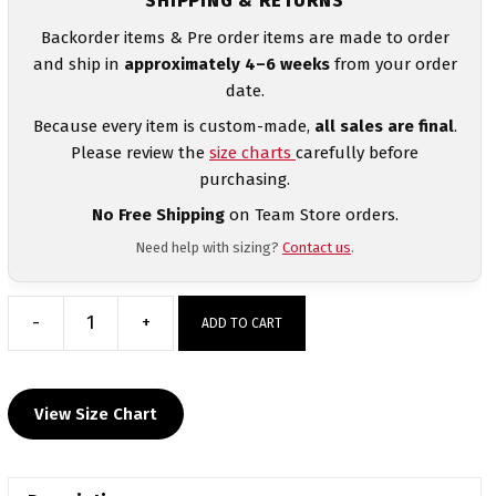
SHIPPING & RETURNS
Backorder items & Pre order items are made to order
and ship in
approximately 4–6 weeks
from your order
date.
Because every item is custom-made,
all sales are final
.
Please review the
size charts
carefully before
purchasing.
No Free Shipping
on Team Store orders.
Need help with sizing?
Contact us
.
-
+
ADD TO CART
Hunter
Wrestling
Club
View Size Chart
MyHOUSE
Heat
Press