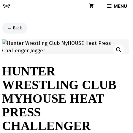
Skip
MENU
to
content
← Back
HUNTER
WRESTLING CLUB
MYHOUSE HEAT
PRESS
CHALLENGER