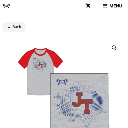
Skip
MENU
to
content
← Back