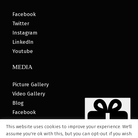
Facebook
Twitter
Instagram
LinkedIn
Youtube
MEDIA
Picture Gallery
Video Gallery
Blog
Facebook
This website uses cookies to improve your experience. We'll
assume you're ok with this, but you can opt-out if you wish.