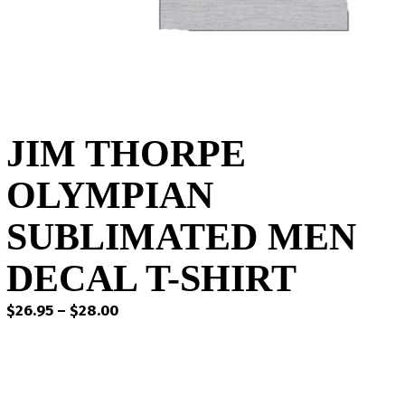
JIM THORPE
OLYMPIAN
SUBLIMATED MEN
DECAL T-SHIRT
Price
$
26.95
–
$
28.00
range:
$26.95
through
$28.00