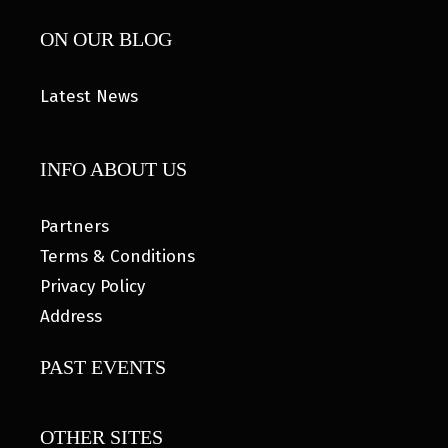
ON OUR BLOG
Latest News
INFO ABOUT US
Partners
Terms & Conditions
Privacy Policy
Address
PAST EVENTS
OTHER SITES