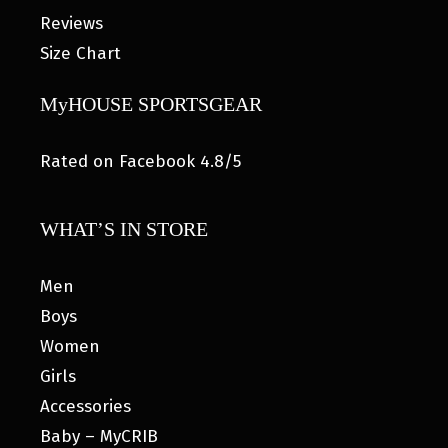
Reviews
Size Chart
MyHOUSE SPORTSGEAR
Rated on Facebook 4.8/5
WHAT’S IN STORE
Men
Boys
Women
Girls
Accessories
Baby – MyCRIB