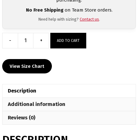
No Free Shipping
on Team Store orders.
Need help with sizing?
Contact us
.
-
+
ADD TO CART
Jim
Thorpe
Olympian
View Size Chart
Sublimated
Men
Decal
Description
T-
Shirt
Additional information
quantity
Reviews (0)
DESCRIPTION