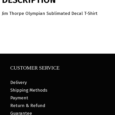
Jim Thorpe Olympian Sublimated Decal T-Shirt
CUSTOMER SERVICE
Delivery
Shipping Methods
Payment
Return & Refund
Guarantee