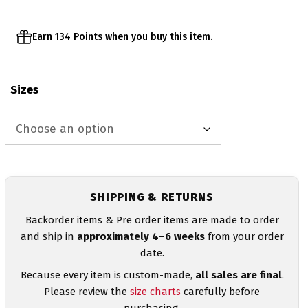
Earn 134 Points when you buy this item.
Sizes
SHIPPING & RETURNS
Backorder items & Pre order items are made to order
and ship in
approximately 4–6 weeks
from your order
date.
Because every item is custom-made,
all sales are final
.
Please review the
size charts
carefully before
purchasing.