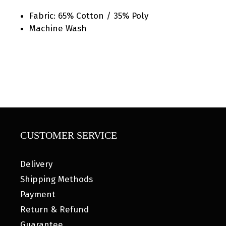
Fabric: 65% Cotton / 35% Poly
Machine Wash
CUSTOMER SERVICE
Delivery
Shipping Methods
Payment
Return & Refund
Guarantee