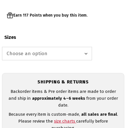
Earn 117 Points when you buy this item.
Sizes
SHIPPING & RETURNS
Backorder items & Pre order items are made to order
and ship in
approximately 4–6 weeks
from your order
date.
Because every item is custom-made,
all sales are final
.
Please review the
size charts
carefully before
purchasing.