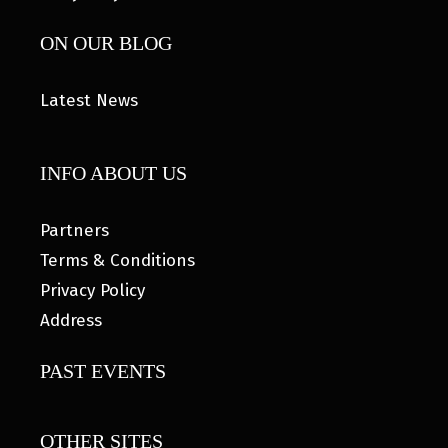
ON OUR BLOG
Latest News
INFO ABOUT US
Partners
Terms & Conditions
Privacy Policy
Address
PAST EVENTS
OTHER SITES