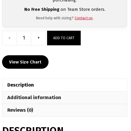
No Free Shipping
on Team Store orders.
Need help with sizing?
Contact us
.
-
+
ADD TO CART
John
Ehret
Custom
View Size Chart
Gray
Short
Sleeve
Description
T-
Shirt
Additional information
quantity
Reviews (0)
DESCRIPTION