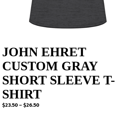
JOHN EHRET
CUSTOM GRAY
SHORT SLEEVE T-
SHIRT
Price
$
23.50
–
$
26.50
range:
$23.50
through
$26.50