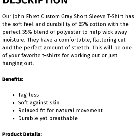
Our John Ehret Custom Gray Short Sleeve T-Shirt has
the soft feel and durability of 65% cotton with the
perfect 35% blend of polyester to help wick away
moisture. They have a comfortable, flattering cut
and the perfect amount of stretch. This will be one
of your favorite t-shirts for working out or just
hanging out.
Benefits:
Tag-less
Soft against skin
Relaxed fit for natural movement
Durable yet breathable
Product Details: