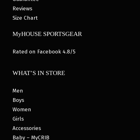
Reviews
Size Chart
MyHOUSE SPORTSGEAR
Rated on Facebook 4.8/5
WHAT’S IN STORE
Men
Boys
Women
Girls
Accessories
Baby – MyCRIB