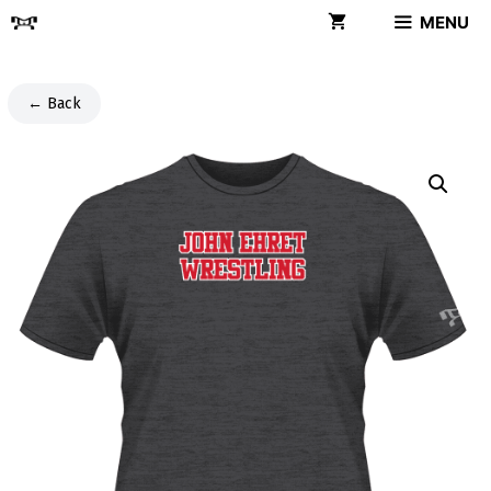
Skip
MENU
to
content
← Back