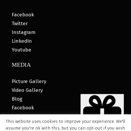
Facebook
Twitter
Instagram
LinkedIn
Youtube
MEDIA
Picture Gallery
Video Gallery
Blog
Facebook
This website uses cookies to improve your experience. We'll
assume you're ok with this, but you can opt-out if you wish.