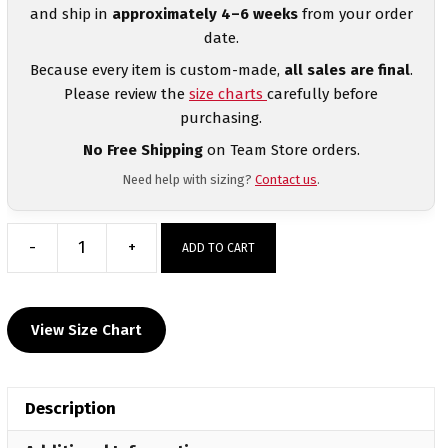
and ship in
approximately 4–6 weeks
from your order
date.
Because every item is custom-made,
all sales are final
.
Please review the
size charts
carefully before
purchasing.
No Free Shipping
on Team Store orders.
Need help with sizing?
Contact us
.
-
+
ADD TO CART
Kougar
Wrestling
Club
View Size Chart
Elite
Sublimated
Crewneck
Description
quantity