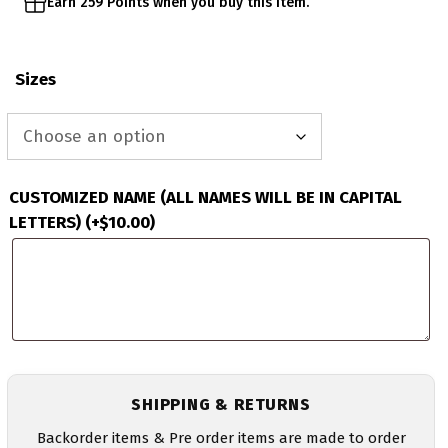
Earn 259 Points when you buy this item.
Sizes
CUSTOMIZED NAME (ALL NAMES WILL BE IN CAPITAL
LETTERS)
(+
$
10.00
)
SHIPPING & RETURNS
Backorder items & Pre order items are made to order