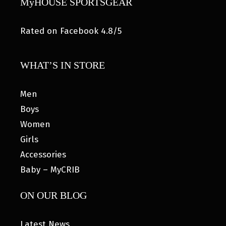
MyHOUSE SPORTSGEAR
Rated on Facebook 4.8/5
WHAT’S IN STORE
Men
Boys
Women
Girls
Accessories
Baby – MyCRIB
ON OUR BLOG
Latest News