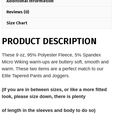
Additional Information
Reviews (0)
Size Chart
PRODUCT DESCRIPTION
These 9 oz, 95% Polyester Fleece, 5% Spandex
Micro Wiking warm-ups are buttery soft, smooth and
warm. These two items are a perfect match to our
Elite Tapered Pants and Joggers.
(If you are in
between sizes, or like a more fitted
look, please size down, there is plenty
of length in the sleeves and body to do so)