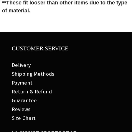
**These fit looser than other items
due to the type
of material.
CUSTOMER SERVICE
Delivery
Shipping Methods
Payment
Return & Refund
Guarantee
Reviews
Size Chart