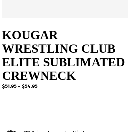
KOUGAR
WRESTLING CLUB
ELITE SUBLIMATED
CREWNECK
Price
$
51.95
–
$
54.95
range:
$51.95
through
$54.95