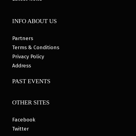
INFO ABOUT US
Partners
Terms & Conditions
Privacy Policy
Address
PAST EVENTS
OTHER SITES
Facebook
Twitter