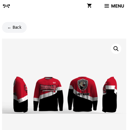
Skip
MENU
to
content
← Back