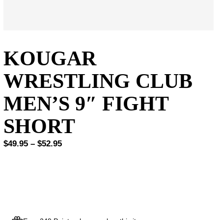
KOUGAR
WRESTLING CLUB
MEN’S 9″ FIGHT
SHORT
Price
$
49.95
–
$
52.95
range:
$49.95
through
$52.95