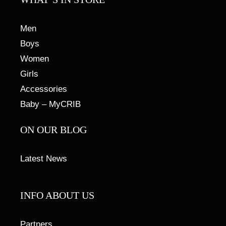
Men
Boys
Women
Girls
Accessories
Baby – MyCRIB
ON OUR BLOG
Latest News
INFO ABOUT US
Partners