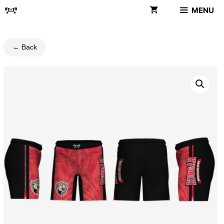
Skip
MENU
to
content
← Back