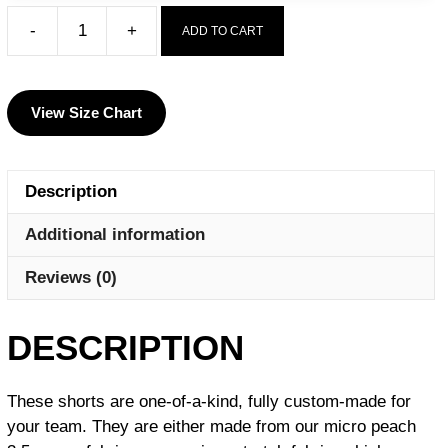
-
+
ADD TO CART
Kougar
Wrestling
Club
View Size Chart
Men's
9"
Fight
Description
Short
quantity
Additional information
Reviews (0)
DESCRIPTION
These shorts are one-of-a-kind, fully custom-made for
your team.
They are either made from our micro peach