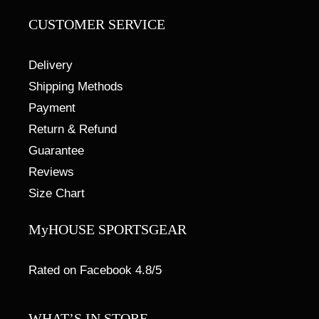
CUSTOMER SERVICE
Delivery
Shipping Methods
Payment
Return & Refund
Guarantee
Reviews
Size Chart
MyHOUSE SPORTSGEAR
Rated on Facebook 4.8/5
WHAT’S IN STORE