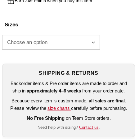
Earn 249 Points when you buy this item.
Sizes
SHIPPING & RETURNS
Backorder items & Pre order items are made to order and
ship in
approximately 4–6 weeks
from your order date.
Because every item is custom-made,
all sales are final
.
Please review the
size charts
carefully before purchasing.
No Free Shipping
on Team Store orders.
Need help with sizing?
Contact us
.