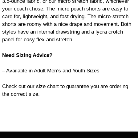
3.5-ounce fabric,
or our micro stretch fabric, whichever
your coach chose.
The micro peach shorts are easy to
care for, lightweight, and fast drying.
The micro-stretch
shorts are roomy with a nice drape and movement.
Both
styles have an internal drawstring and a lycra crotch
panel for easy flex and stretch.
Need Sizing Advice?
– Available in Adult Men’s and Youth Sizes
Check out our size chart to guarantee you are ordering
the correct size.