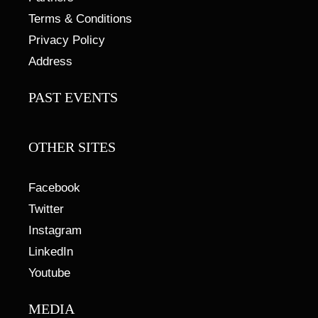
Terms & Conditions
Privacy Policy
Address
PAST EVENTS
OTHER SITES
Facebook
Twitter
Instagram
LinkedIn
Youtube
MEDIA