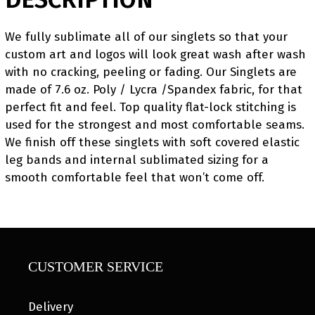
We fully sublimate all of our singlets so that your
custom art and logos will look great wash after wash
with no cracking, peeling or fading. Our Singlets are
made of 7.6 oz. Poly / Lycra /Spandex fabric, for that
perfect fit and feel. Top quality flat-lock stitching is
used for the strongest and most comfortable seams.
We finish off these singlets with soft covered elastic
leg bands and internal sublimated sizing for a
smooth comfortable feel that won’t come off.
CUSTOMER SERVICE
Delivery