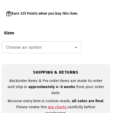
Earn 325 Points when you buy this item.
Sizes
SHIPPING & RETURNS
Backorder items & Pre order items are made to order
and ship in
approximately 4–6 weeks
from your order
date.
Because every item is custom-made,
all sales are final
.
Please review the
size charts
carefully before
purchasing.