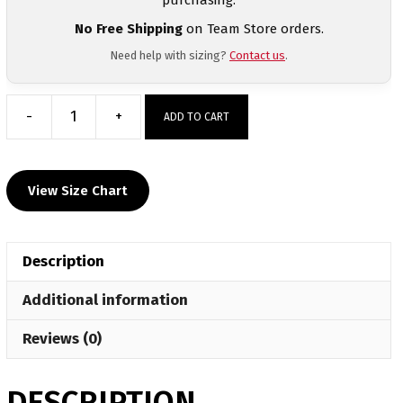
No Free Shipping
on Team Store orders.
Need help with sizing?
Contact us
.
-
+
ADD TO CART
Kougar
Wrestling
Club
View Size Chart
Pink
Men's
Singlet
Description
quantity
Additional information
Reviews (0)
DESCRIPTION