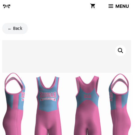
Skip
MENU
to
content
← Back