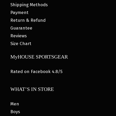
Shipping Methods
Payment
Return & Refund
Guarantee
Reviews
Size Chart
MyHOUSE SPORTSGEAR
Rated on Facebook 4.8/5
WHAT’S IN STORE
Men
Boys