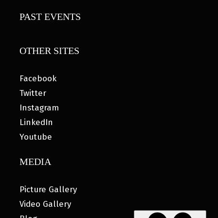
PAST EVENTS
OTHER SITES
Facebook
Twitter
Instagram
LinkedIn
Youtube
MEDIA
Picture Gallery
Video Gallery