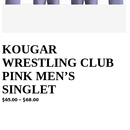
KOUGAR
WRESTLING CLUB
PINK MEN’S
SINGLET
Price
$
65.00
–
$
68.00
range:
$65.00
through
$68.00