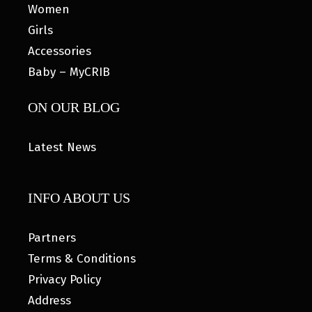
Women
Girls
Accessories
Baby – MyCRIB
ON OUR BLOG
Latest News
INFO ABOUT US
Partners
Terms & Conditions
Privacy Policy
Address