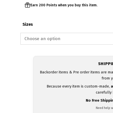
Earn 200 Points when you buy this item.
Sizes
SHIPP
Backorder items & Pre order items are ma
from y
Because every item is custom-made,
a
carefully
No Free Shippi
Need help w