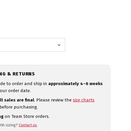
ING & RETURNS
de to order and ship in
approximately 4–6 weeks
our order date.
ll sales are final
. Please review the
size charts
 before purchasing.
ng
on Team Store orders.
ith sizing?
Contact us
.