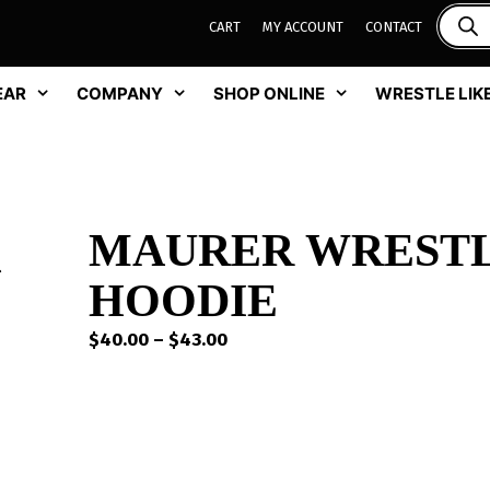
CART
MY ACCOUNT
CONTACT
EAR
COMPANY
SHOP ONLINE
WRESTLE LIKE
MAURER WREST
HOODIE
Price
$
40.00
–
$
43.00
range:
$40.00
through
$43.00