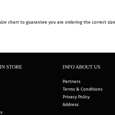
ize chart to guarantee you are ordering the correct size
IN STORE
INFO ABOUT US
Partners
Terms & Conditions
Privacy Policy
Address
es