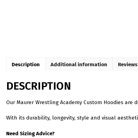
Description
Additional information
Reviews 
DESCRIPTION
Our Maurer Wrestling Academy Custom Hoodies are de
With its durability, longevity, style and visual aesth
Need Sizing Advice?