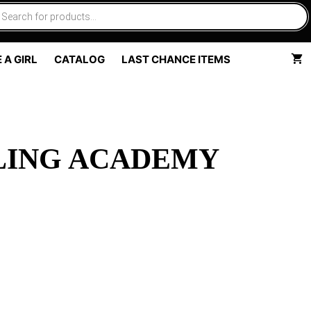
 A GIRL
CATALOG
LAST CHANCE ITEMS
LING ACADEMY