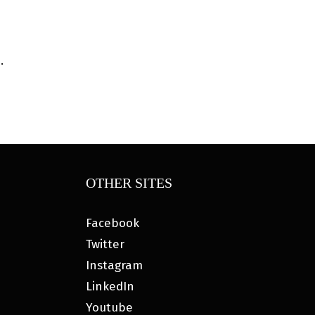
.
OTHER SITES
Facebook
Twitter
Instagram
LinkedIn
Youtube