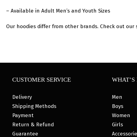
– Available in Adult Men’s and Youth Sizes
Our hoodies differ from other brands. Check out our s
CUSTOMER SERVICE
WHAT’S 
Delivery
Men
Shipping Methods
Boys
Payment
Women
Return & Refund
Girls
Guarantee
Accessori