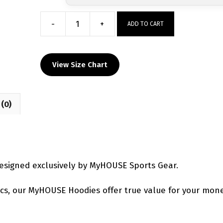
-
+
ADD TO CART
Maurer
Wrestling
Academy
View Size Chart
Hoodie
quantity
(0)
signed exclusively by MyHOUSE Sports Gear.
etics, our MyHOUSE Hoodies offer true value for your mone