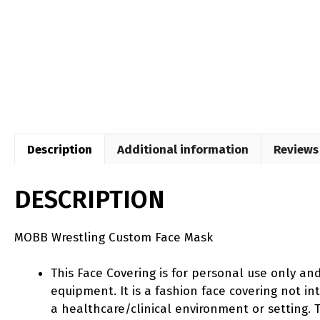
Description
Additional information
Reviews 
DESCRIPTION
MOBB Wrestling Custom Face Mask
This Face Covering is for personal use only an
equipment. It is a fashion face covering not 
a healthcare/clinical environment or setting. T