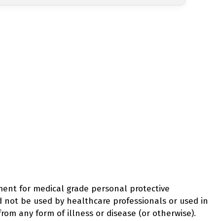
ement for medical grade personal protective
d not be used by healthcare professionals or used in
from any form of illness or disease (or otherwise).