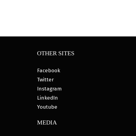
OTHER SITES
Facebook
Twitter
Instagram
LinkedIn
Youtube
MEDIA