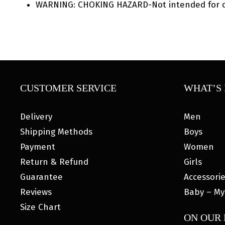
WARNING: CHOKING HAZARD-Not intended for ch
CUSTOMER SERVICE
WHAT’S 
Delivery
Men
Shipping Methods
Boys
Payment
Women
Return & Refund
Girls
Guarantee
Accessori
Reviews
Baby – My
Size Chart
ON OUR