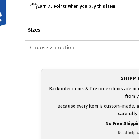
Earn 75 Points when you buy this item.
Sizes
SHIPP
Backorder items & Pre order items are ma
from y
Because every item is custom-made,
a
carefully
No Free Shippi
Need help w