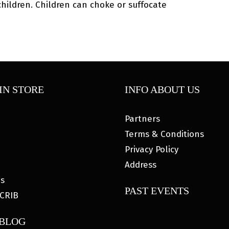
ildren. Children can choke or suffocate
IN STORE
INFO ABOUT US
Partners
Terms & Conditions
Privacy Policy
Address
es
PAST EVENTS
CRIB
 BLOG