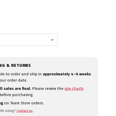
ING & RETURNS
de to order and ship in
approximately 4–6 weeks
our order date.
ll sales are final
. Please review the
size charts
 before purchasing.
ng
on Team Store orders.
ith sizing?
Contact us
.