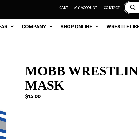
CART
MY ACCOUNT
CONTACT
EAR
COMPANY
SHOP ONLINE
WRESTLE LIKE
MOBB WRESTLIN
MASK
$
15.00