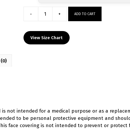
-
+
ADD TO CART
MOBB
Wrestling
Custom
View Size Chart
Face
Mask
quantity
(0)
d is not intended for a medical purpose or as a replac
intended to be personal protective equipment and shoul
his face covering is not intended to prevent or protect 