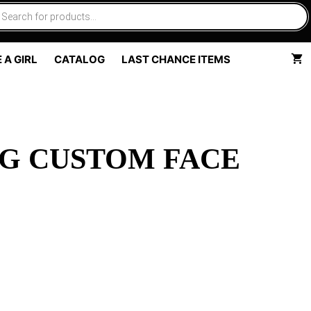
 A GIRL
CATALOG
LAST CHANCE ITEMS
G CUSTOM FACE