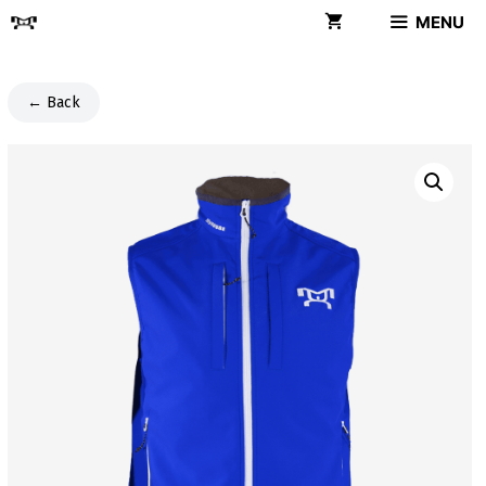
Skip
MENU
to
content
← Back