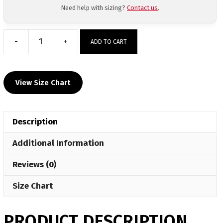
Need help with sizing?
Contact us
.
-
+
ADD TO CART
MyHOUSE
All
Weather
View Size Chart
Vest
-
Royal
Description
Blue
quantity
Additional Information
Reviews (0)
Size Chart
PRODUCT DESCRIPTION