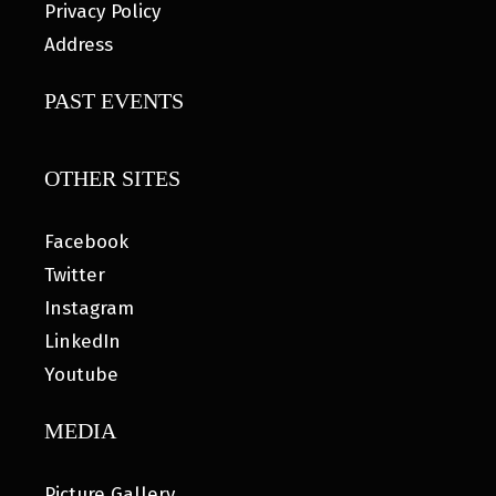
Privacy Policy
Address
PAST EVENTS
OTHER SITES
Facebook
Twitter
Instagram
LinkedIn
Youtube
MEDIA
Picture Gallery