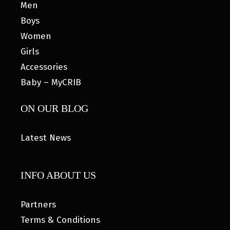
Men
Boys
Women
Girls
Accessories
Baby – MyCRIB
ON OUR BLOG
Latest News
INFO ABOUT US
Partners
Terms & Conditions