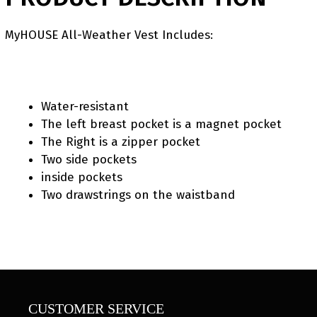
MyHOUSE All-Weather Vest Includes:
Water-resistant
The left breast pocket is a magnet pocket
The Right is a zipper pocket
Two side pockets
inside pockets
Two drawstrings on the waistband
CUSTOMER SERVICE