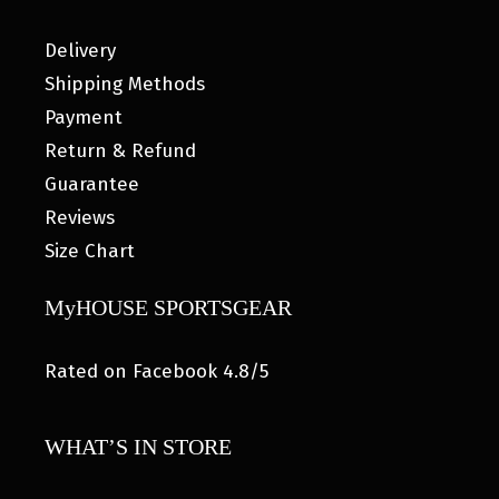
Delivery
Shipping Methods
Payment
Return & Refund
Guarantee
Reviews
Size Chart
MyHOUSE SPORTSGEAR
Rated on Facebook 4.8/5
WHAT’S IN STORE