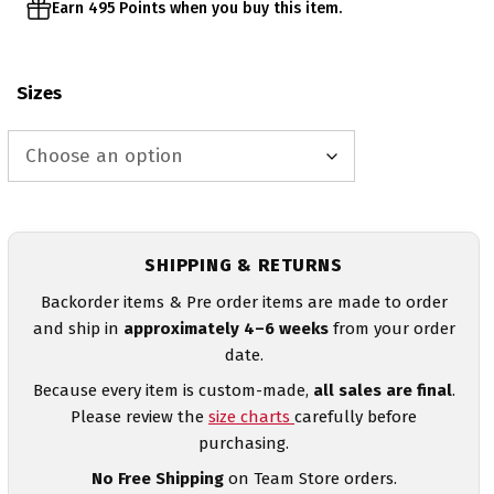
Earn 495 Points when you buy this item.
Sizes
SHIPPING & RETURNS
Backorder items & Pre order items are made to order
and ship in
approximately 4–6 weeks
from your order
date.
Because every item is custom-made,
all sales are final
.
Please review the
size charts
carefully before
purchasing.
No Free Shipping
on Team Store orders.