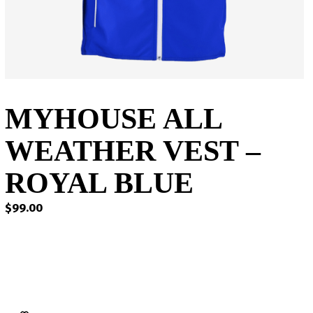
MYHOUSE ALL
WEATHER VEST –
ROYAL BLUE
$
99.00