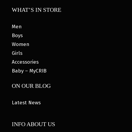
WHAT’S IN STORE
Men
Boys
Women
Girls
Accessories
Baby – MyCRIB
ON OUR BLOG
Latest News
INFO ABOUT US