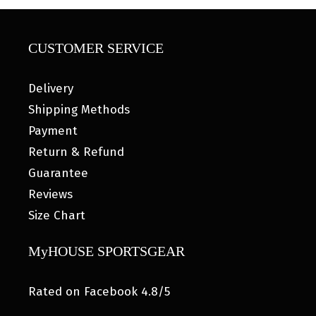
CUSTOMER SERVICE
Delivery
Shipping Methods
Payment
Return & Refund
Guarantee
Reviews
Size Chart
MyHOUSE SPORTSGEAR
Rated on Facebook 4.8/5