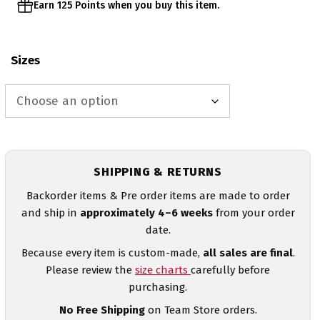
Earn 125 Points when you buy this item.
Sizes
SHIPPING & RETURNS
Backorder items & Pre order items are made to order
and ship in
approximately 4–6 weeks
from your order
date.
Because every item is custom-made,
all sales are final
.
Please review the
size charts
carefully before
purchasing.
No Free Shipping
on Team Store orders.