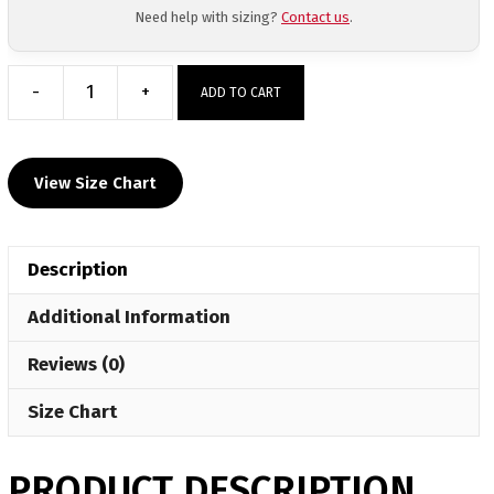
Need help with sizing?
Contact us
.
-
+
ADD TO CART
MyHOUSE
Big
Game
View Size Chart
Hoodie
quantity
Description
Additional Information
Reviews (0)
Size Chart
PRODUCT DESCRIPTION