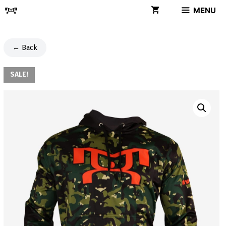
Skip
MENU
to
content
← Back
SALE!