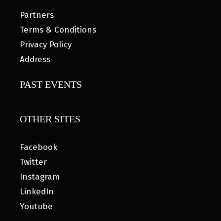
Partners
Terms & Conditions
Privacy Policy
Address
PAST EVENTS
OTHER SITES
Facebook
Twitter
Instagram
LinkedIn
Youtube