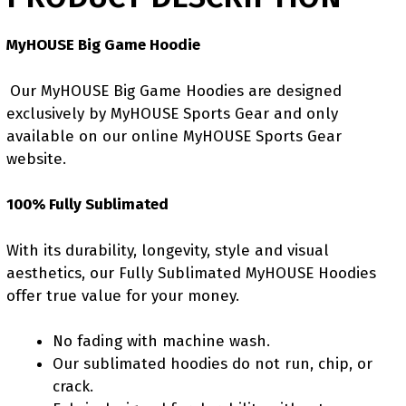
MyHOUSE Big Game Hoodie
Our MyHOUSE Big Game Hoodies are designed
exclusively by MyHOUSE Sports Gear and only
available on our online MyHOUSE Sports Gear
website.
100% Fully Sublimated
With its durability, longevity, style and visual
aesthetics, our Fully Sublimated MyHOUSE Hoodies
offer true value for your money.
No fading with machine wash.
Our sublimated hoodies do not run, chip, or
crack.