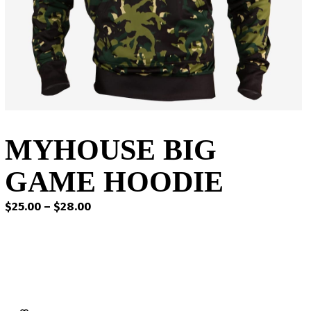
MYHOUSE BIG
GAME HOODIE
Price
$
25.00
–
$
28.00
range:
$25.00
through
$28.00