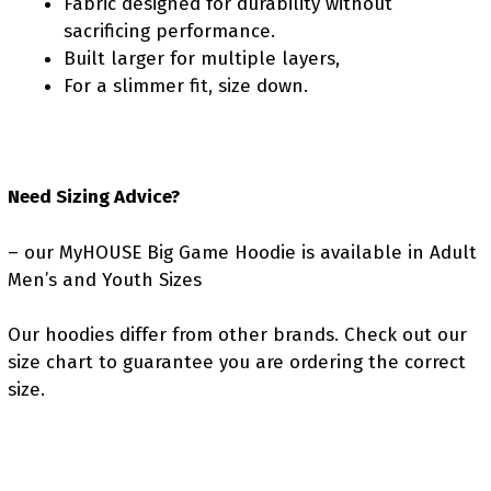
Fabric designed for durability without
sacrificing performance.
Built larger for multiple layers,
For a slimmer fit, size down.
Need Sizing Advice?
– our MyHOUSE Big Game Hoodie is available in Adult
Men’s and Youth Sizes
Our hoodies differ from other brands. Check out our
size chart to guarantee you are ordering the correct
size.