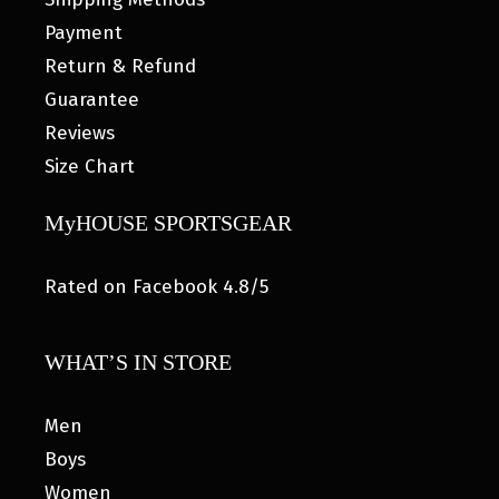
Payment
Return & Refund
Guarantee
Reviews
Size Chart
MyHOUSE SPORTSGEAR
Rated on Facebook 4.8/5
WHAT’S IN STORE
Men
Boys
Women