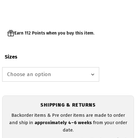
Earn 112 Points when you buy this item.
Sizes
SHIPPING & RETURNS
Backorder items & Pre order items are made to order
and ship in
approximately 4–6 weeks
from your order
date.