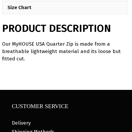
Size Chart
PRODUCT DESCRIPTION
Our MyHOUSE USA Quarter Zip is made from a
breathable lightweight material and its loose but
fitted cut.
CUSTOMER SERVICE
Delivery
Shipping Methods