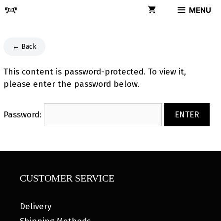
Skip
MENU
to
content
← Back
This content is password-protected. To view it,
please enter the password below.
Password:
CUSTOMER SERVICE
Delivery