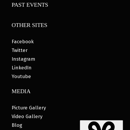
PAST EVENTS
OTHER SITES
Facebook
Twitter
Instagram
LinkedIn
Youtube
MEDIA
Picture Gallery
Video Gallery
Blog