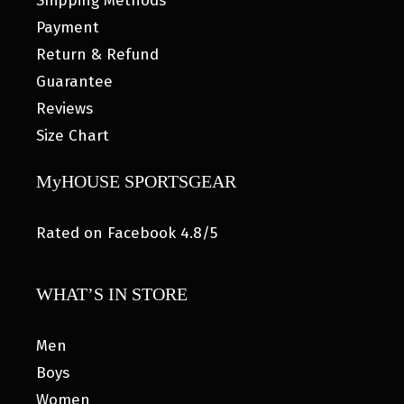
Shipping Methods
Payment
Return & Refund
Guarantee
Reviews
Size Chart
MyHOUSE SPORTSGEAR
Rated on Facebook 4.8/5
WHAT’S IN STORE
Men
Boys
Women