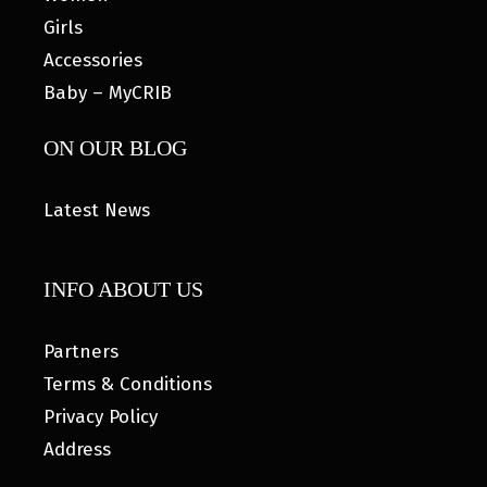
Girls
Accessories
Baby – MyCRIB
ON OUR BLOG
Latest News
INFO ABOUT US
Partners
Terms & Conditions
Privacy Policy
Address