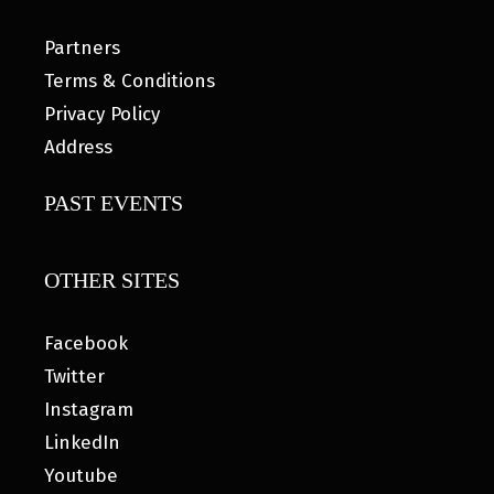
Partners
Terms & Conditions
Privacy Policy
Address
PAST EVENTS
OTHER SITES
Facebook
Twitter
Instagram
LinkedIn
Youtube