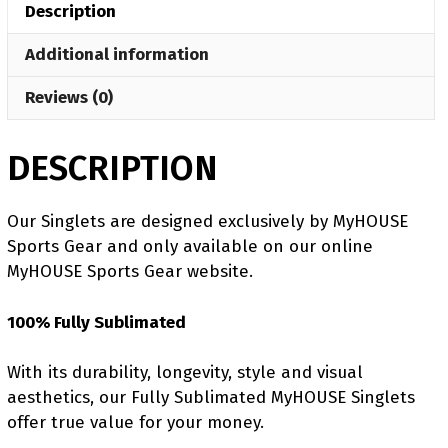
Description
quantity
Additional information
Reviews (0)
DESCRIPTION
Our Singlets are designed exclusively by MyHOUSE
Sports Gear and only available on our online
MyHOUSE Sports Gear website.
100% Fully Sublimated
With its durability, longevity, style and visual
aesthetics, our Fully Sublimated MyHOUSE Singlets
offer true value for your money.