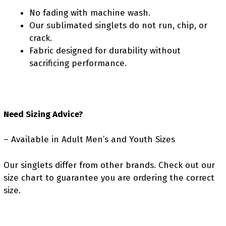
No fading with machine wash.
Our sublimated singlets do not run, chip, or
crack.
Fabric designed for durability without
sacrificing performance.
Need Sizing Advice?
– Available in Adult Men’s and Youth Sizes
Our singlets differ from other brands. Check out our
size chart to guarantee you are ordering the correct
size.