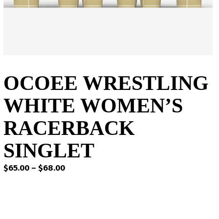
OCOEE WRESTLING
WHITE WOMEN’S
RACERBACK
SINGLET
Price
$
65.00
–
$
68.00
range:
$65.00
through
$68.00