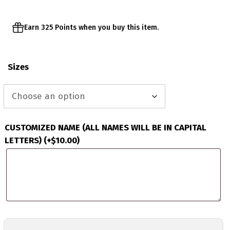
Earn 325 Points when you buy this item.
Sizes
CUSTOMIZED NAME (ALL NAMES WILL BE IN CAPITAL
LETTERS)
(+
$
10.00
)