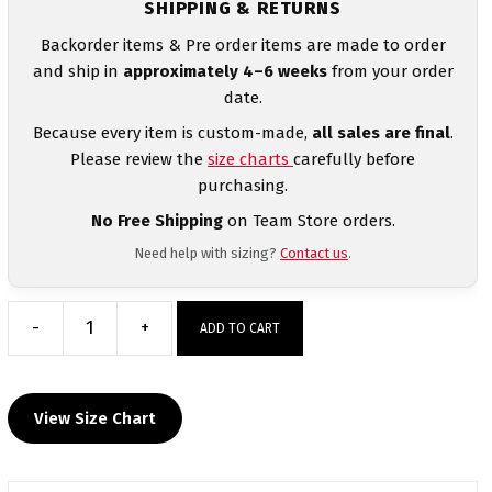
SHIPPING & RETURNS
Backorder items & Pre order items are made to order
and ship in
approximately 4–6 weeks
from your order
date.
Because every item is custom-made,
all sales are final
.
Please review the
size charts
carefully before
purchasing.
No Free Shipping
on Team Store orders.
Need help with sizing?
Contact us
.
-
+
ADD TO CART
Ocoee
Wrestling
White
View Size Chart
Women's
Racerback
Singlet