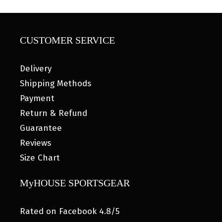
CUSTOMER SERVICE
Delivery
Shipping Methods
Payment
Return & Refund
Guarantee
Reviews
Size Chart
MyHOUSE SPORTSGEAR
Rated on Facebook 4.8/5