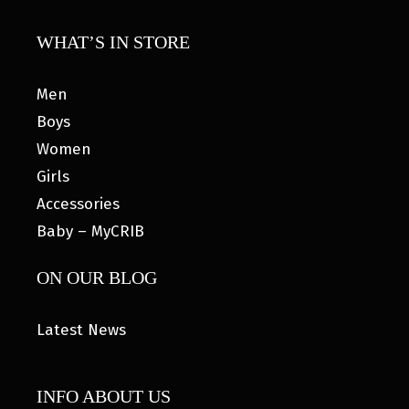
WHAT’S IN STORE
Men
Boys
Women
Girls
Accessories
Baby – MyCRIB
ON OUR BLOG
Latest News
INFO ABOUT US