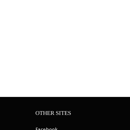
OTHER SITES
Facebook