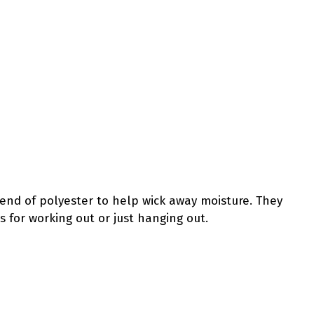
lend of polyester to help wick away moisture. They
s for working out or just hanging out.