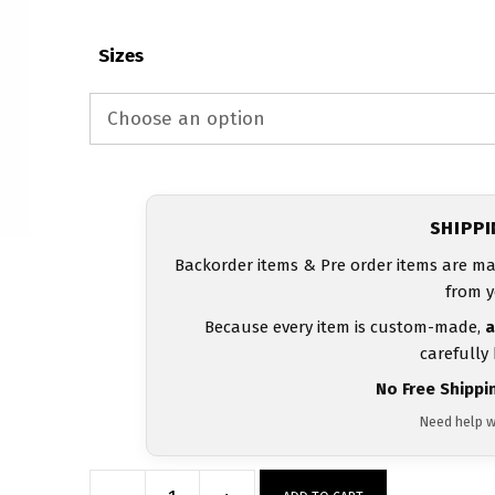
Sizes
SHIPP
Backorder items & Pre order items are ma
from y
Because every item is custom-made,
a
carefully
No Free Shippi
Need help w