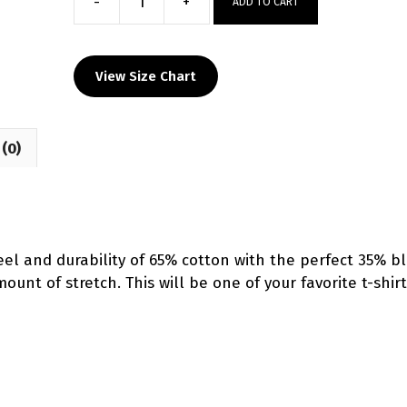
-
+
ADD TO CART
Piedmont
HS
Custom
View Size Chart
Blue
T-
Shirt
(0)
quantity
el and durability of 65% cotton with the perfect 35% b
unt of stretch. This will be one of your favorite t-shirt