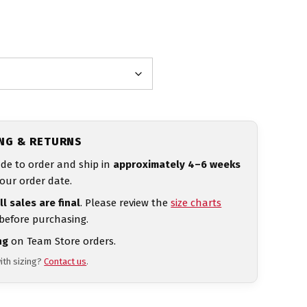
ING & RETURNS
de to order and ship in
approximately 4–6 weeks
our order date.
ll sales are final
. Please review the
size charts
 before purchasing.
ng
on Team Store orders.
ith sizing?
Contact us
.