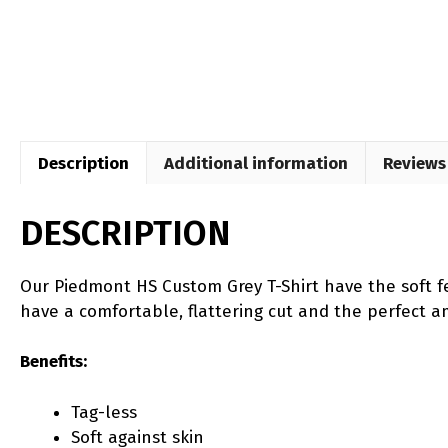
Description
Additional information
Reviews 
DESCRIPTION
Our Piedmont HS Custom Grey T-Shirt have the soft fe
have a comfortable, flattering cut and the perfect amo
Benefits:
Tag-less
Soft against skin