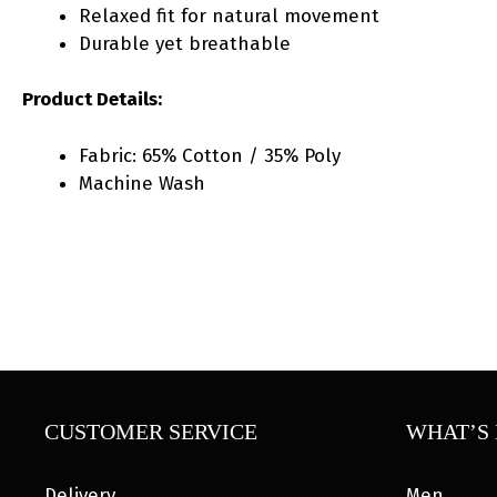
Relaxed fit for natural movement
Durable yet breathable
Product Details:
Fabric: 65% Cotton / 35% Poly
Machine Wash
CUSTOMER SERVICE
WHAT’S 
Delivery
Men