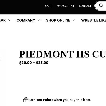
CART
MY ACCOUNT
CONTACT
EAR
COMPANY
SHOP ONLINE
WRESTLE LIKE
PIEDMONT HS CU
Price
$
20.00
–
$
23.00
range:
$20.00
through
$23.00
Earn 100 Points when you buy this item.