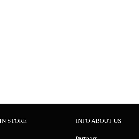
IN STORE
INFO ABOUT US
Partners