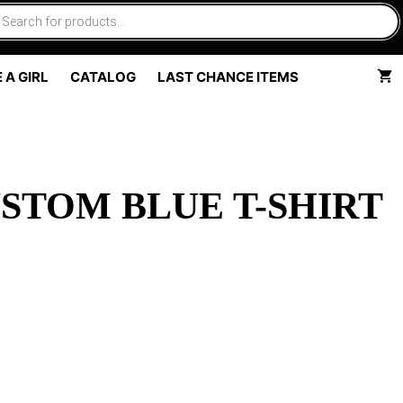
 A GIRL
CATALOG
LAST CHANCE ITEMS
STOM BLUE T-SHIRT