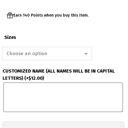
Earn 140 Points when you buy this item.
Sizes
CUSTOMIZED NAME (ALL NAMES WILL BE IN CAPITAL
LETTERS)
(+
$
12.00
)