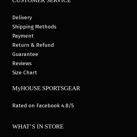
CUSTOMER SERVICE
Delivery
Shipping Methods
Payment
Return & Refund
Guarantee
Reviews
Size Chart
MyHOUSE SPORTSGEAR
Rated on Facebook 4.8/5
WHAT’S IN STORE