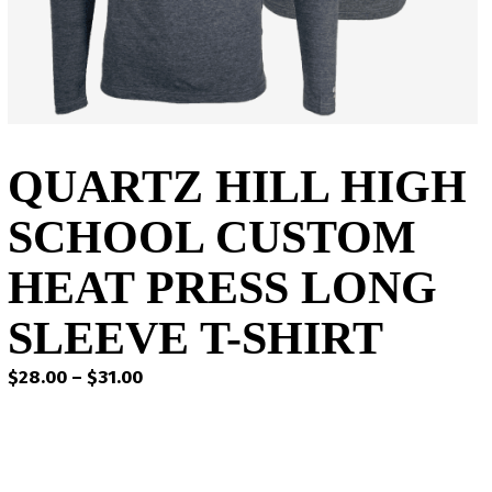
QUARTZ HILL HIGH
SCHOOL CUSTOM
HEAT PRESS LONG
SLEEVE T-SHIRT
Price
$
28.00
–
$
31.00
range:
$28.00
through
$31.00