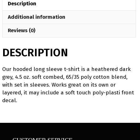
Description
Press
Long
Additional information
Sleeve
T-
Reviews (0)
Shirt
quantity
DESCRIPTION
Our hooded long sleeve t-shirt is a heathered dark
grey, 4.5 oz. soft combed, 65/35 poly cotton blend,
with set in sleeves. Works great on its own or
layered, it may include a soft touch poly-plasti front
decal.