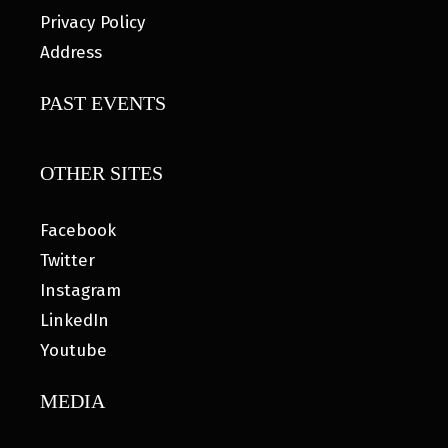
Privacy Policy
Address
PAST EVENTS
OTHER SITES
Facebook
Twitter
Instagram
LinkedIn
Youtube
MEDIA