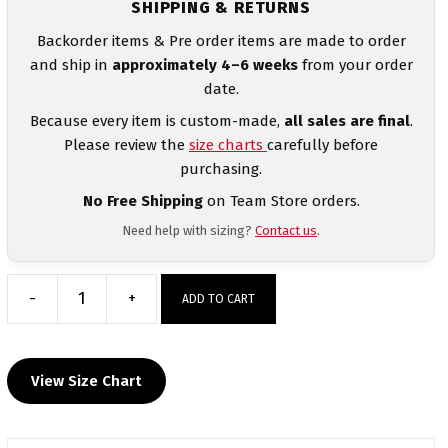
SHIPPING & RETURNS
Backorder items & Pre order items are made to order
and ship in
approximately 4–6 weeks
from your order
date.
Because every item is custom-made,
all sales are final
.
Please review the
size charts
carefully before
purchasing.
No Free Shipping
on Team Store orders.
Need help with sizing?
Contact us
.
-
+
ADD TO CART
Quartz
Hill
High
View Size Chart
School
Custom
Heat