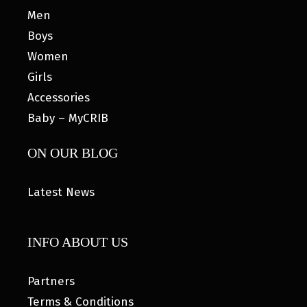
Men
Boys
Women
Girls
Accessories
Baby – MyCRIB
ON OUR BLOG
Latest News
INFO ABOUT US
Partners
Terms & Conditions