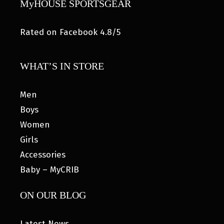
MyHOUSE SPORTSGEAR
Rated on Facebook 4.8/5
WHAT’S IN STORE
Men
Boys
Women
Girls
Accessories
Baby – MyCRIB
ON OUR BLOG
Latest News