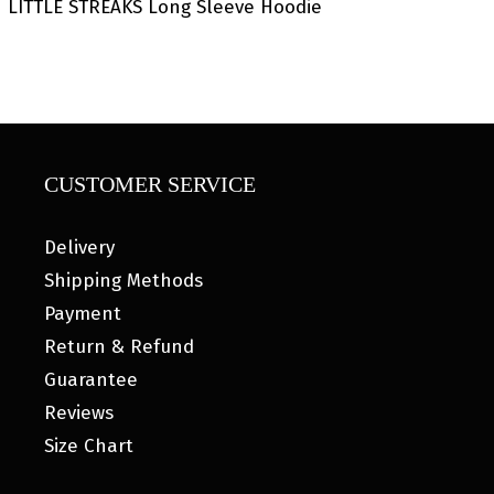
LITTLE STREAKS Long Sleeve Hoodie
CUSTOMER SERVICE
Delivery
Shipping Methods
Payment
Return & Refund
Guarantee
Reviews
Size Chart