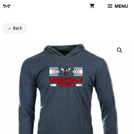
Skip
MENU
to
content
← Back