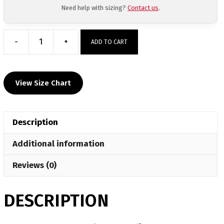
Need help with sizing?
Contact us
.
-
+
ADD TO CART
Rossville
HS
Long
View Size Chart
Sleeve
Hoodie
quantity
Description
Additional information
Reviews (0)
DESCRIPTION