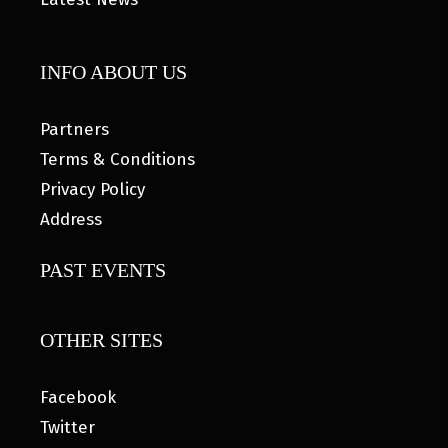
INFO ABOUT US
Partners
Terms & Conditions
Privacy Policy
Address
PAST EVENTS
OTHER SITES
Facebook
Twitter