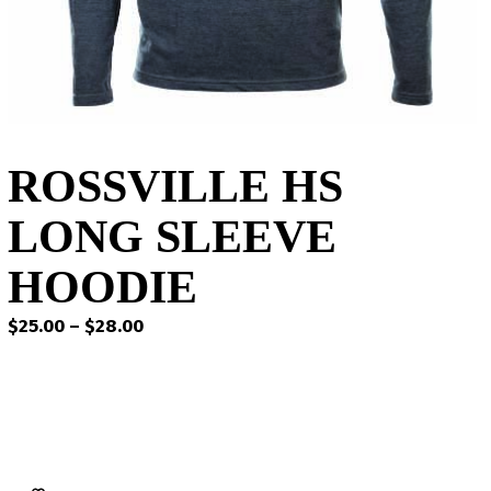
ROSSVILLE HS
LONG SLEEVE
HOODIE
Price
$
25.00
–
$
28.00
range:
$25.00
through
$28.00