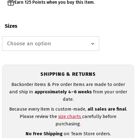
Earn 125 Points when you buy this item.
Sizes
SHIPPING & RETURNS
Backorder items & Pre order items are made to order
and ship in
approximately 4–6 weeks
from your order
date.
Because every item is custom-made,
all sales are final
.
Please review the
size charts
carefully before
purchasing.
No Free Shipping
on Team Store orders.