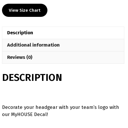
HS
View Size Chart
Head
Gear
Decal
Description
quantity
Additional information
Reviews (0)
DESCRIPTION
Decorate your headgear with your team’s logo with
our MyHOUSE Decal!