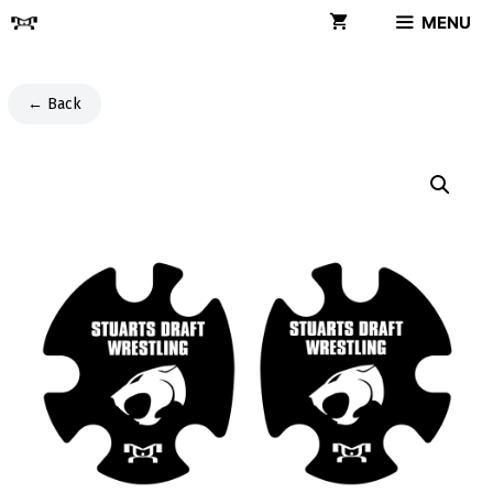
Skip
MENU
to
content
← Back