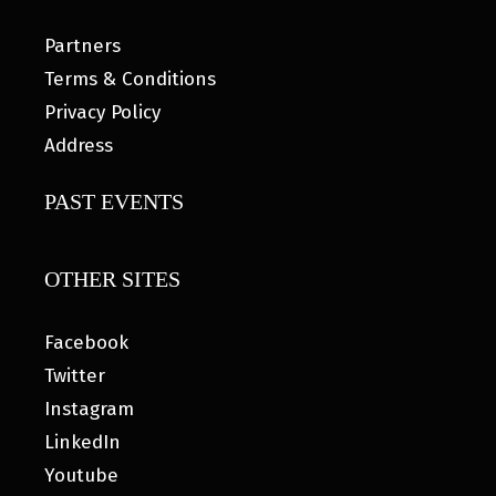
Partners
Terms & Conditions
Privacy Policy
Address
PAST EVENTS
OTHER SITES
Facebook
Twitter
Instagram
LinkedIn
Youtube