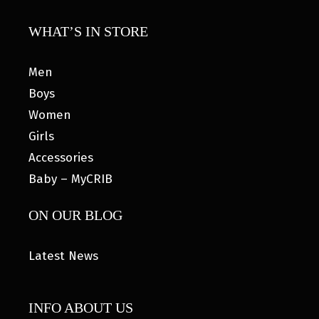
WHAT’S IN STORE
Men
Boys
Women
Girls
Accessories
Baby – MyCRIB
ON OUR BLOG
Latest News
INFO ABOUT US