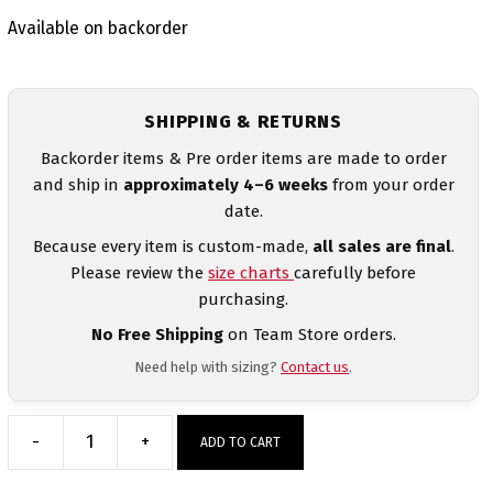
Available on backorder
SHIPPING & RETURNS
Backorder items & Pre order items are made to order
and ship in
approximately 4–6 weeks
from your order
date.
Because every item is custom-made,
all sales are final
.
Please review the
size charts
carefully before
purchasing.
No Free Shipping
on Team Store orders.
Need help with sizing?
Contact us
.
-
+
ADD TO CART
Stuart
Draft