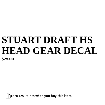
STUART DRAFT HS
HEAD GEAR DECAL
$
25.00
Earn 125 Points when you buy this item.