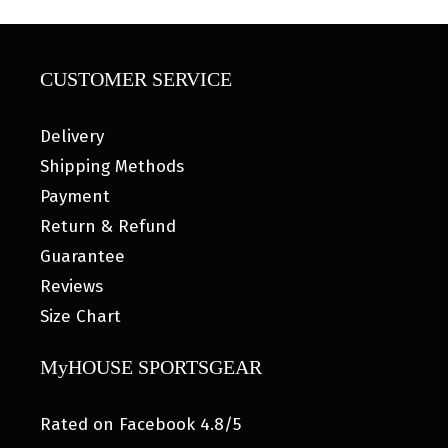
CUSTOMER SERVICE
Delivery
Shipping Methods
Payment
Return & Refund
Guarantee
Reviews
Size Chart
MyHOUSE SPORTSGEAR
Rated on Facebook 4.8/5