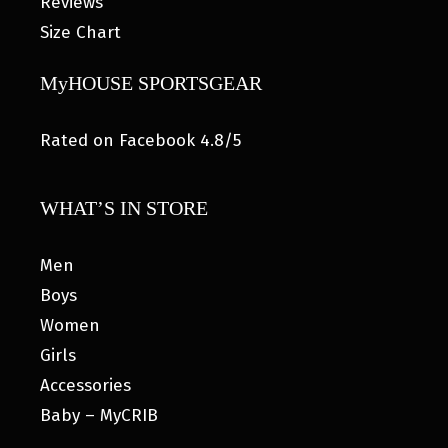
Reviews
Size Chart
MyHOUSE SPORTSGEAR
Rated on Facebook 4.8/5
WHAT’S IN STORE
Men
Boys
Women
Girls
Accessories
Baby – MyCRIB