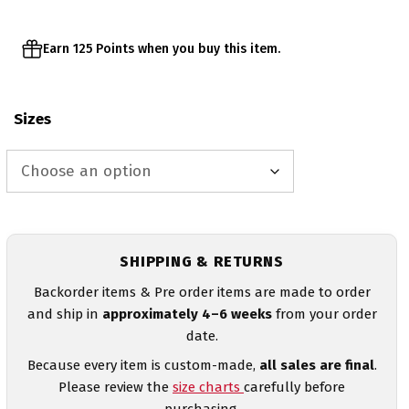
Earn 125 Points when you buy this item.
Sizes
SHIPPING & RETURNS
Backorder items & Pre order items are made to order
and ship in
approximately 4–6 weeks
from your order
date.
Because every item is custom-made,
all sales are final
.
Please review the
size charts
carefully before
purchasing.