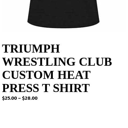
TRIUMPH
WRESTLING CLUB
CUSTOM HEAT
PRESS T SHIRT
Price
$
25.00
–
$
28.00
range:
$25.00
through
$28.00