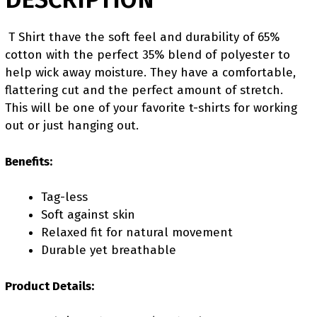
T Shirt thave the soft feel and durability of 65%
cotton with the perfect 35% blend of polyester to
help wick away moisture. They have a comfortable,
flattering cut and the perfect amount of stretch.
This will be one of your favorite t-shirts for working
out or just hanging out.
Benefits:
Tag-less
Soft against skin
Relaxed fit for natural movement
Durable yet breathable
Product Details: