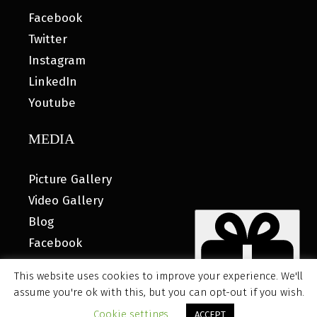
Facebook
Twitter
Instagram
LinkedIn
Youtube
MEDIA
Picture Gallery
Video Gallery
Blog
Facebook
This website uses cookies to improve your experience. We'll
assume you're ok with this, but you can opt-out if you wish.
© 2026 MyHOUSE SPORTS GEAR |
DESIGNED BY: WATER
Cookie settings
ACCEPT