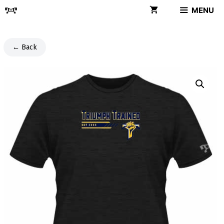
Skip
MENU
to
content
← Back