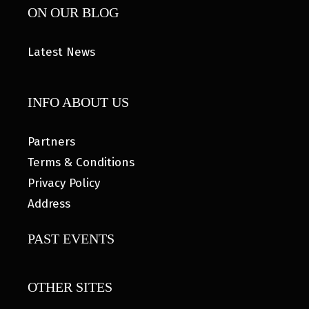
ON OUR BLOG
Latest News
INFO ABOUT US
Partners
Terms & Conditions
Privacy Policy
Address
PAST EVENTS
OTHER SITES