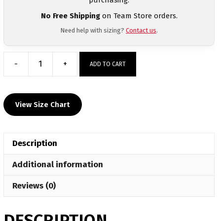
No Free Shipping
on Team Store orders.
Need help with sizing?
Contact us
.
-
+
ADD TO CART
Triumph
Wrestling
Club
View Size Chart
Custom
Heat
Press
Description
T
Shirt
Additional information
quantity
Reviews (0)
DESCRIPTION