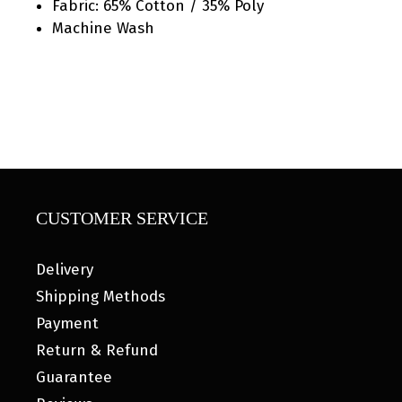
Fabric: 65% Cotton / 35% Poly
Machine Wash
CUSTOMER SERVICE
Delivery
Shipping Methods
Payment
Return & Refund
Guarantee