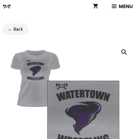
Skip
MENU
to
content
← Back