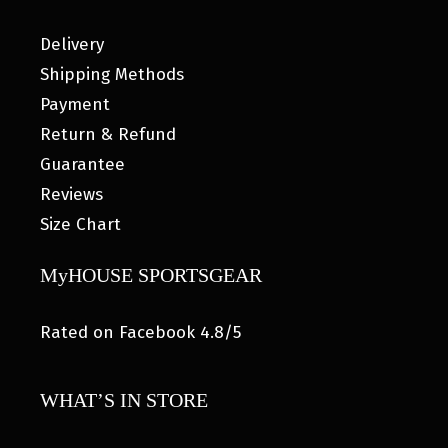
Delivery
Shipping Methods
Payment
Return & Refund
Guarantee
Reviews
Size Chart
MyHOUSE SPORTSGEAR
Rated on Facebook 4.8/5
WHAT’S IN STORE