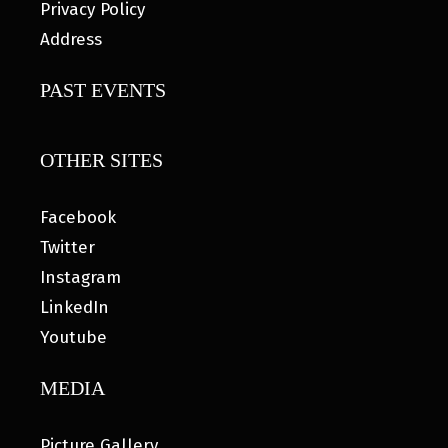
Privacy Policy
Address
PAST EVENTS
OTHER SITES
Facebook
Twitter
Instagram
LinkedIn
Youtube
MEDIA
Picture Gallery