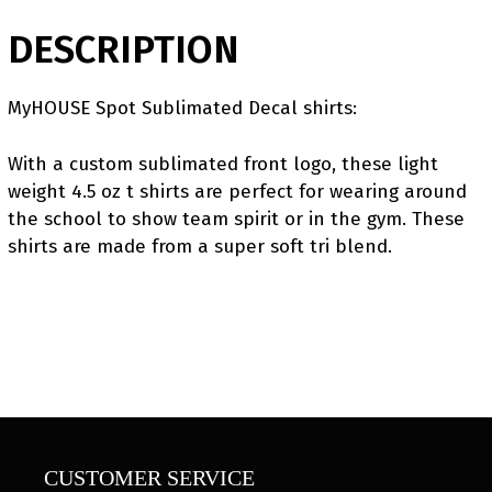
DESCRIPTION
MyHOUSE Spot Sublimated Decal shirts:
With a custom sublimated front logo, these light
weight 4.5 oz t shirts are perfect for wearing around
the school to show team spirit or in the gym. These
shirts are made from a super soft tri blend.
CUSTOMER SERVICE