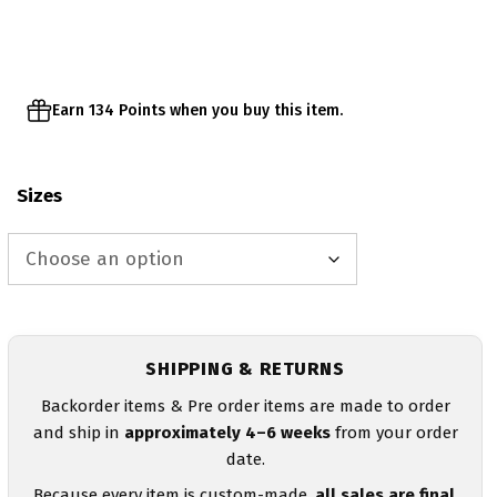
Earn 134 Points when you buy this item.
Sizes
SHIPPING & RETURNS
Backorder items & Pre order items are made to order
and ship in
approximately 4–6 weeks
from your order
date.
Because every item is custom-made,
all sales are final
.