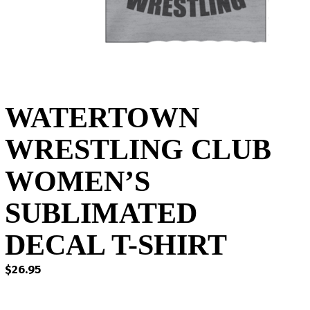
WATERTOWN
WRESTLING CLUB
WOMEN’S
SUBLIMATED
DECAL T-SHIRT
$
26.95