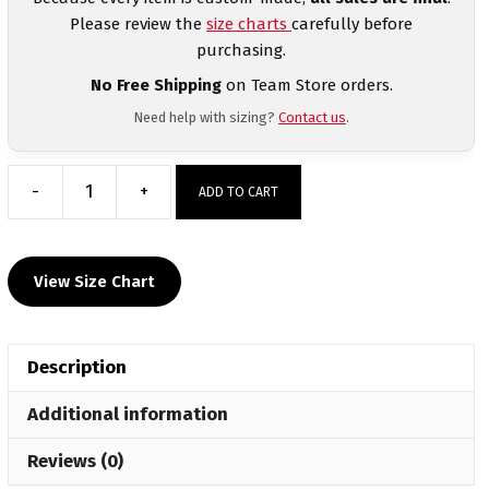
Please review the
size charts
carefully before
purchasing.
No Free Shipping
on Team Store orders.
Need help with sizing?
Contact us
.
-
+
ADD TO CART
Watertown
Wrestling
Club
View Size Chart
Women's
Sublimated
Decal
Description
T-
Shirt
Additional information
quantity
Reviews (0)