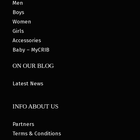
Men
Boys
Women
Girls
Accessories
Baby – MyCRIB
ON OUR BLOG
Latest News
INFO ABOUT US
Partners
Terms & Conditions