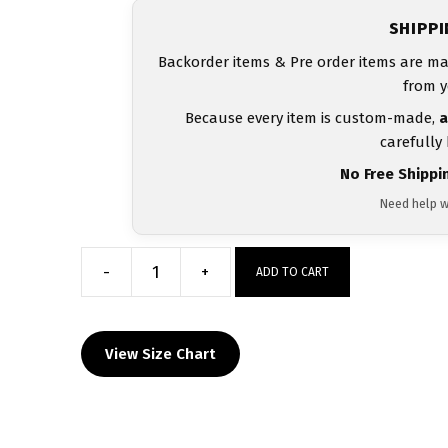
SHIPP
Backorder items & Pre order items are ma
from y
Because every item is custom-made,
a
carefully
No Free Shippi
Need help w
-
+
ADD TO CART
Wrestling
in
the
View Size Chart
412
Heat
Press
Decal