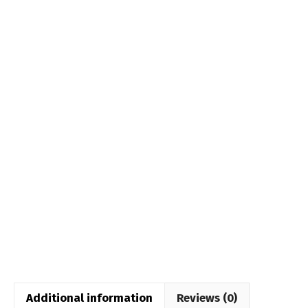
Additional information
Reviews (0)