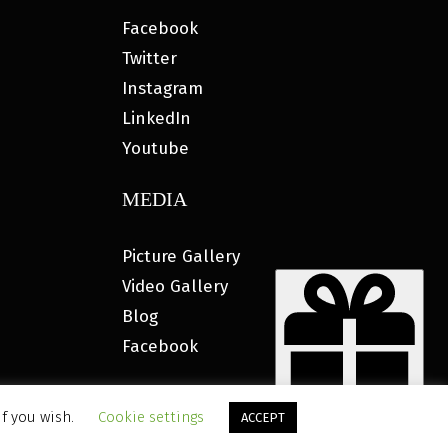
Facebook
Twitter
Instagram
LinkedIn
Youtube
MEDIA
Picture Gallery
Video Gallery
Blog
Facebook
if you wish.
Cookie settings
ACCEPT
ETING®