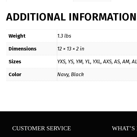
ADDITIONAL INFORMATION
Weight
1.3 lbs
Dimensions
12 × 13 × 2 in
Sizes
YXS, YS, YM, YL, YXL, AXS, AS, AM, A
Color
Navy, Black
CUSTOMER SERVICE
WHAT’S 