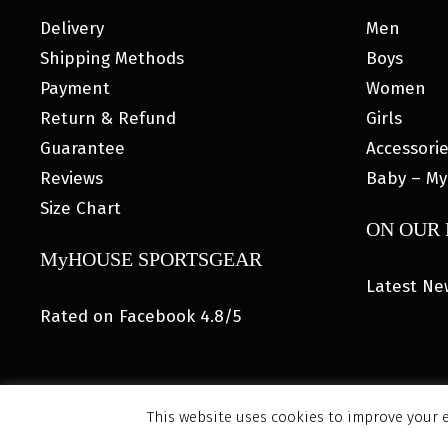
Delivery
Men
Shipping Methods
Boys
Payment
Women
Return & Refund
Girls
Guarantee
Accessori
Reviews
Baby – My
Size Chart
ON OUR
MyHOUSE SPORTSGEAR
Latest Ne
Rated on Facebook 4.8/5
This website uses cookies to improve your e
© 202