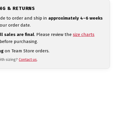
ING & RETURNS
de to order and ship in
approximately 4–6 weeks
our order date.
ll sales are final
. Please review the
size charts
 before purchasing.
ng
on Team Store orders.
ith sizing?
Contact us
.