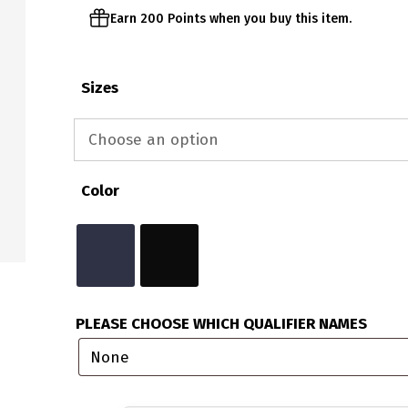
Earn 200 Points when you buy this item.
Sizes
Color
PLEASE CHOOSE WHICH QUALIFIER NAMES