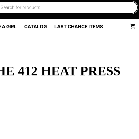
 A GIRL
CATALOG
LAST CHANCE ITEMS
E 412 HEAT PRESS