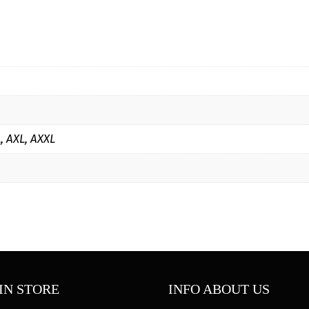
Hoodie
quantity
L, AXL, AXXL
IN STORE
INFO ABOUT US