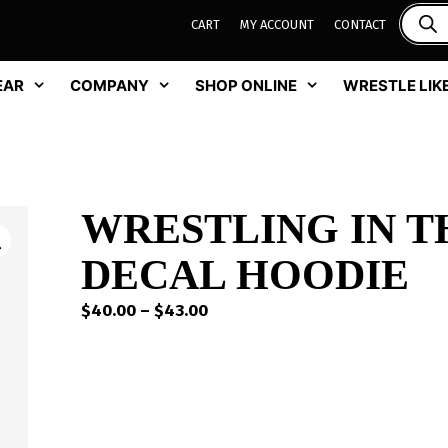
CART
MY ACCOUNT
CONTACT
EAR
COMPANY
SHOP ONLINE
WRESTLE LIKE
WRESTLING IN TH
DECAL HOODIE
Price
$
40.00
–
$
43.00
range:
$40.00
through
$43.00