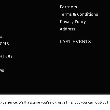
Partners
Terms & Conditions
Privacy Policy
Address
es
PAST EVENTS
CRIB
 BLOG
ws
xperience. We'll assume you're ok with this, but you can opt-out 
6 MyHOUSE SPORTS GEAR |
DESIGNED BY: WATER BEAR MARK