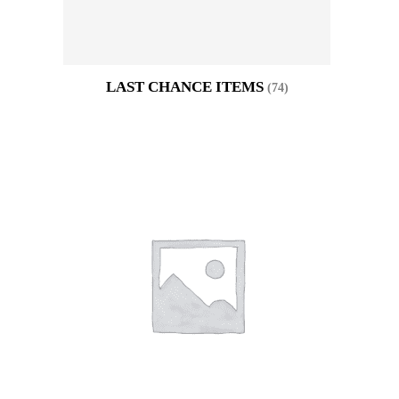
LAST CHANCE ITEMS
(74)