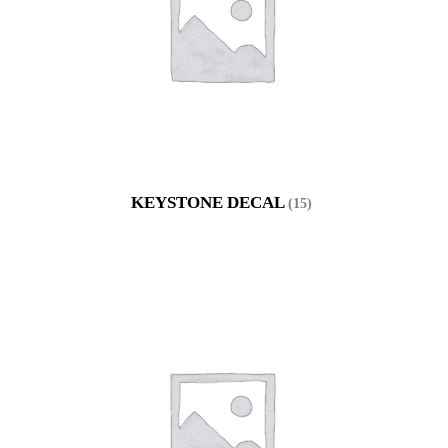
KEYSTONE DECAL
(15)