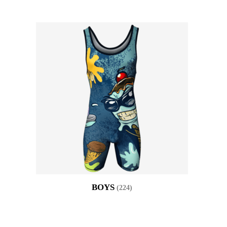
BOYS
(224)