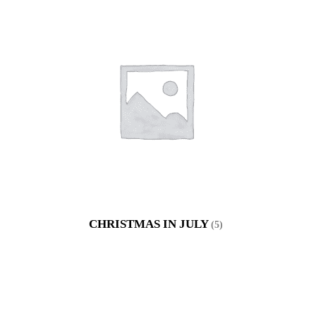
CHRISTMAS IN JULY
(5)