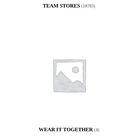
TEAM STORES
(18783)
WEAR IT TOGETHER
(4)