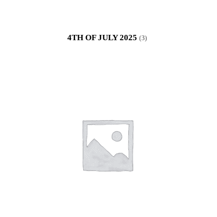
4TH OF JULY 2025
(3)