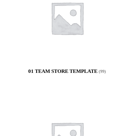
01 TEAM STORE TEMPLATE
(99)