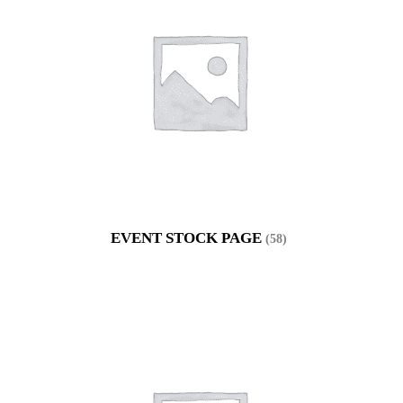
EVENT STOCK PAGE
(58)