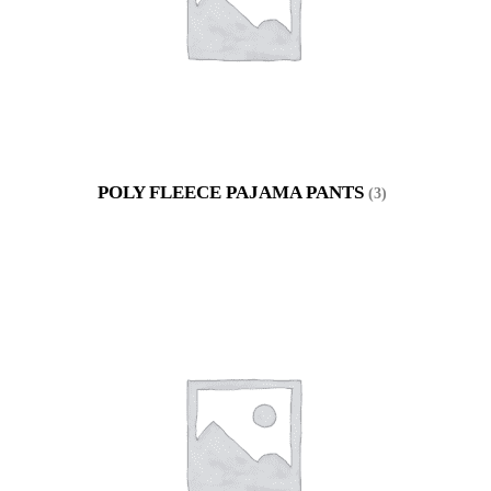
POLY FLEECE PAJAMA PANTS
(3)