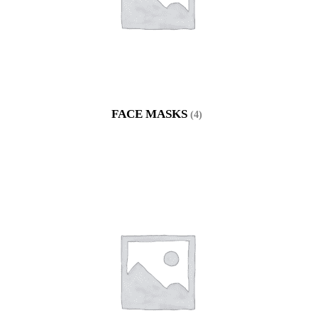
FACE MASKS
(4)