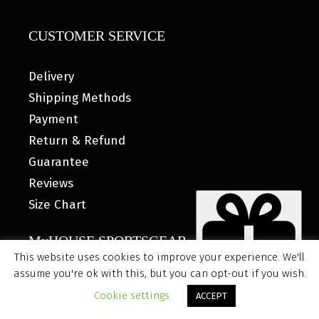
CUSTOMER SERVICE
Delivery
Shipping Methods
Payment
Return & Refund
Guarantee
Reviews
Size Chart
MyHOUSE SPORTSGEAR
This website uses cookies to improve your experience. We'll
assume you're ok with this, but you can opt-out if you wish.
Rated on Facebook 4.8/5
Item added to cart.
CHECKOUT
Cookie settings
ACCEPT
0 items -
$
0.00