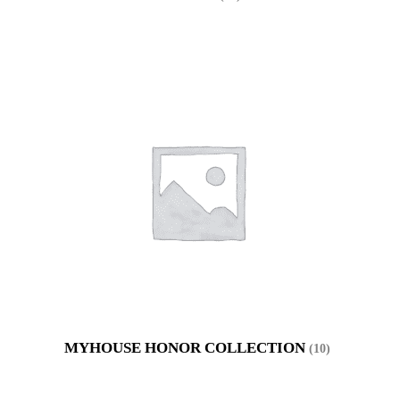
MYHOUSE HONOR COLLECTION
(10)