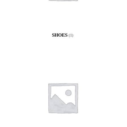
SHOES
(1)