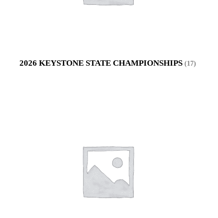
2026 KEYSTONE STATE CHAMPIONSHIPS
(17)