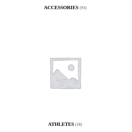
ACCESSORIES
(93)
ATHLETES
(18)