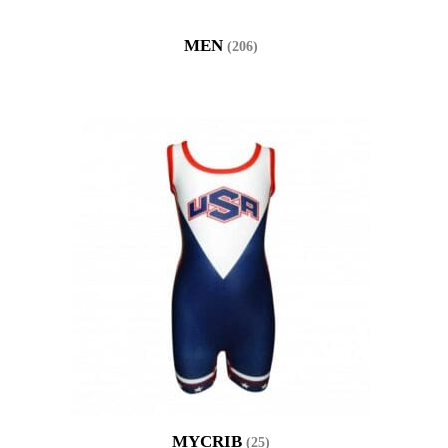
MEN
(206)
MYCRIB
(25)