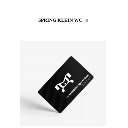
SPRING KLEIN WC
(4)