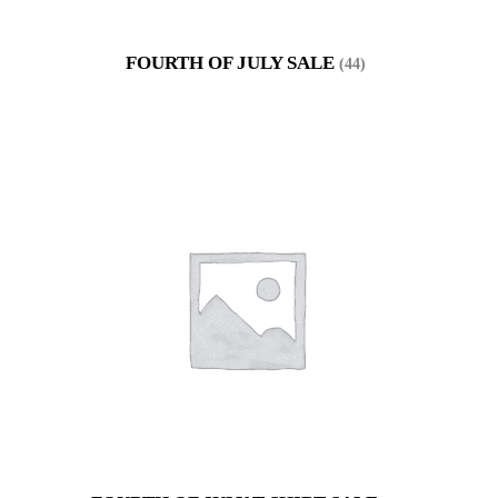
FOURTH OF JULY SALE
(44)