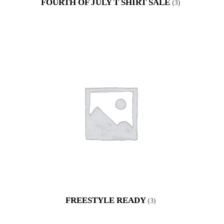
FOURTH OF JULY T SHIRT SALE
(3)
FREESTYLE READY
(3)