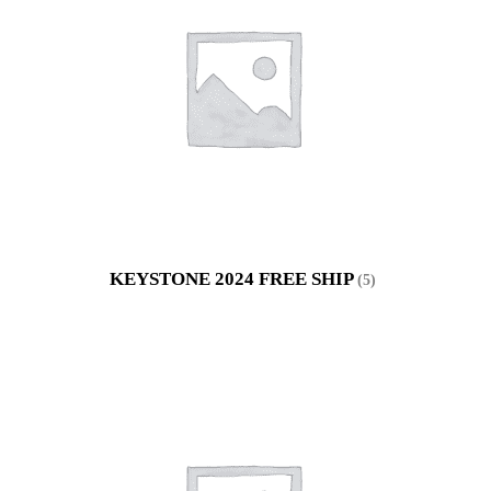
KEYSTONE 2024 FREE SHIP
(5)