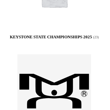
KEYSTONE STATE CHAMPIONSHIPS 2025
(23)