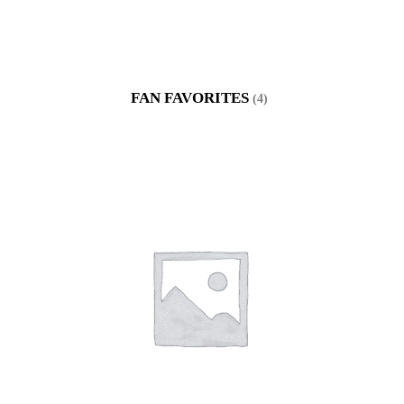
FAN FAVORITES
(4)