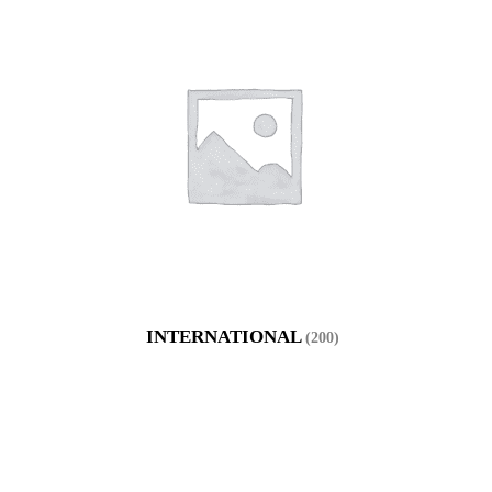
INTERNATIONAL
(200)