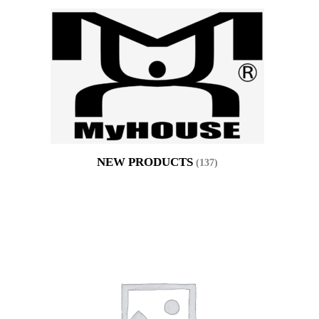
NEW PRODUCTS
(137)