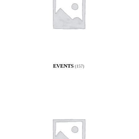
EVENTS
(157)