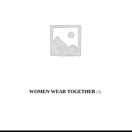
WOMEN WEAR TOGETHER
(3)