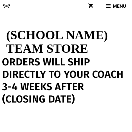
Skip
MENU
to
content
(SCHOOL NAME)
TEAM STORE
ORDERS WILL SHIP
DIRECTLY TO YOUR COACH
3-4 WEEKS AFTER
(CLOSING DATE)