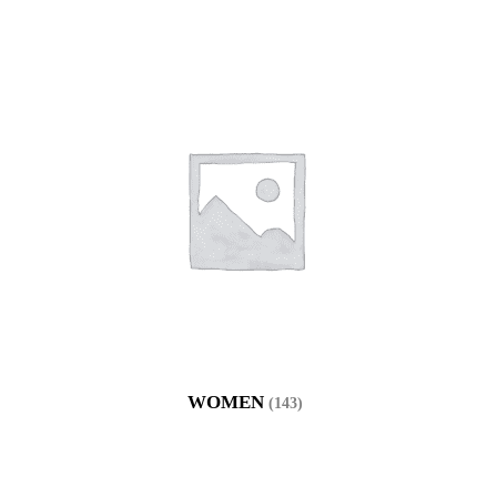
WOMEN
(143)