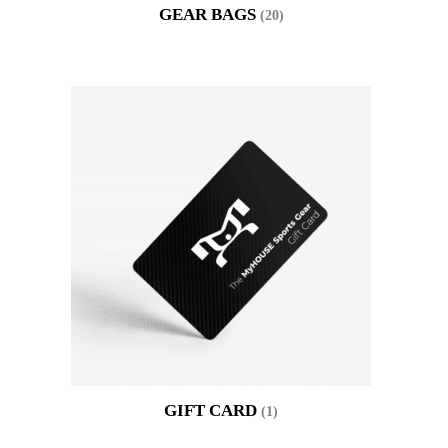
GEAR BAGS
(20)
GIFT CARD
(1)