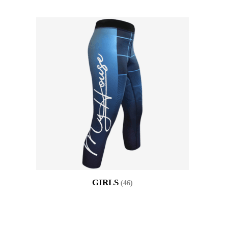
GIRLS
(46)