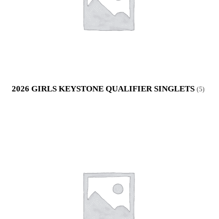
2026 GIRLS KEYSTONE QUALIFIER SINGLETS
(5)