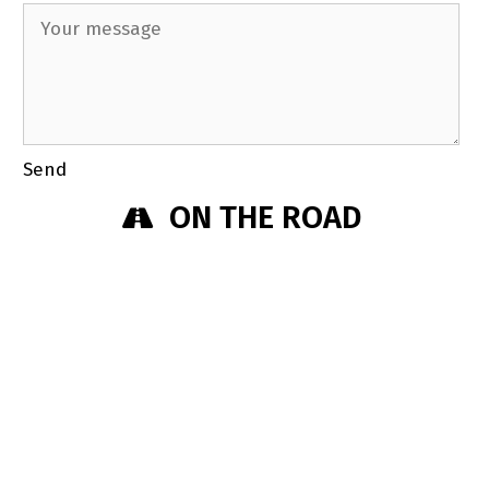
Send
ON THE ROAD