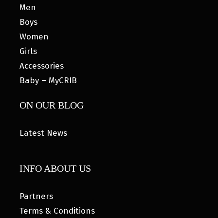
Men
Boys
Women
Girls
Accessories
Baby – MyCRIB
ON OUR BLOG
Latest News
INFO ABOUT US
Partners
Terms & Conditions