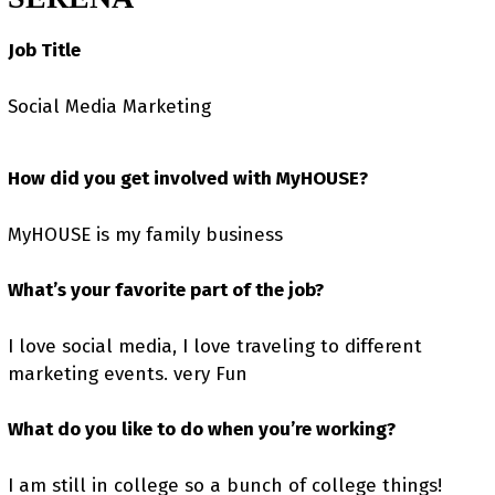
Job Title
Social Media Marketing
How did you get involved with MyHOUSE?
MyHOUSE is my family business
What’s your favorite part of the job?
I love social media, I love traveling to different
marketing events. very Fun
What do you like to do when you’re working?
I am still in college so a bunch of college things!