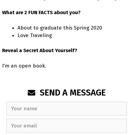
What are 2 FUN FACTS about you?
About to graduate this Spring 2020
Love Traveling
Reveal a Secret About Yourself?
I'm an open book.
SEND A MESSAGE