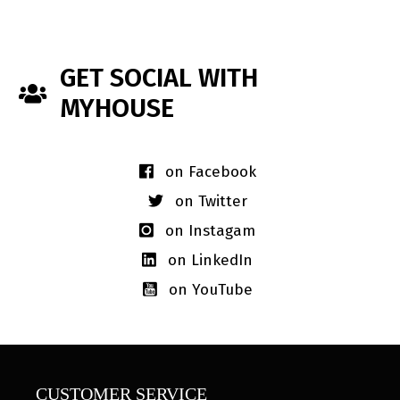
GET SOCIAL WITH
MYHOUSE
on Facebook
on Twitter
on Instagam
on LinkedIn
on YouTube
CUSTOMER SERVICE