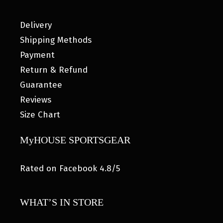
Delivery
Shipping Methods
Payment
Return & Refund
Guarantee
Reviews
Size Chart
MyHOUSE SPORTSGEAR
Rated on Facebook 4.8/5
WHAT’S IN STORE