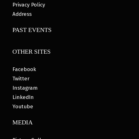
Privacy Policy
Address
PAST EVENTS
OTHER SITES
Facebook
Twitter
Instagram
LinkedIn
Youtube
MEDIA