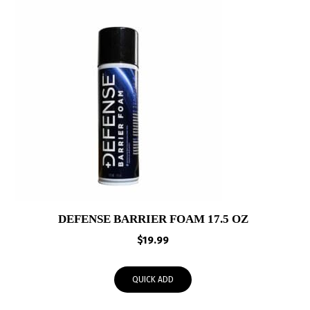
DEFENSE BARRIER FOAM 17.5 OZ
$
19.99
QUICK ADD