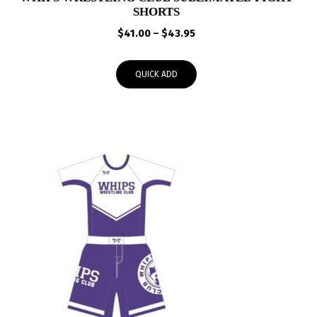
SHORTS
Price
$
41.00
–
$
43.95
range:
$41.00
QUICK ADD
through
$43.95