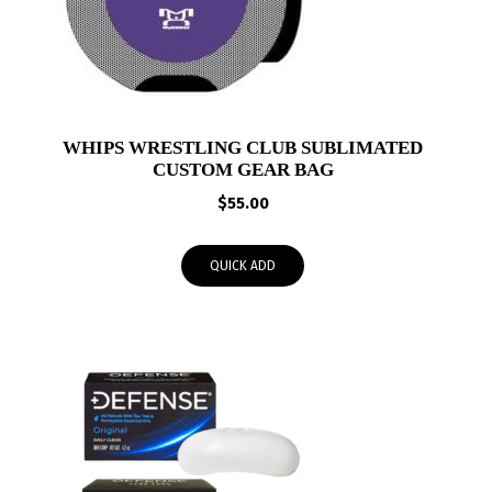
WHIPS WRESTLING CLUB SUBLIMATED
CUSTOM GEAR BAG
$
55.00
QUICK ADD