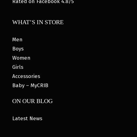
Rated on Facebook 4.8/5
WHAT’S IN STORE
Men
Boys
Women
Girls
Accessories
Baby – MyCRIB
ON OUR BLOG
Latest News