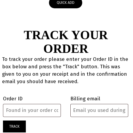
QUICK ADD
TRACK YOUR
ORDER
To track your order please enter your Order ID in the
box below and press the "Track" button. This was
given to you on your receipt and in the confirmation
email you should have received.
Order ID
Billing email
TRACK