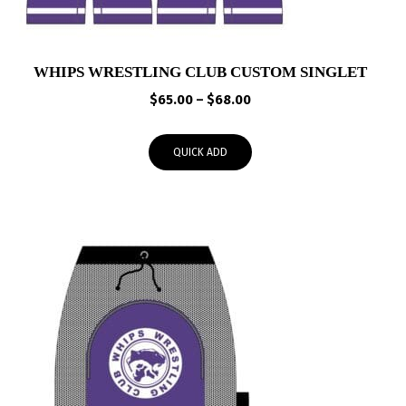
WHIPS WRESTLING CLUB CUSTOM SINGLET
Price
$
65.00
–
$
68.00
range:
$65.00
QUICK ADD
through
$68.00