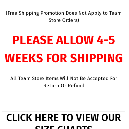
(Free Shipping Promotion Does Not Apply to Team
Store Orders)
PLEASE ALLOW 4-5
WEEKS FOR SHIPPING
All Team Store Items Will Not Be Accepted For
Return Or Refund
CLICK HERE TO VIEW OUR