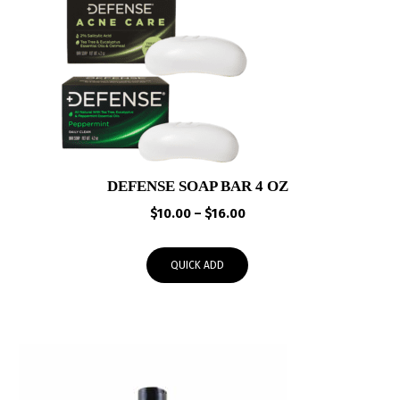
DEFENSE SOAP BAR 4 OZ
Price
$
10.00
–
$
16.00
range:
$10.00
QUICK ADD
through
$16.00