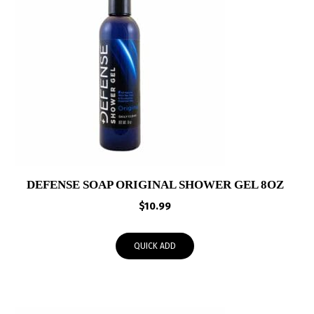
DEFENSE SOAP ORIGINAL SHOWER GEL 8OZ
$
10.99
QUICK ADD