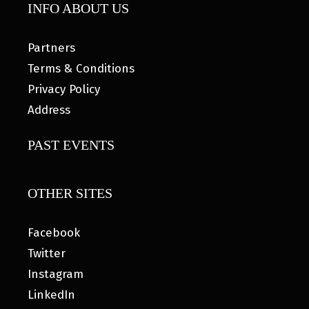
INFO ABOUT US
Partners
Terms & Conditions
Privacy Policy
Address
PAST EVENTS
OTHER SITES
Facebook
Twitter
Instagram
LinkedIn