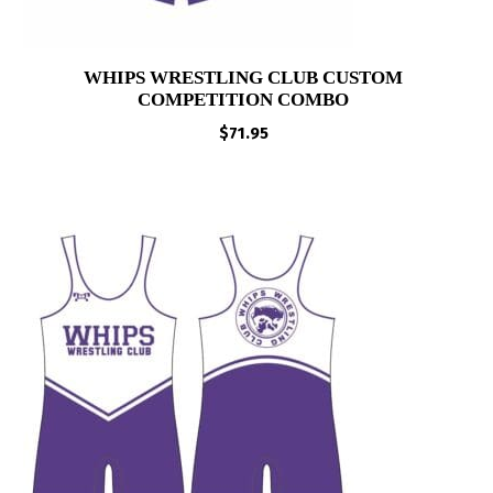
WHIPS WRESTLING CLUB CUSTOM
COMPETITION COMBO
$
71.95