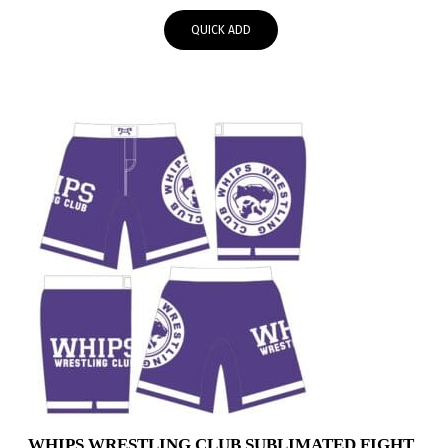
$48.95
QUICK ADD
through
$51.95
WHIPS WRESTLING CLUB SUBLIMATED FIGHT