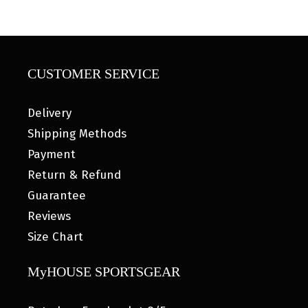
CUSTOMER SERVICE
Delivery
Shipping Methods
Payment
Return & Refund
Guarantee
Reviews
Size Chart
MyHOUSE SPORTSGEAR