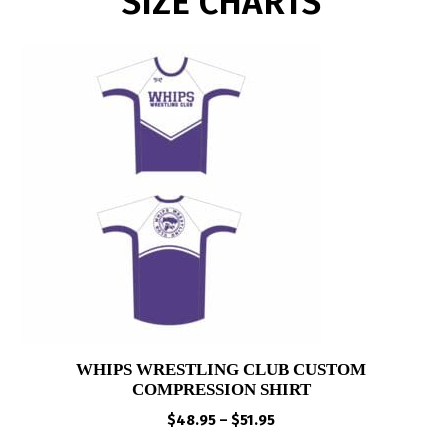
SIZE CHARTS
WHIPS WRESTLING CLUB CUSTOM
COMPRESSION SHIRT
Price
$
48.95
–
$
51.95
range: