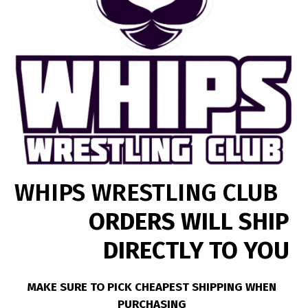
WHIPS WRESTLING CLUB
ORDERS WILL SHIP
DIRECTLY TO YOU
MAKE SURE TO PICK CHEAPEST SHIPPING WHEN
PURCHASING