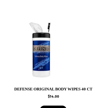
DEFENSE ORIGINAL BODY WIPES 40 CT
$
14.00