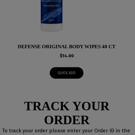
DEFENSE ORIGINAL BODY WIPES 40 CT
$
14.00
QUICK ADD
TRACK YOUR
ORDER
To track your order please enter your Order ID in the