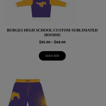
BURGES HIGH SCHOOL CUSTOM SUBLIMATED
HOODIE
Price
$
65.00
–
$
68.00
range:
$65.00
QUICK ADD
through
$68.00