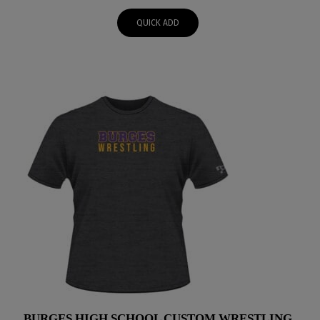
$48.00
QUICK ADD
through
$51.00
BURGES HIGH SCHOOL CUSTOM WRESTLING