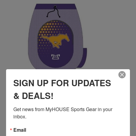
SIGN UP FOR UPDATES
& DEALS!
BURGES HIGH SCHOOL CUSTOM SUBLIMATED
GEAR BAG
Get news from MyHOUSE Sports Gear in your 
$
55.00
inbox.
QUICK ADD
Email