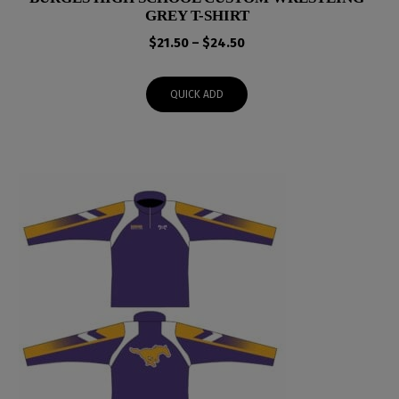
GREY T-SHIRT
Price
$
21.50
–
$
24.50
range:
$21.50
QUICK ADD
through
$24.50