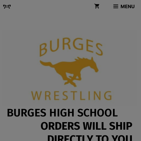
Skip
MENU
to
content
BURGES HIGH SCHOOL
ORDERS WILL SHIP
DIRECTLY TO YOU