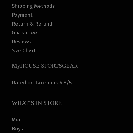
Shipping Methods
Payment
Return & Refund
Guarantee
Reviews
Size Chart
MyHOUSE SPORTSGEAR
Rated on Facebook 4.8/5
WHAT’S IN STORE
Men
Boys