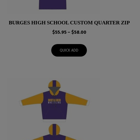
BURGES HIGH SCHOOL CUSTOM QUARTER ZIP
Price
$
55.95
–
$
58.00
range:
$55.95
QUICK ADD
through
$58.00