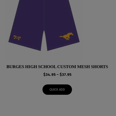
BURGES HIGH SCHOOL CUSTOM MESH SHORTS
Price
$
34.95
–
$
37.95
range:
$34.95
QUICK ADD
through
$37.95