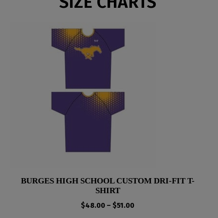
SIZE CHARTS
BURGES HIGH SCHOOL CUSTOM DRI-FIT T-
SHIRT
Price
$
48.00
–
$
51.00
range: