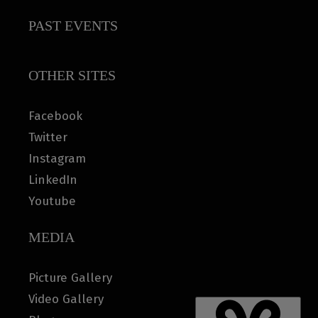
PAST EVENTS
OTHER SITES
Facebook
Twitter
Instagram
LinkedIn
Youtube
MEDIA
Picture Gallery
Video Gallery