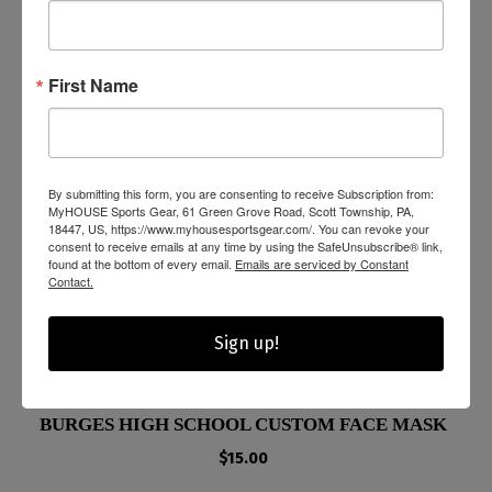
First Name
By submitting this form, you are consenting to receive Subscription from:
MyHOUSE Sports Gear, 61 Green Grove Road, Scott Township, PA,
18447, US, https://www.myhousesportsgear.com/. You can revoke your
consent to receive emails at any time by using the SafeUnsubscribe® link,
found at the bottom of every email.
Emails are serviced by Constant
Contact.
Sign up!
BURGES HIGH SCHOOL CUSTOM FACE MASK
$
15.00