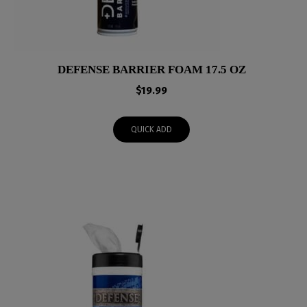
DEFENSE BARRIER FOAM 17.5 OZ
$
19.99
QUICK ADD