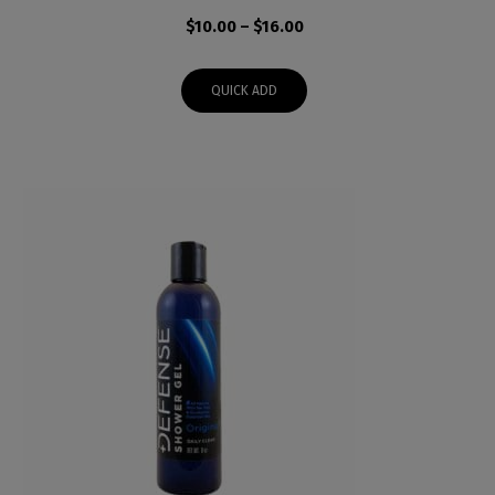
Price
$
10.00
–
$
16.00
range:
$10.00
QUICK ADD
through
$16.00