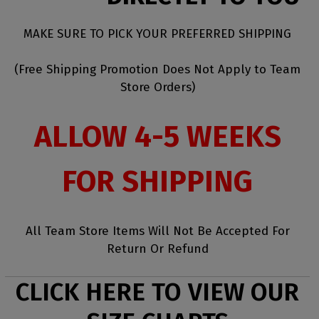
MAKE SURE TO PICK YOUR PREFERRED SHIPPING
(Free Shipping Promotion Does Not Apply to Team
Store Orders)
ALLOW 4-5 WEEKS
FOR SHIPPING
All Team Store Items Will Not Be Accepted For
Return Or Refund
CLICK HERE TO VIEW OUR