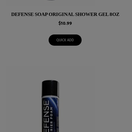
DEFENSE SOAP ORIGINAL SHOWER GEL 8OZ
$
10.99
QUICK ADD