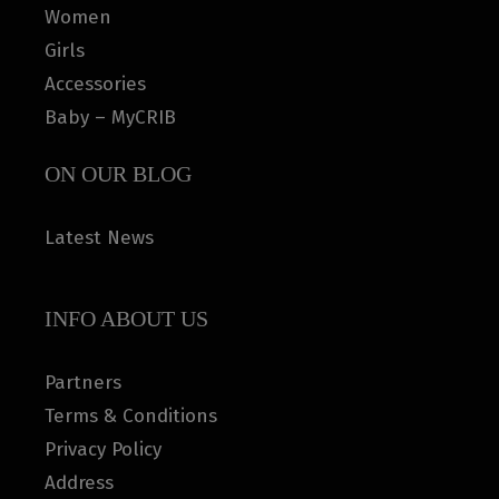
Women
Girls
Accessories
Baby – MyCRIB
ON OUR BLOG
Latest News
INFO ABOUT US
Partners
Terms & Conditions
Privacy Policy
Address