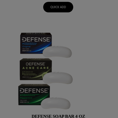
QUICK ADD
DEFENSE SOAP BAR 4 OZ