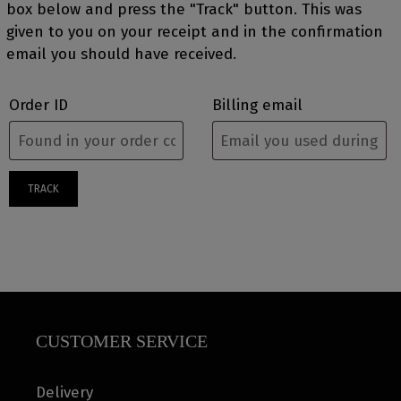
box below and press the "Track" button. This was
given to you on your receipt and in the confirmation
email you should have received.
Order ID
Billing email
TRACK
CUSTOMER SERVICE
Delivery