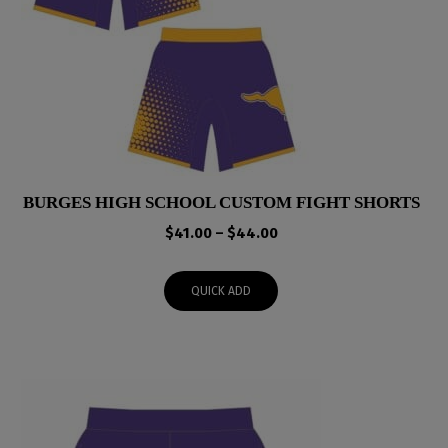
BURGES HIGH SCHOOL CUSTOM FIGHT SHORTS
Price
$
41.00
–
$
44.00
range:
$41.00
QUICK ADD
through
$44.00