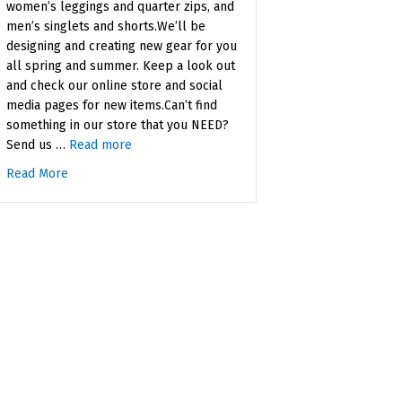
women’s leggings and quarter zips, and
men’s singlets and shorts.We’ll be
designing and creating new gear for you
all spring and summer. Keep a look out
and check our online store and social
media pages for new items.Can’t find
something in our store that you NEED?
Send us …
Read more
Read More
about New Spring Gear