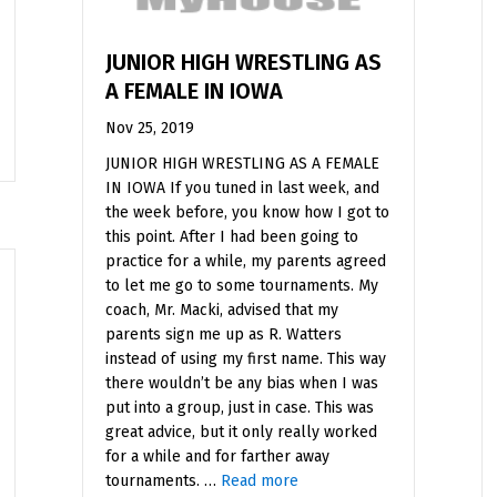
JUNIOR HIGH WRESTLING AS
A FEMALE IN IOWA
Nov 25, 2019
JUNIOR HIGH WRESTLING AS A FEMALE
IN IOWA If you tuned in last week, and
the week before, you know how I got to
this point. After I had been going to
practice for a while, my parents agreed
to let me go to some tournaments. My
coach, Mr. Macki, advised that my
parents sign me up as R. Watters
instead of using my first name. This way
there wouldn’t be any bias when I was
put into a group, just in case. This was
great advice, but it only really worked
for a while and for farther away
tournaments. …
Read more