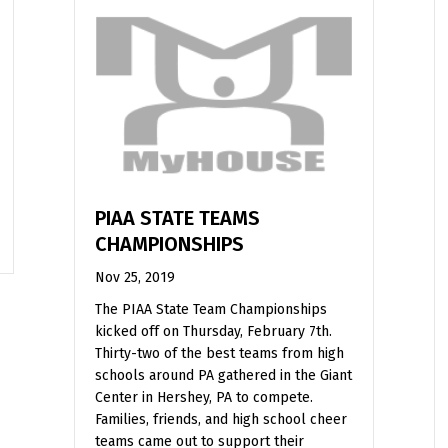
PIAA STATE TEAMS
CHAMPIONSHIPS
Nov 25, 2019
The PIAA State Team Championships
kicked off on Thursday, February 7th.
Thirty-two of the best teams from high
schools around PA gathered in the Giant
Center in Hershey, PA to compete.
Families, friends, and high school cheer
teams came out to support their