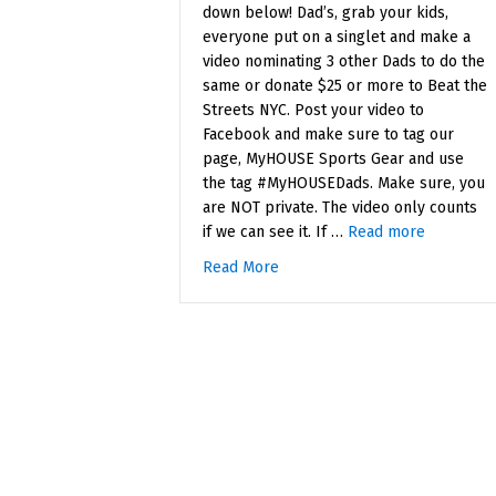
down below! Dad’s, grab your kids,
everyone put on a singlet and make a
video nominating 3 other Dads to do the
same or donate $25 or more to Beat the
Streets NYC. Post your video to
Facebook and make sure to tag our
page, MyHOUSE Sports Gear and use
the tag #MyHOUSEDads. Make sure, you
are NOT private. The video only counts
if we can see it. If …
Read more
Read More
about Father’s Day Contest