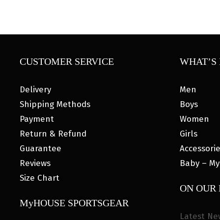
CUSTOMER SERVICE
WHAT’S 
Delivery
Men
Shipping Methods
Boys
Payment
Women
Return & Refund
Girls
Guarantee
Accessori
Reviews
Baby – My
Size Chart
ON OUR
MyHOUSE SPORTSGEAR
Latest Ne