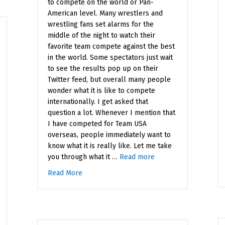
to compete on the world or Pan-
American level. Many wrestlers and
wrestling fans set alarms for the
middle of the night to watch their
favorite team compete against the best
in the world. Some spectators just wait
to see the results pop up on their
Twitter feed, but overall many people
wonder what it is like to compete
internationally. I get asked that
question a lot. Whenever I mention that
I have competed for Team USA
overseas, people immediately want to
know what it is really like. Let me take
you through what it …
Read more
Read More
about What it is Like to Compete Internation