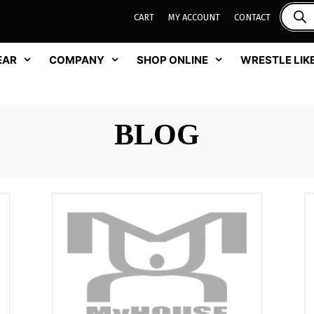
CART
MY ACCOUNT
CONTACT
EAR
COMPANY
SHOP ONLINE
WRESTLE LIKE
BLOG