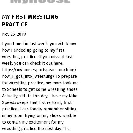
MY FIRST WRESTLING
PRACTICE
Nov 25, 2019
f you tuned in last week, you will know
how I ended up going to my first
wrestling practice. If you missed last
week, you can check it out here.
https://myhousesportsgear.com/blog/
how_i_got_into_wrestling/ To prepare
for wrestling practice, my mom took me
to Scheels to get some wrestling shoes.
Actually, still to this day, I have my Nike
Speedsweeps that I wore to my first
practice. I can fondly remember sitting
in my room trying on my shoes, unable
to contain my excitement for my
wrestling practice the next day. The