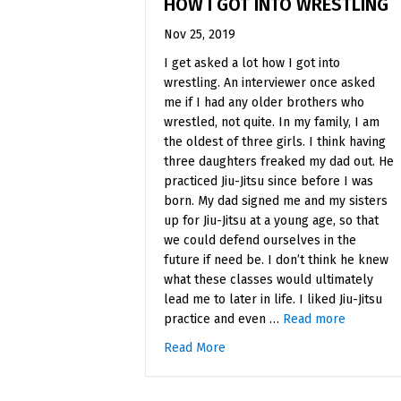
HOW I GOT INTO WRESTLING
Nov 25, 2019
I get asked a lot how I got into
wrestling. An interviewer once asked
me if I had any older brothers who
wrestled, not quite. In my family, I am
the oldest of three girls. I think having
three daughters freaked my dad out. He
practiced Jiu-Jitsu since before I was
born. My dad signed me and my sisters
up for Jiu-Jitsu at a young age, so that
we could defend ourselves in the
future if need be. I don’t think he knew
what these classes would ultimately
lead me to later in life. I liked Jiu-Jitsu
practice and even …
Read more
Read More
about How I Got Into Wrestlin