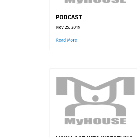
PODCAST
Nov 25, 2019
Read More
about Podcast