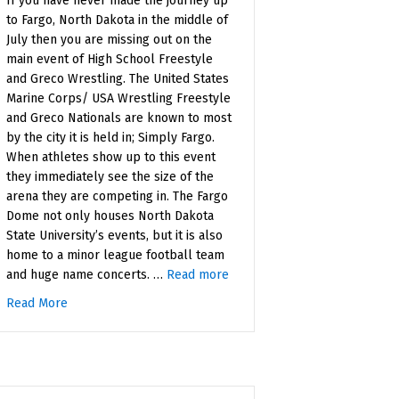
If you have never made the journey up
to Fargo, North Dakota in the middle of
July then you are missing out on the
main event of High School Freestyle
and Greco Wrestling. The United States
Marine Corps/ USA Wrestling Freestyle
and Greco Nationals are known to most
by the city it is held in; Simply Fargo.
When athletes show up to this event
they immediately see the size of the
arena they are competing in. The Fargo
Dome not only houses North Dakota
State University’s events, but it is also
home to a minor league football team
and huge name concerts. …
Read more
Read More
about The Essence of Fargo
ally