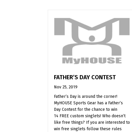
FATHER’S DAY CONTEST
Nov 25, 2019
Father’s Day is around the corner!
MyHOUSE Sports Gear has a Father’s
Day Contest for the chance to win
14 FREE custom singlets! Who doesn’t
like free things? If you are interested to
win free singlets follow these rules