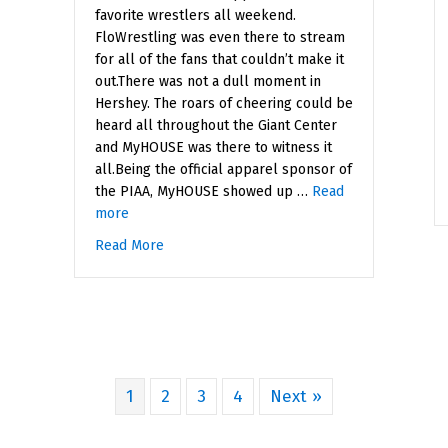
favorite wrestlers all weekend.
FloWrestling was even there to stream
for all of the fans that couldn’t make it
out.There was not a dull moment in
Hershey. The roars of cheering could be
heard all throughout the Giant Center
and MyHOUSE was there to witness it
all.Being the official apparel sponsor of
the PIAA, MyHOUSE showed up …
Read
more
Read More
about PIAA State Teams Championships
1
2
3
4
Next »