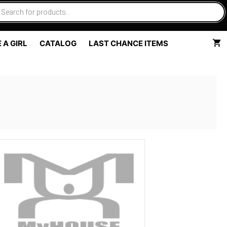
 A GIRL
CATALOG
LAST CHANCE ITEMS