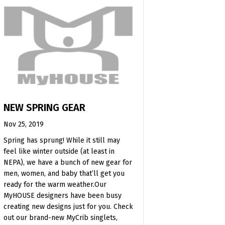
NEW SPRING GEAR
Nov 25, 2019
Spring has sprung! While it still may
feel like winter outside (at least in
NEPA), we have a bunch of new gear for
men, women, and baby that’ll get you
ready for the warm weather.Our
MyHOUSE designers have been busy
creating new designs just for you. Check
out our brand-new MyCrib singlets,