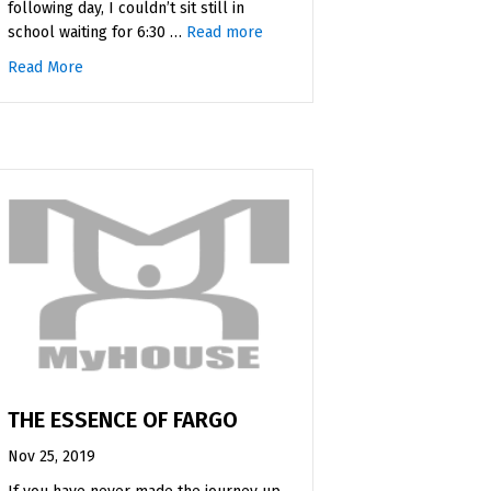
following day, I couldn’t sit still in
Iowa
school waiting for 6:30 …
Read more
Read More
about My First Wrestling Practice
THE ESSENCE OF FARGO
Nov 25, 2019