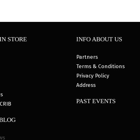
IN STORE
INFO ABOUT US
Partners
Terms & Conditions
Privacy Policy
Address
es
PAST EVENTS
CRIB
 BLOG
ws