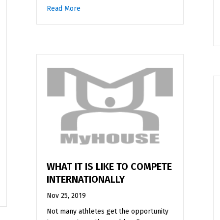
Read More
about Junior High Wrestling as a Female in 
WHAT IT IS LIKE TO COMPETE
INTERNATIONALLY
g
Nov 25, 2019
Not many athletes get the opportunity