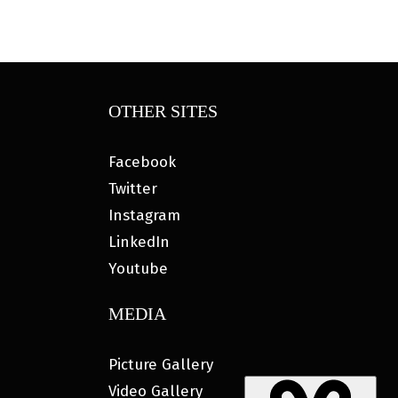
OTHER SITES
Facebook
Twitter
Instagram
LinkedIn
Youtube
MEDIA
Picture Gallery
Video Gallery