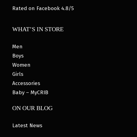
Rated on Facebook 4.8/5
WHAT’S IN STORE
Men
Boys
Women
Girls
Accessories
Baby – MyCRIB
ON OUR BLOG
Latest News