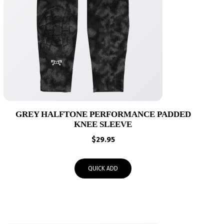
GREY HALFTONE PERFORMANCE PADDED
KNEE SLEEVE
$
29.95
QUICK ADD