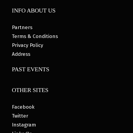
INFO ABOUT US
Partners
Terms & Conditions
Privacy Policy
Address
PAST EVENTS
OTHER SITES
Facebook
Twitter
Instagram