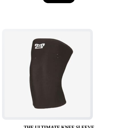
THE ULTIMATE KNEE SLEEVE