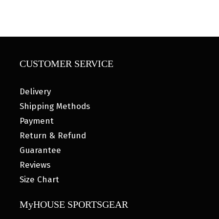
CUSTOMER SERVICE
Delivery
Shipping Methods
Payment
Return & Refund
Guarantee
Reviews
Size Chart
MyHOUSE SPORTSGEAR