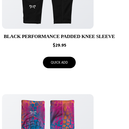
BLACK PERFORMANCE PADDED KNEE SLEEVE
$
29.95
QUICK ADD