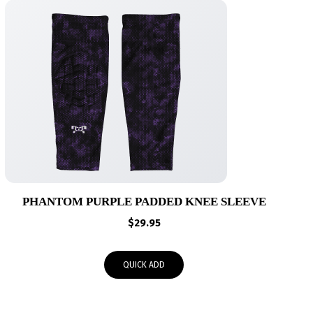
PHANTOM PURPLE PADDED KNEE SLEEVE
$
29.95
QUICK ADD