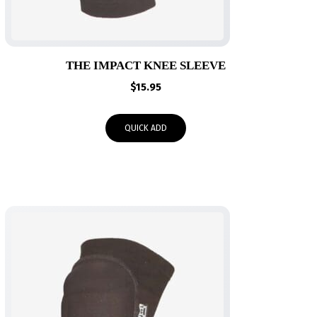
THE IMPACT KNEE SLEEVE
$
15.95
QUICK ADD