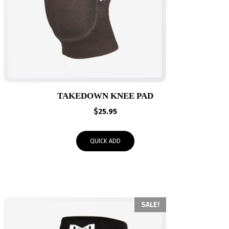
TAKEDOWN KNEE PAD
$
25.95
QUICK ADD
SALE!