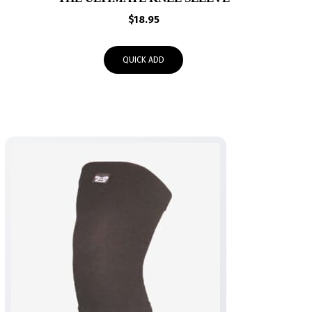
$
18.95
QUICK ADD