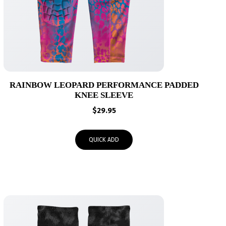
RAINBOW LEOPARD PERFORMANCE PADDED
KNEE SLEEVE
$
29.95
QUICK ADD