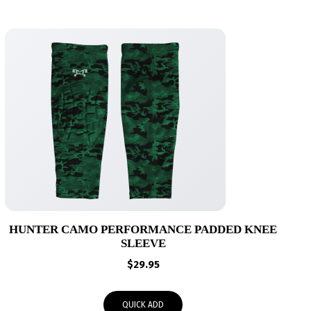
HUNTER CAMO PERFORMANCE PADDED KNEE
SLEEVE
$
29.95
QUICK ADD