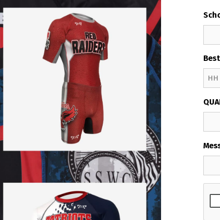
Sch
Best
Hour
QUA
Mes