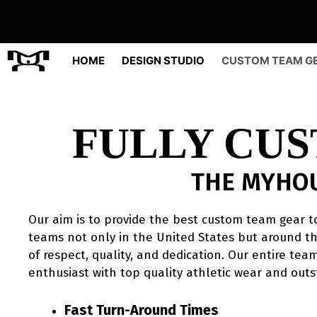
Skip
to
content
HOME
DESIGN STUDIO
CUSTOM TEAM G
FULLY CU
THE MYHO
Our aim is to provide the best custom team gear to
teams not only in the United States but around th
of respect, quality, and dedication. Our entire te
enthusiast with top quality athletic wear and outs
Fast Turn-Around Times