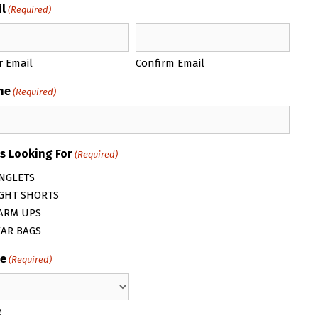
l
(Required)
r Email
Confirm Email
ne
(Required)
s Looking For
(Required)
NGLETS
IGHT SHORTS
ARM UPS
EAR BAGS
e
(Required)
e