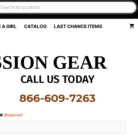
 A GIRL
CATALOG
LAST CHANCE ITEMS
SION GEAR
CALL US TODAY
866-609-7263
e
(Required)