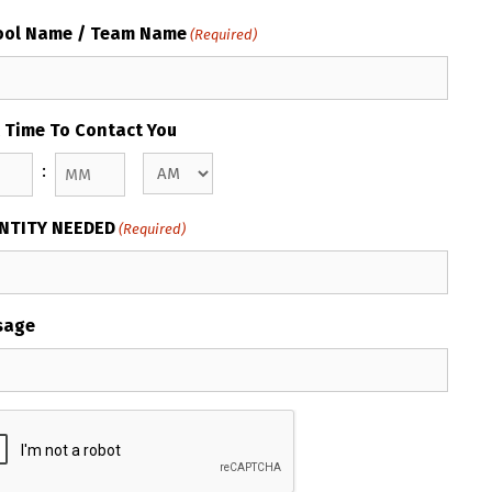
ool Name / Team Name
(Required)
 Time To Contact You
:
AM/PM
s
Minutes
NTITY NEEDED
(Required)
sage