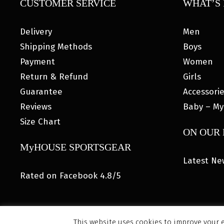
CUSTOMER SERVICE
WHAT’S 
Delivery
Men
Shipping Methods
Boys
Payment
Women
Return & Refund
Girls
Guarantee
Accessori
Reviews
Baby – My
Size Chart
ON OUR
MyHOUSE SPORTSGEAR
Latest Ne
Rated on Facebook 4.8/5
This website uses cookies to improve your e