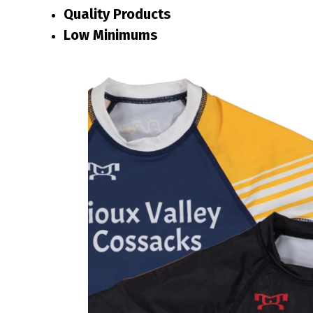
Quality Products
Low Minimums