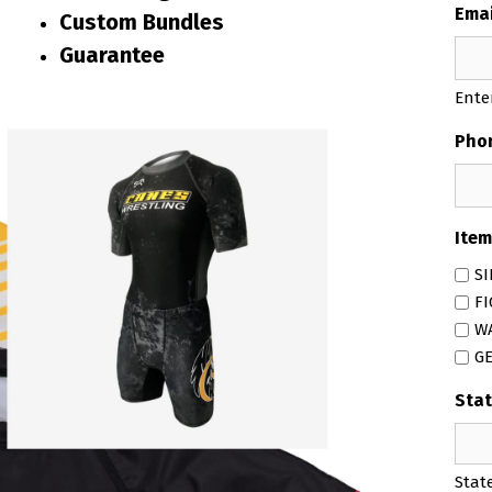
Emai
Custom Bundles
Guarantee
Ente
Pho
Item
SI
F
W
G
Stat
Stat