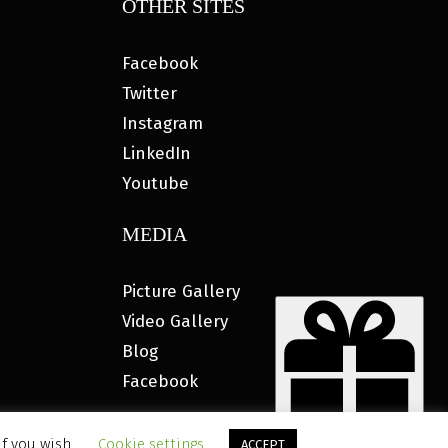
OTHER SITES
Facebook
Twitter
Instagram
LinkedIn
Youtube
MEDIA
Picture Gallery
Video Gallery
Blog
Facebook
if you wish.
Cookie settings
ACCEPT