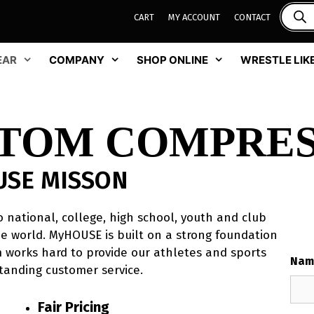
CART
MY ACCOUNT
CONTACT
EAR
COMPANY
SHOP ONLINE
WRESTLE LIKE
STOM COMPRES
USE MISSON
 national, college, high school, youth and club
e world. MyHOUSE is built on a strong foundation
am works hard to provide our athletes and sports
Nam
tanding customer service.
Fair Pricing