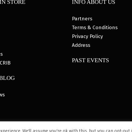
IN STORE
INFO ABOUT US
Partners
Terms & Conditions
Privacy Policy
Address
es
PAST EVENTS
CRIB
 BLOG
ws
xperience. We'll assume you're ok with this, but you can opt-out 