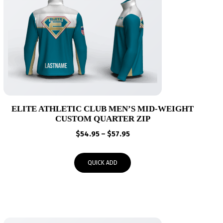
ELITE ATHLETIC CLUB MEN’S MID-WEIGHT
CUSTOM QUARTER ZIP
Price
$
54.95
–
$
57.95
range:
$54.95
QUICK ADD
through
$57.95