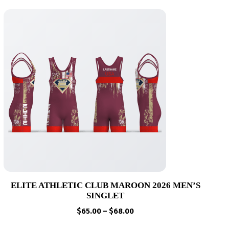
ELITE ATHLETIC CLUB MAROON 2026 MEN’S
SINGLET
Price
$
65.00
–
$
68.00
range: