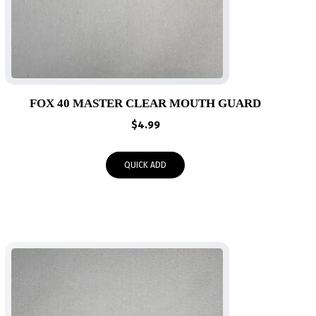
FOX 40 MASTER CLEAR MOUTH GUARD
$
4.99
QUICK ADD