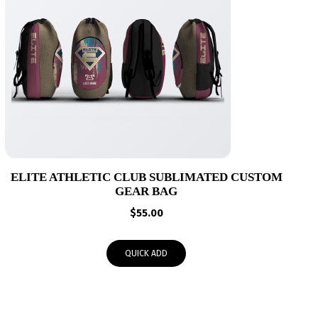
ELITE ATHLETIC CLUB SUBLIMATED CUSTOM
GEAR BAG
$
55.00
QUICK ADD