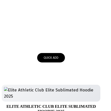
QUICK ADD
ELITE ATHLETIC CLUB ELITE SUBLIMATED