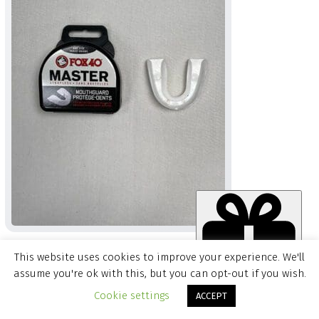
FOX 40 MASTER WHITE MOUTH GUARD
This website uses cookies to improve your experience. We'll
$
4.99
assume you're ok with this, but you can opt-out if you wish.
Item added to cart.
CHECKOUT
Cookie settings
ACCEPT
0 items -
$
0.00
QUICK ADD