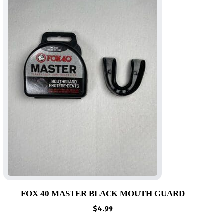
FOX 40 MASTER BLACK MOUTH GUARD
$
4.99