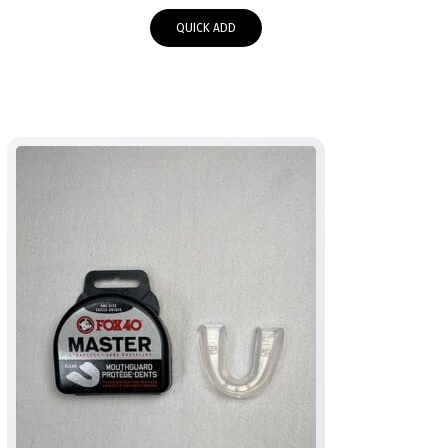
QUICK ADD