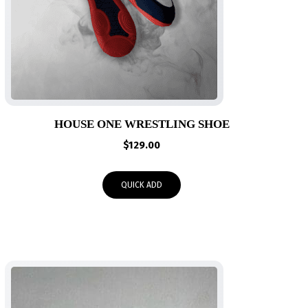
HOUSE ONE WRESTLING SHOE
$
129.00
QUICK ADD