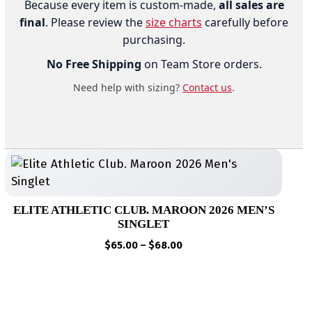
Because every item is custom-made,
all sales are
final
. Please review the
size charts
carefully before
purchasing.
No Free Shipping
on Team Store orders.
Need help with sizing?
Contact us
.
ELITE ATHLETIC CLUB. MAROON 2026 MEN’S
SINGLET
Price
$
65.00
–
$
68.00
range:
$65.00
through
$68.00