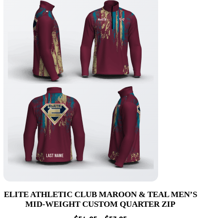
ELITE ATHLETIC CLUB MAROON & TEAL MEN’S
MID-WEIGHT CUSTOM QUARTER ZIP