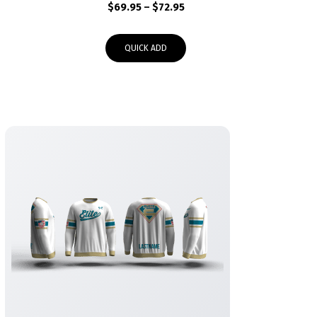
Price
$
69.95
–
$
72.95
range:
$69.95
QUICK ADD
through
$72.95