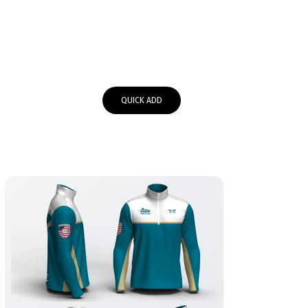
QUICK ADD