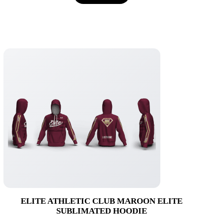
$72.95
ELITE ATHLETIC CLUB MAROON ELITE
SUBLIMATED HOODIE