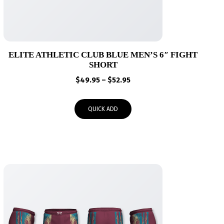
ELITE ATHLETIC CLUB BLUE MEN’S 6″ FIGHT
SHORT
Price
$
49.95
–
$
52.95
range:
$49.95
QUICK ADD
through
$52.95