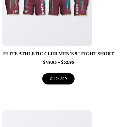
ELITE ATHLETIC CLUB MEN’S 9″ FIGHT SHORT
Price
$
49.95
–
$
52.95
range:
$49.95
QUICK ADD
through
$52.95