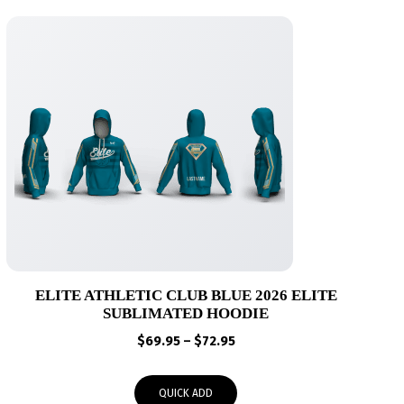
ELITE ATHLETIC CLUB BLUE 2026 ELITE
SUBLIMATED HOODIE
Price
$
69.95
–
$
72.95
range:
$69.95
QUICK ADD
through