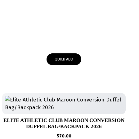
QUICK ADD
ELITE ATHLETIC CLUB MAROON CONVERSION
DUFFEL BAG/BACKPACK 2026
$
70.00