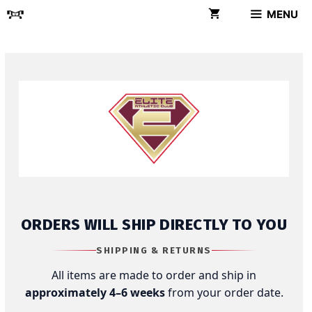
Skip
MENU
to
content
ORDERS WILL SHIP DIRECTLY TO YOU
SHIPPING & RETURNS
All items are made to order and ship in
approximately 4–6 weeks
from your order date.