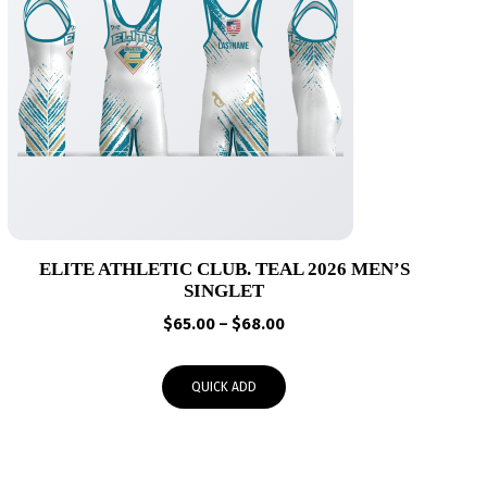
ELITE ATHLETIC CLUB. TEAL 2026 MEN’S
SINGLET
Price
$
65.00
–
$
68.00
range:
$65.00
QUICK ADD
through
$68.00