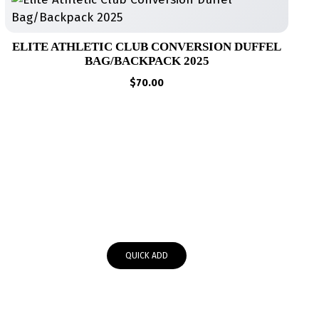
ELITE ATHLETIC CLUB CONVERSION DUFFEL
BAG/BACKPACK 2025
$
70.00
QUICK ADD