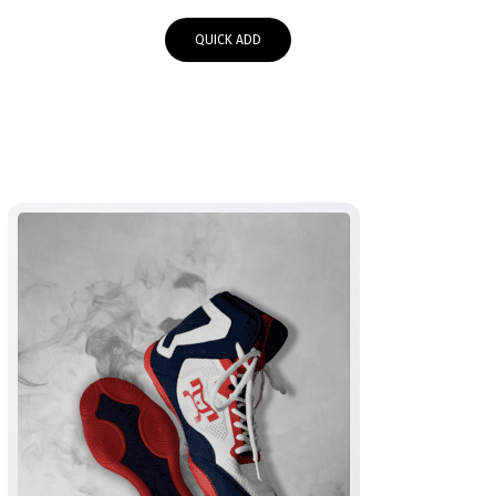
QUICK ADD