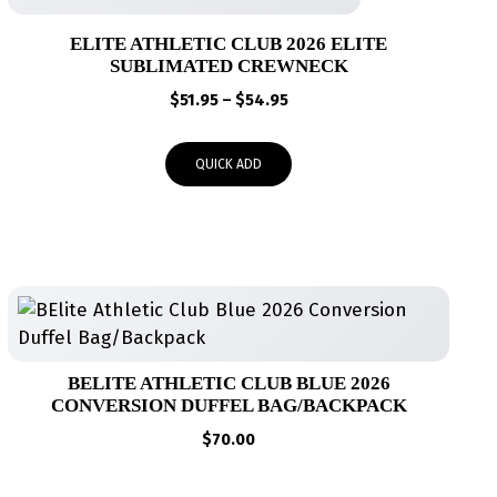
ELITE ATHLETIC CLUB 2026 ELITE
SUBLIMATED CREWNECK
Price
$
51.95
–
$
54.95
range:
$51.95
QUICK ADD
through
$54.95
BELITE ATHLETIC CLUB BLUE 2026
CONVERSION DUFFEL BAG/BACKPACK
$
70.00