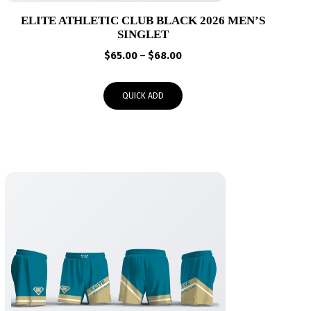
ELITE ATHLETIC CLUB BLACK 2026 MEN’S
SINGLET
Price
$
65.00
–
$
68.00
range:
$65.00
QUICK ADD
through
$68.00