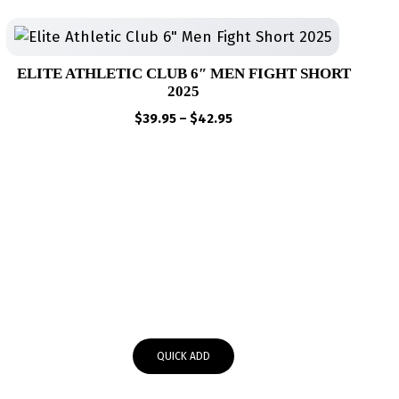
ELITE ATHLETIC CLUB 6″ MEN FIGHT SHORT
2025
Price
$
39.95
–
$
42.95
range:
$39.95
through
$42.95
QUICK ADD