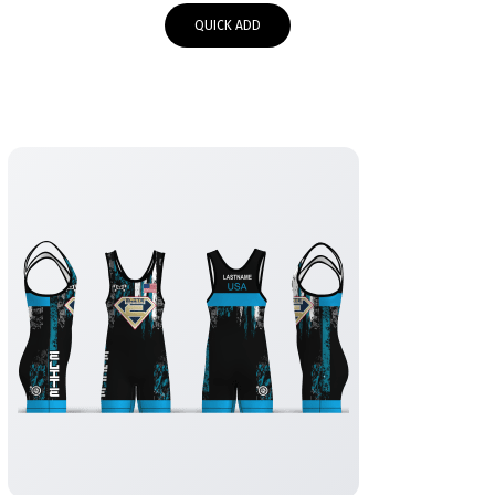
$65.00
QUICK ADD
through
$68.00