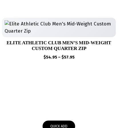
ELITE ATHLETIC CLUB MEN’S MID-WEIGHT
CUSTOM QUARTER ZIP
Price
$
54.95
–
$
57.95
range:
$54.95
through
$57.95
QUICK ADD