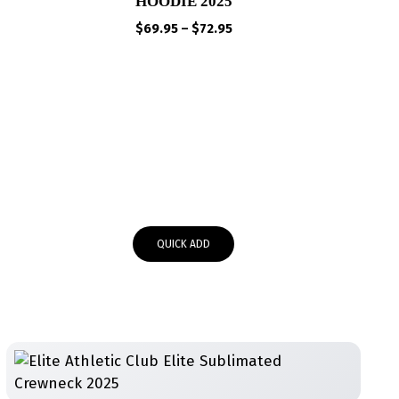
HOODIE 2025
Price
$
69.95
–
$
72.95
range:
$69.95
through
$72.95
QUICK ADD