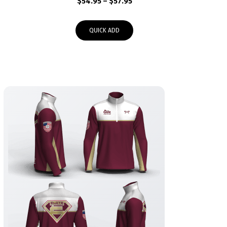
Price
$
54.95
–
$
57.95
range:
$54.95
QUICK ADD
through
$57.95