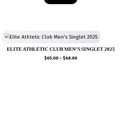
ELITE ATHLETIC CLUB MEN’S SINGLET 2025
Price
$
65.00
–
$
68.00
range:
$65.00
through
$68.00