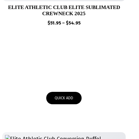
ELITE ATHLETIC CLUB ELITE SUBLIMATED
CREWNECK 2025
Price
$
51.95
–
$
54.95
range:
$51.95
through
$54.95
QUICK ADD