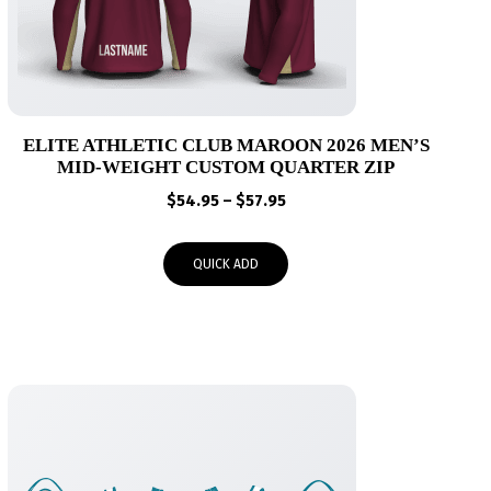
ELITE ATHLETIC CLUB MAROON 2026 MEN’S
MID-WEIGHT CUSTOM QUARTER ZIP
Price
$
54.95
–
$
57.95
range:
$54.95
QUICK ADD
through
$57.95