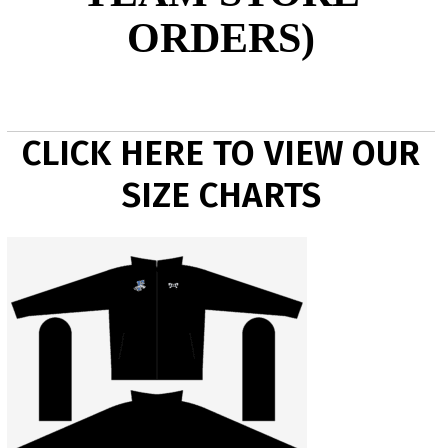
ORDERS)
CLICK HERE TO VIEW OUR
SIZE CHARTS