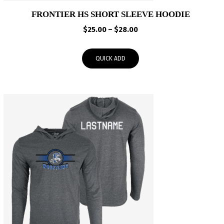
FRONTIER HS SHORT SLEEVE HOODIE
Price
$
25.00
–
$
28.00
range:
$25.00
QUICK ADD
through
$28.00