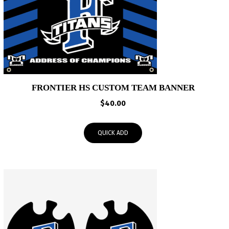
FRONTIER HS CUSTOM TEAM BANNER
$
40.00
QUICK ADD