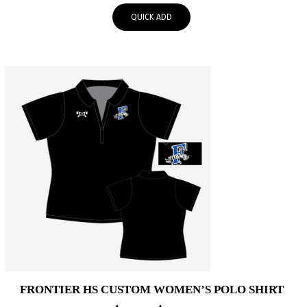
$50.00
QUICK ADD
through
$53.00
FRONTIER HS CUSTOM WOMEN’S POLO SHIRT