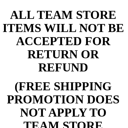
ALL TEAM STORE
ITEMS WILL NOT BE
ACCEPTED FOR
RETURN OR
REFUND
(FREE SHIPPING
PROMOTION DOES
NOT APPLY TO
TEAM STORE