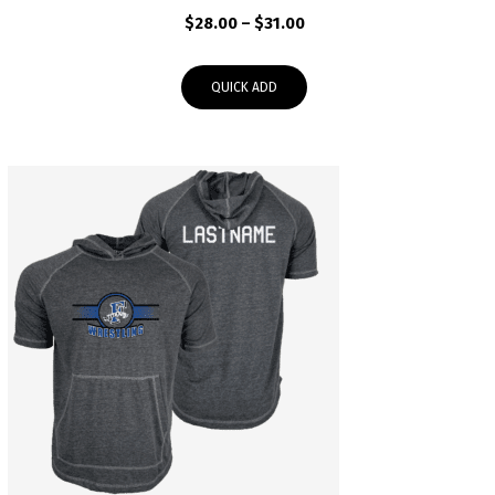
Price
$
28.00
–
$
31.00
range:
$28.00
QUICK ADD
through
$31.00