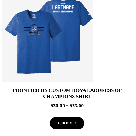
FRONTIER HS CUSTOM ROYAL ADDRESS OF
CHAMPIONS SHIRT
Price
$
30.00
–
$
33.00
range:
$30.00
QUICK ADD
through
$33.00