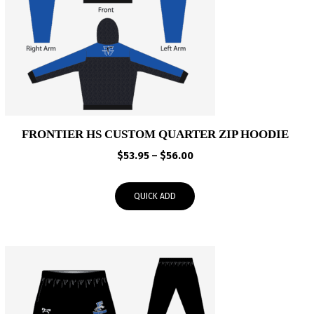
FRONTIER HS CUSTOM QUARTER ZIP HOODIE
Price
$
53.95
–
$
56.00
range:
$53.95
QUICK ADD
through
$56.00