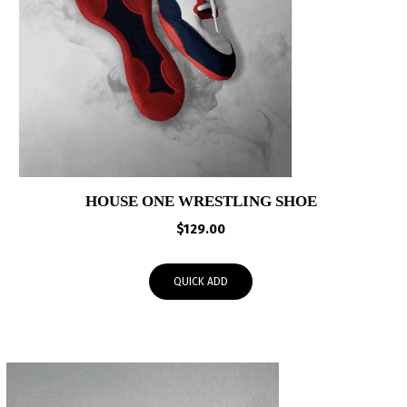
HOUSE ONE WRESTLING SHOE
$
129.00
QUICK ADD