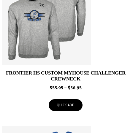
FRONTIER HS CUSTOM MYHOUSE CHALLENGER
CREWNECK
Price
$
55.95
–
$
58.95
range:
$55.95
QUICK ADD
through
$58.95