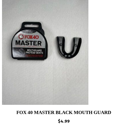
FOX 40 MASTER BLACK MOUTH GUARD
$
4.99