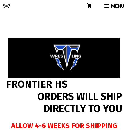
Skip
MENU
to
content
FRONTIER HS
ORDERS WILL SHIP
DIRECTLY TO YOU
ALLOW 4-6 WEEKS FOR SHIPPING