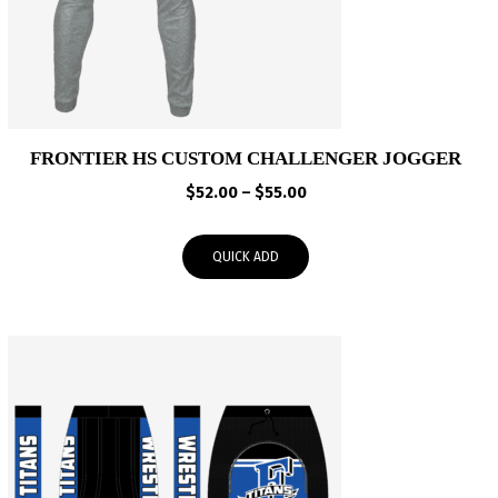
FRONTIER HS CUSTOM CHALLENGER JOGGER
Price
$
52.00
–
$
55.00
range:
$52.00
QUICK ADD
through
$55.00