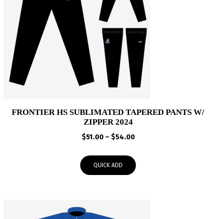
FRONTIER HS SUBLIMATED TAPERED PANTS W/
ZIPPER 2024
Price
$
51.00
–
$
54.00
range:
$51.00
QUICK ADD
through
$54.00