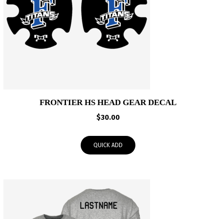
FRONTIER HS HEAD GEAR DECAL
$
30.00
QUICK ADD