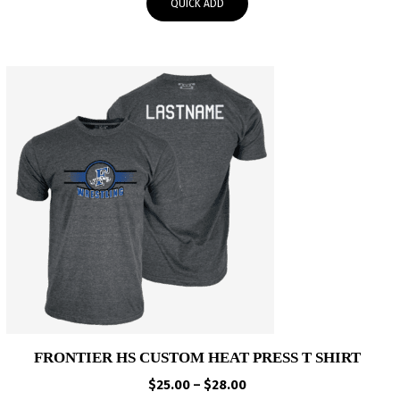
QUICK ADD
through
$37.95
FRONTIER HS CUSTOM HEAT PRESS T SHIRT
Price
$
25.00
–
$
28.00