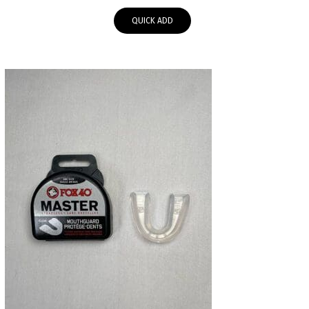
QUICK ADD