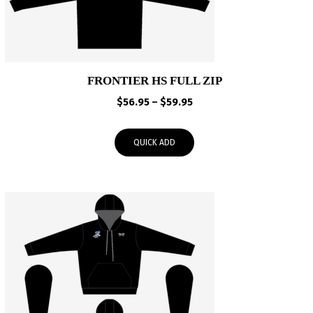
FRONTIER HS FULL ZIP
Price
$
56.95
–
$
59.95
range:
$56.95
QUICK ADD
through
$59.95