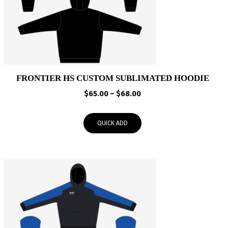
FRONTIER HS CUSTOM SUBLIMATED HOODIE
Price
$
65.00
–
$
68.00
range:
$65.00
QUICK ADD
through
$68.00