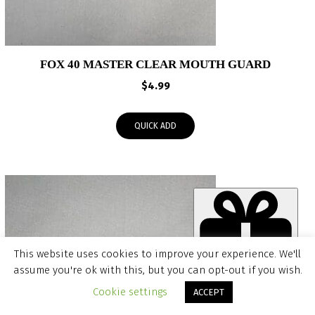
FOX 40 MASTER CLEAR MOUTH GUARD
$
4.99
QUICK ADD
This website uses cookies to improve your experience. We'll
assume you're ok with this, but you can opt-out if you wish.
Item added to cart.
CHECKOUT
Cookie settings
ACCEPT
0 items -
$
0.00