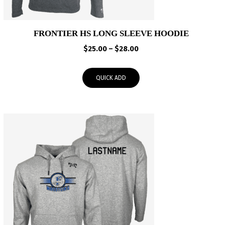
FRONTIER HS LONG SLEEVE HOODIE
Price
$
25.00
–
$
28.00
range:
$25.00
QUICK ADD
through
$28.00