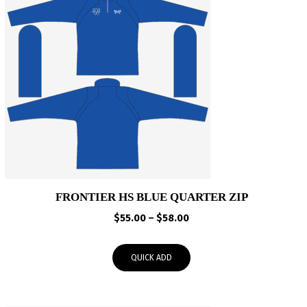
FRONTIER HS BLUE QUARTER ZIP
Price
$
55.00
–
$
58.00
range:
$55.00
QUICK ADD
through
$58.00