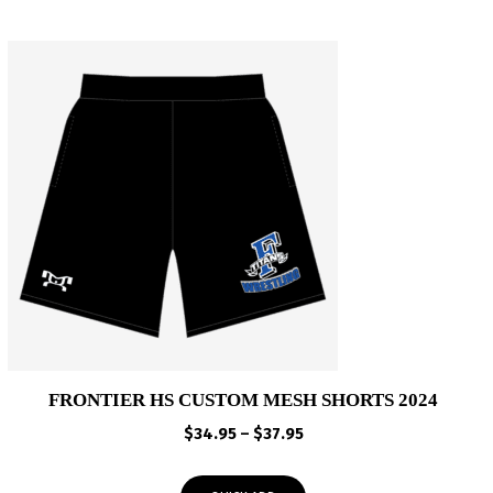
FRONTIER HS CUSTOM MESH SHORTS 2024
Price
$
34.95
–
$
37.95
range:
$34.95