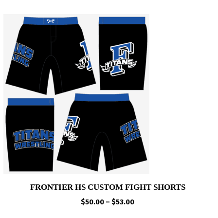
FRONTIER HS CUSTOM FIGHT SHORTS
Price
$
50.00
–
$
53.00
range: