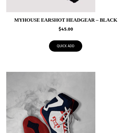
MYHOUSE EARSHOT HEADGEAR – BLACK
$
45.00
QUICK ADD