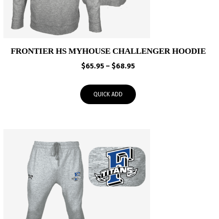
FRONTIER HS MYHOUSE CHALLENGER HOODIE
Price
$
65.95
–
$
68.95
range:
$65.95
QUICK ADD
through
$68.95