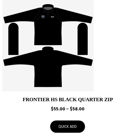
FRONTIER HS BLACK QUARTER ZIP
Price
$
55.00
–
$
58.00
range:
$55.00
QUICK ADD
through
$58.00