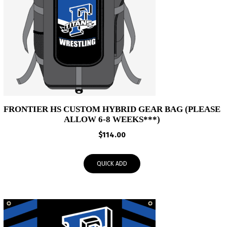
FRONTIER HS CUSTOM HYBRID GEAR BAG (PLEASE
ALLOW 6-8 WEEKS***)
$
114.00
QUICK ADD