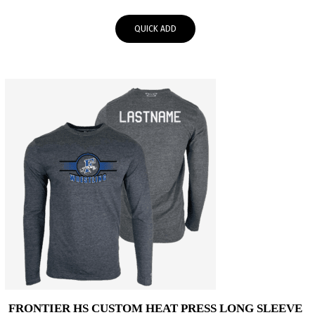
range:
$25.00
QUICK ADD
through
$28.00
FRONTIER HS CUSTOM HEAT PRESS LONG SLEEVE