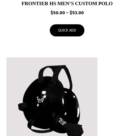
FRONTIER HS MEN’S CUSTOM POLO
Price
$
50.00
–
$
53.00
range:
$50.00
QUICK ADD
through
$53.00