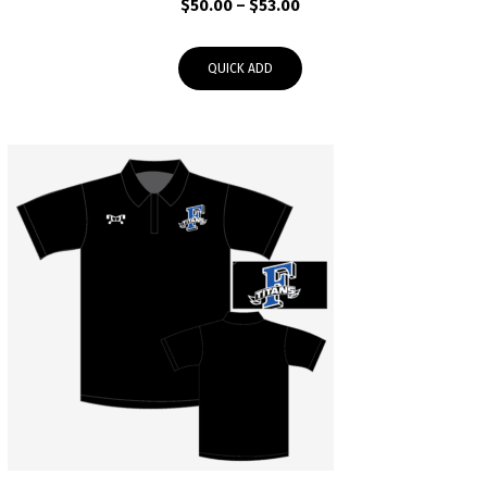
Price
$
50.00
–
$
53.00
range:
$50.00
QUICK ADD
through
$53.00