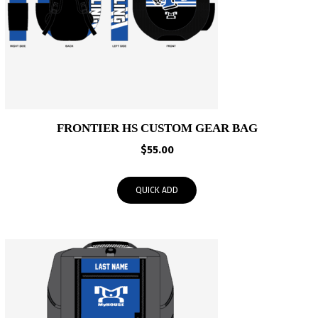
FRONTIER HS CUSTOM GEAR BAG
$
55.00
QUICK ADD